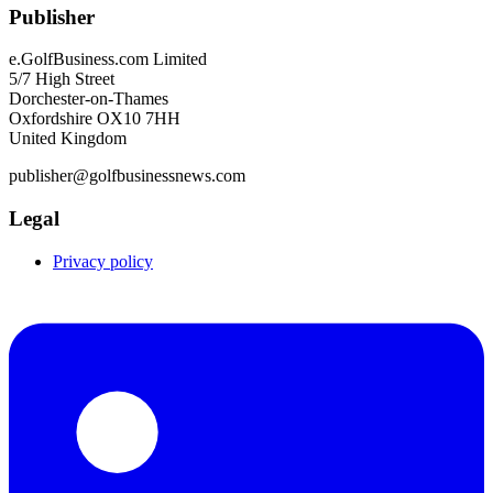
Publisher
e.GolfBusiness.com Limited
5/7 High Street
Dorchester-on-Thames
Oxfordshire OX10 7HH
United Kingdom
publisher@golfbusinessnews.com
Legal
Privacy policy