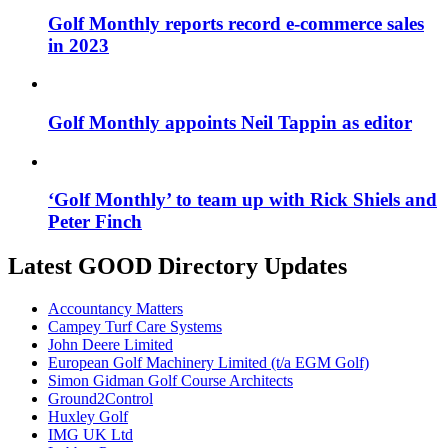
Golf Monthly reports record e-commerce sales
in 2023
Golf Monthly appoints Neil Tappin as editor
‘Golf Monthly’ to team up with Rick Shiels and
Peter Finch
Latest GOOD Directory Updates
Accountancy Matters
Campey Turf Care Systems
John Deere Limited
European Golf Machinery Limited (t/a EGM Golf)
Simon Gidman Golf Course Architects
Ground2Control
Huxley Golf
IMG UK Ltd