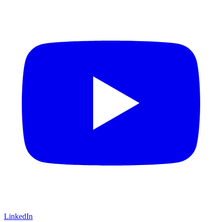
LinkedIn