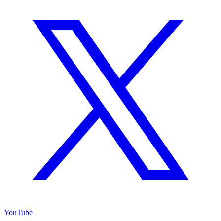
YouTube