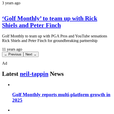
3 years ago
‘Golf Monthly’ to team up with Rick
Shiels and Peter Finch
Golf Monthly to team up with PGA Pros and YouTube sensations
Rick Shiels and Peter Finch for groundbreaking partnership
11 years ago
← Previous
Next →
Ad
Latest
neil-tappin
News
Golf Monthly reports multi-platform growth in
2025