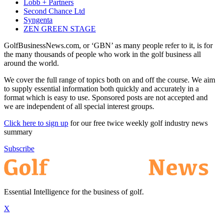
Lobb + Partners
Second Chance Ltd
Syngenta
ZEN GREEN STAGE
GolfBusinessNews.com, or ‘GBN’ as many people refer to it, is for
the many thousands of people who work in the golf business all
around the world.
We cover the full range of topics both on and off the course. We aim
to supply essential information both quickly and accurately in a
format which is easy to use. Sponsored posts are not accepted and
we are independent of all special interest groups.
Click here to sign up
for our free twice weekly golf industry news
summary
Subscribe
Essential Intelligence for the business of golf.
X