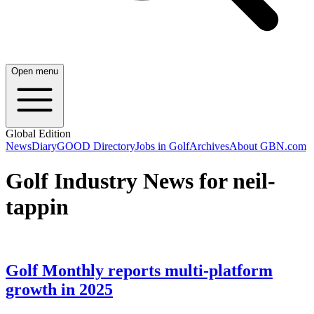
Open menu
Global Edition
News
Diary
GOOD Directory
Jobs in Golf
Archives
About GBN.com
Golf Industry News for neil-
tappin
Golf Monthly reports multi-platform
growth in 2025