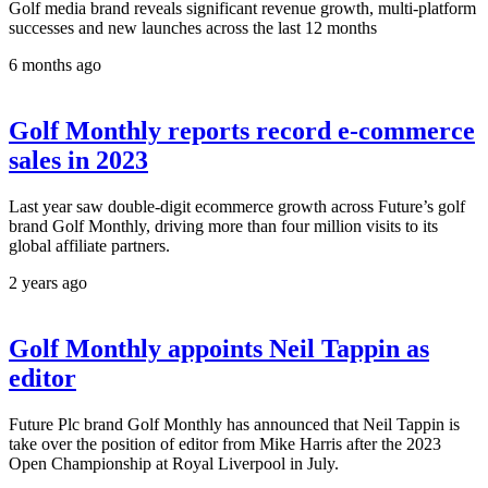
Golf media brand reveals significant revenue growth, multi-platform
successes and new launches across the last 12 months
6 months ago
Golf Monthly reports record e-commerce
sales in 2023
Last year saw double-digit ecommerce growth across Future’s golf
brand Golf Monthly, driving more than four million visits to its
global affiliate partners.
2 years ago
Golf Monthly appoints Neil Tappin as
editor
Future Plc brand Golf Monthly has announced that Neil Tappin is
take over the position of editor from Mike Harris after the 2023
Open Championship at Royal Liverpool in July.