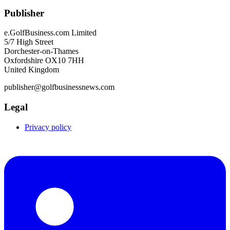
Publisher
e.GolfBusiness.com Limited
5/7 High Street
Dorchester-on-Thames
Oxfordshire OX10 7HH
United Kingdom
publisher@golfbusinessnews.com
Legal
Privacy policy