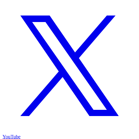
YouTube