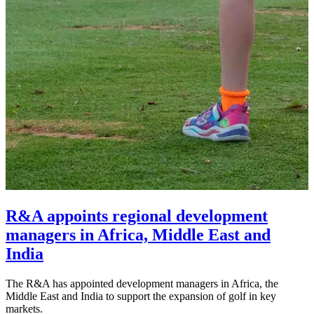
R&A appoints regional development
managers in Africa, Middle East and
India
The R&A has appointed development managers in Africa, the
Middle East and India to support the expansion of golf in key
markets.