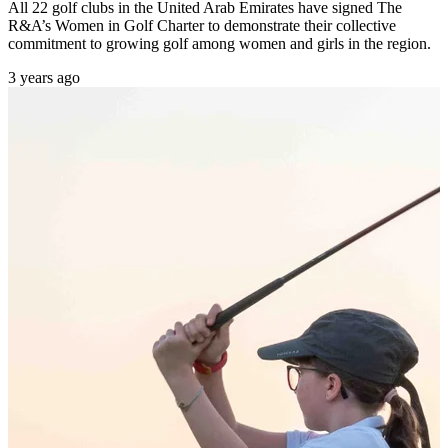
All 22 golf clubs in the United Arab Emirates have signed The
R&A’s Women in Golf Charter to demonstrate their collective
commitment to growing golf among women and girls in the region.
3 years ago