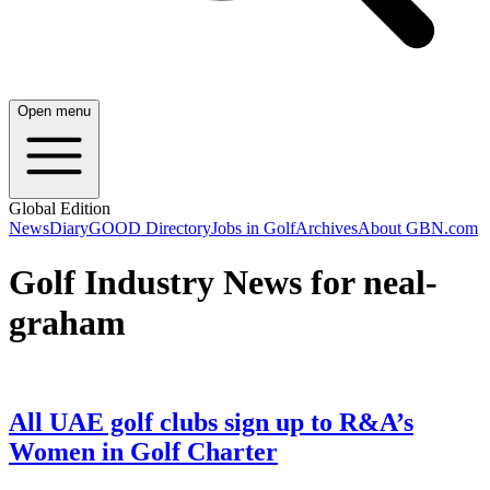
Open menu
Global Edition
News
Diary
GOOD Directory
Jobs in Golf
Archives
About GBN.com
Golf Industry News for neal-
graham
All UAE golf clubs sign up to R&A’s
Women in Golf Charter