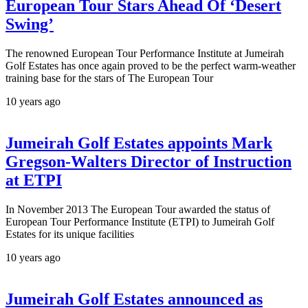
European Tour Stars Ahead Of ‘Desert
Swing’
The renowned European Tour Performance Institute at Jumeirah
Golf Estates has once again proved to be the perfect warm-weather
training base for the stars of The European Tour
10 years ago
Jumeirah Golf Estates appoints Mark
Gregson-Walters Director of Instruction
at ETPI
In November 2013 The European Tour awarded the status of
European Tour Performance Institute (ETPI) to Jumeirah Golf
Estates for its unique facilities
10 years ago
Jumeirah Golf Estates announced as