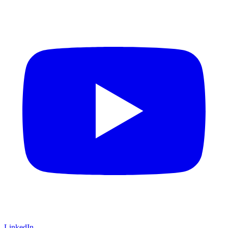
LinkedIn