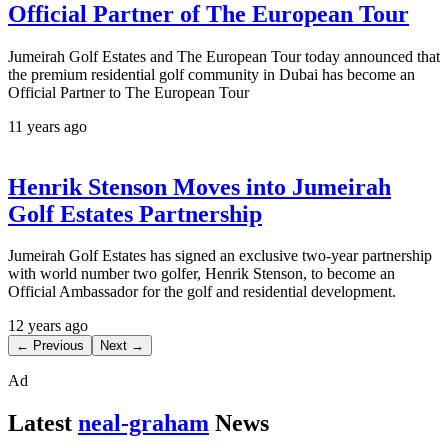
Official Partner of The European Tour
Jumeirah Golf Estates and The European Tour today announced that
the premium residential golf community in Dubai has become an
Official Partner to The European Tour
11 years ago
Henrik Stenson Moves into Jumeirah
Golf Estates Partnership
Jumeirah Golf Estates has signed an exclusive two-year partnership
with world number two golfer, Henrik Stenson, to become an
Official Ambassador for the golf and residential development.
12 years ago
← Previous
Next →
Ad
Latest
neal-graham
News