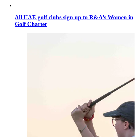
All UAE golf clubs sign up to R&A’s Women in
Golf Charter