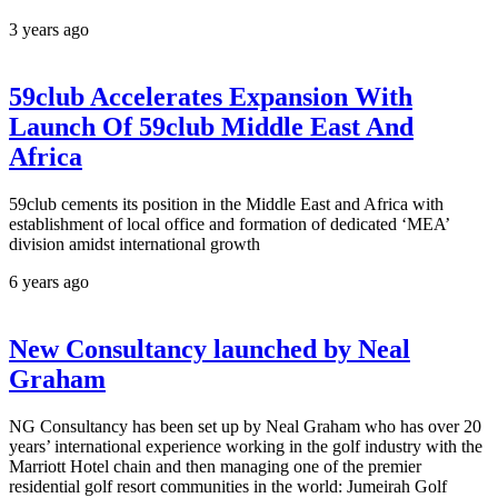
3 years ago
59club Accelerates Expansion With
Launch Of 59club Middle East And
Africa
59club cements its position in the Middle East and Africa with
establishment of local office and formation of dedicated ‘MEA’
division amidst international growth
6 years ago
New Consultancy launched by Neal
Graham
NG Consultancy has been set up by Neal Graham who has over 20
years’ international experience working in the golf industry with the
Marriott Hotel chain and then managing one of the premier
residential golf resort communities in the world: Jumeirah Golf