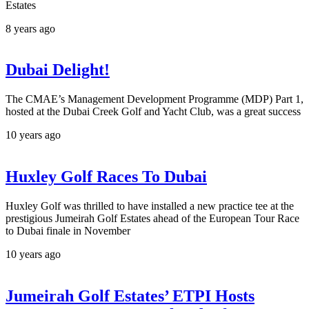
Estates
8 years ago
Dubai Delight!
The CMAE’s Management Development Programme (MDP) Part 1,
hosted at the Dubai Creek Golf and Yacht Club, was a great success
10 years ago
Huxley Golf Races To Dubai
Huxley Golf was thrilled to have installed a new practice tee at the
prestigious Jumeirah Golf Estates ahead of the European Tour Race
to Dubai finale in November
10 years ago
Jumeirah Golf Estates’ ETPI Hosts