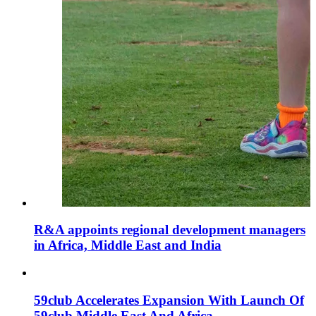
R&A appoints regional development managers
in Africa, Middle East and India
59club Accelerates Expansion With Launch Of
59club Middle East And Africa