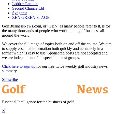
Lobb + Partners
Second Chance Ltd
Syngenta
ZEN GREEN STAGE
GolfBusinessNews.com, or ‘GBN’ as many people refer to it, is for
the many thousands of people who work in the golf business all
around the world.
We cover the full range of topics both on and off the course. We aim
to supply essential information both quickly and accurately in a
format which is easy to use. Sponsored posts are not accepted and
we are independent of all special interest groups.
Click here to sign up
for our free twice weekly golf industry news
summary
Subscribe
Essential Intelligence for the business of golf.
X