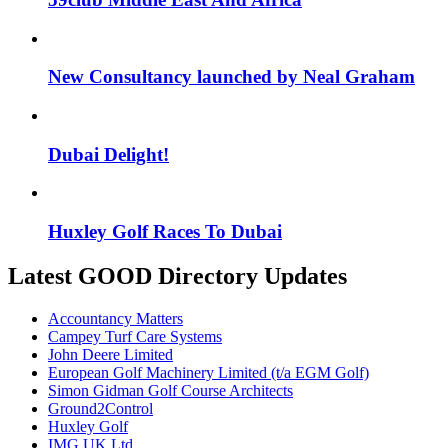
New Consultancy launched by Neal Graham
Dubai Delight!
Huxley Golf Races To Dubai
Latest GOOD Directory Updates
Accountancy Matters
Campey Turf Care Systems
John Deere Limited
European Golf Machinery Limited (t/a EGM Golf)
Simon Gidman Golf Course Architects
Ground2Control
Huxley Golf
IMG UK Ltd