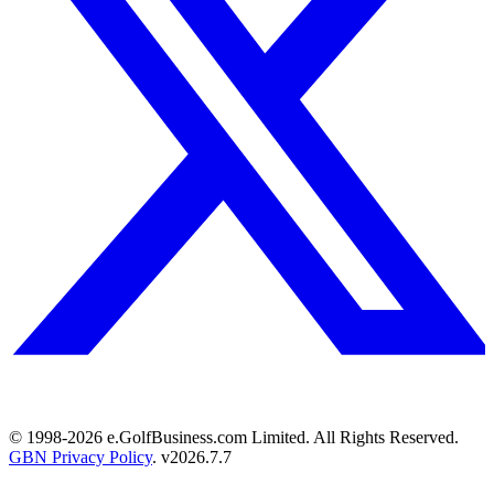
© 1998-
2026
e.GolfBusiness.com Limited. All Rights Reserved.
GBN Privacy Policy
. v
2026.7.7