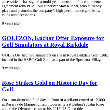
accessories – has signed a multi-year extension of its endorsement
agreement with PGA Tour superstar Matt Kuchar, who currently
plays and promotes the company’s high-performance golf balls,
clubs and accessories
8 years ago
GOLFZON, Kuchar Offer Exposure for
Golf Simulators at Royal Birkdale
GOLFZON had two simulators on site at Royal Birkdale Golf Club,
located in the HSBC Golf Zone as a part of the Spectator Village.
9 years ago
Rose Strikes Gold on Historic Day for
Golf
On a sun-drenched final day, in front of a sell-out crowd of 12,000
at Reserva de Marapendi Golf Course, Great Britain’s Justin Rose
added the Olympic crown to his 2013 US Open title