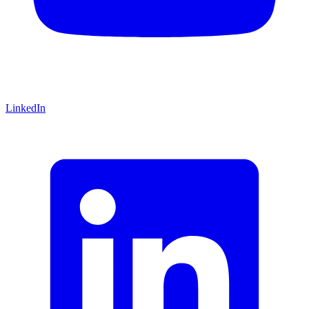
LinkedIn