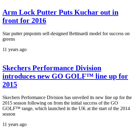
Arm Lock Putter Puts Kuchar out in
front for 2016
Star putter pinpoints self-designed Bettinardi model for success on
greens
11 years ago
Skechers Performance Division
introduces new GO GOLF™ line up for
2015
Skechers Performance Division has unveiled its new line up for the
2015 season following on from the initial success of the GO
GOLF™ range, which launched in the UK at the start of the 2014
season
11 years ago