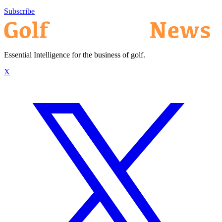
Subscribe
Essential Intelligence for the business of golf.
X