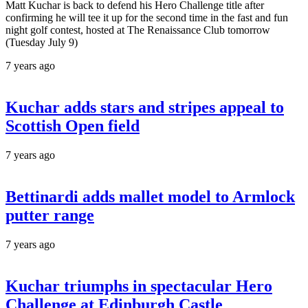
Matt Kuchar is back to defend his Hero Challenge title after
confirming he will tee it up for the second time in the fast and fun
night golf contest, hosted at The Renaissance Club tomorrow
(Tuesday July 9)
7 years ago
Kuchar adds stars and stripes appeal to
Scottish Open field
7 years ago
Bettinardi adds mallet model to Armlock
putter range
7 years ago
Kuchar triumphs in spectacular Hero
Challenge at Edinburgh Castle