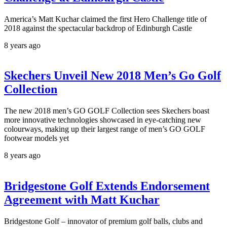
America’s Matt Kuchar claimed the first Hero Challenge title of
2018 against the spectacular backdrop of Edinburgh Castle
8 years ago
Skechers Unveil New 2018 Men’s Go Golf
Collection
The new 2018 men’s GO GOLF Collection sees Skechers boast
more innovative technologies showcased in eye-catching new
colourways, making up their largest range of men’s GO GOLF
footwear models yet
8 years ago
Bridgestone Golf Extends Endorsement
Agreement with Matt Kuchar
Bridgestone Golf – innovator of premium golf balls, clubs and