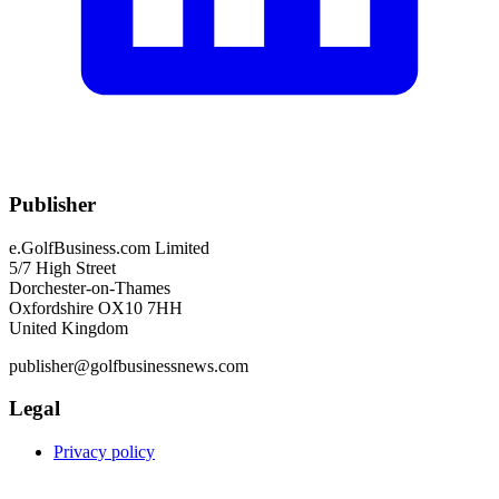
Publisher
e.GolfBusiness.com Limited
5/7 High Street
Dorchester-on-Thames
Oxfordshire OX10 7HH
United Kingdom
publisher@golfbusinessnews.com
Legal
Privacy policy