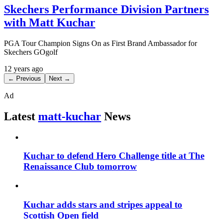
Skechers Performance Division Partners
with Matt Kuchar
PGA Tour Champion Signs On as First Brand Ambassador for
Skechers GOgolf
12 years ago
← Previous
Next →
Ad
Latest
matt-kuchar
News
Kuchar to defend Hero Challenge title at The
Renaissance Club tomorrow
Kuchar adds stars and stripes appeal to
Scottish Open field