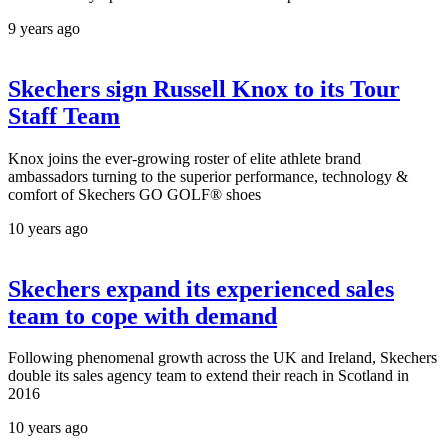
9 years ago
Skechers sign Russell Knox to its Tour
Staff Team
Knox joins the ever-growing roster of elite athlete brand
ambassadors turning to the superior performance, technology &
comfort of Skechers GO GOLF® shoes
10 years ago
Skechers expand its experienced sales
team to cope with demand
Following phenomenal growth across the UK and Ireland, Skechers
double its sales agency team to extend their reach in Scotland in
2016
10 years ago