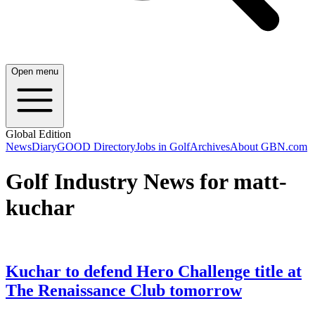
Open menu
Global Edition
News
Diary
GOOD Directory
Jobs in Golf
Archives
About GBN.com
Golf Industry News for matt-
kuchar
Kuchar to defend Hero Challenge title at
The Renaissance Club tomorrow