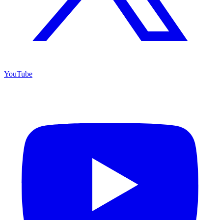
YouTube