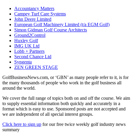
Accountancy Matters
Campey Turf Care Systems
John Deere Limited
European Golf Machinery Limited (t/a EGM Golf)
Simon Gidman Golf Course Architects
Ground2Control
Huxley Golf
IMG UK Ltd
Lobb + Partners
Second Chance Ltd
Syngenta
ZEN GREEN STAGE
GolfBusinessNews.com, or ‘GBN’ as many people refer to it, is for
the many thousands of people who work in the golf business all
around the world.
We cover the full range of topics both on and off the course. We aim
to supply essential information both quickly and accurately in a
format which is easy to use. Sponsored posts are not accepted and
we are independent of all special interest groups.
Click here to sign up
for our free twice weekly golf industry news
summary