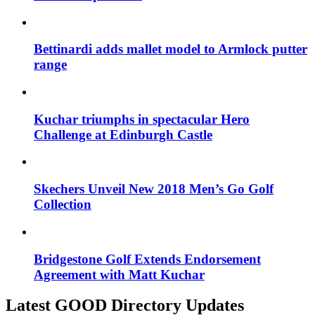
Bettinardi adds mallet model to Armlock putter
range
Kuchar triumphs in spectacular Hero
Challenge at Edinburgh Castle
Skechers Unveil New 2018 Men’s Go Golf
Collection
Bridgestone Golf Extends Endorsement
Agreement with Matt Kuchar
Latest GOOD Directory Updates