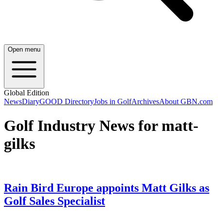
Open menu
Global Edition
News
Diary
GOOD Directory
Jobs in Golf
Archives
About GBN.com
Golf Industry News for matt-
gilks
Rain Bird Europe appoints Matt Gilks as
Golf Sales Specialist