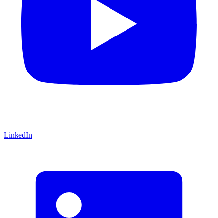
LinkedIn