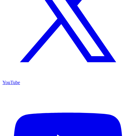
YouTube