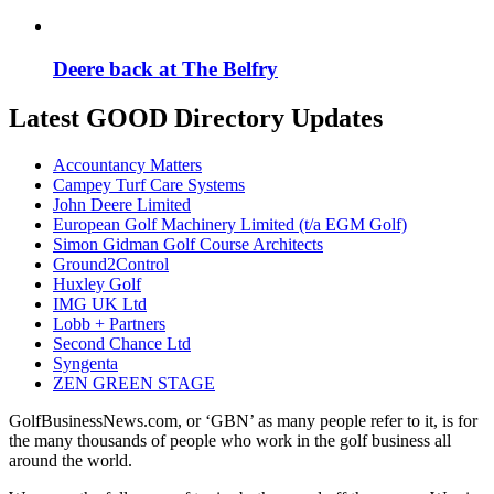
Deere back at The Belfry
Latest GOOD Directory Updates
Accountancy Matters
Campey Turf Care Systems
John Deere Limited
European Golf Machinery Limited (t/a EGM Golf)
Simon Gidman Golf Course Architects
Ground2Control
Huxley Golf
IMG UK Ltd
Lobb + Partners
Second Chance Ltd
Syngenta
ZEN GREEN STAGE
GolfBusinessNews.com, or ‘GBN’ as many people refer to it, is for
the many thousands of people who work in the golf business all
around the world.