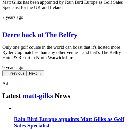
Matt Gilks has been appointed by Rain Bird Europe as Golf Sales
Specialist for the UK and Ireland
7 years ago
Deere back at The Belfry
Only one golf course in the world can boast that it’s hosted more
Ryder Cup matches than any other venue – and that’s The Belfry
Hotel & Resort in North Warwickshire
9 years ago
← Previous
Next →
Ad
Latest
matt-gilks
News
Rain Bird Europe appoints Matt Gilks as Golf
Sales Specialist