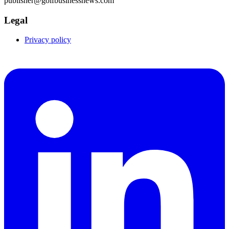
publisher@golfbusinessnews.com
Legal
Privacy policy