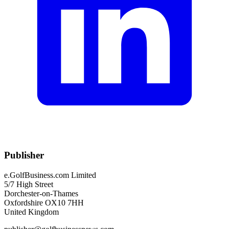
Publisher
e.GolfBusiness.com Limited
5/7 High Street
Dorchester-on-Thames
Oxfordshire OX10 7HH
United Kingdom