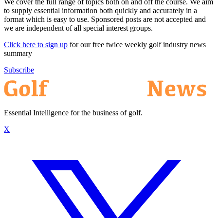
We cover the full range of topics both on and off the course. We aim
to supply essential information both quickly and accurately in a
format which is easy to use. Sponsored posts are not accepted and
we are independent of all special interest groups.
Click here to sign up
for our free twice weekly golf industry news
summary
Subscribe
Essential Intelligence for the business of golf.
X