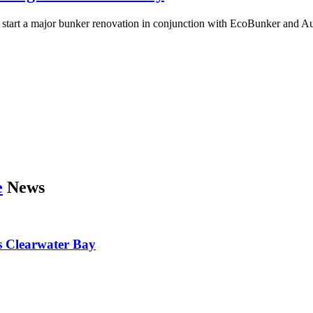
art a major bunker renovation in conjunction with EcoBunker and Aust
e
News
’s Clearwater Bay