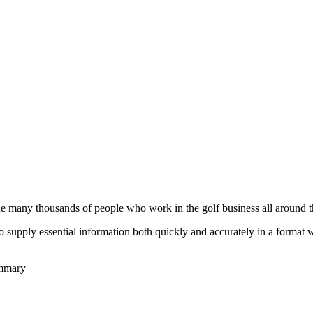
he many thousands of people who work in the golf business all around t
to supply essential information both quickly and accurately in a format
ummary