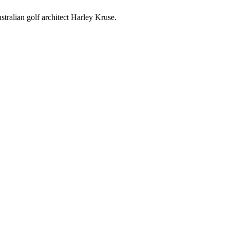
ralian golf architect Harley Kruse.