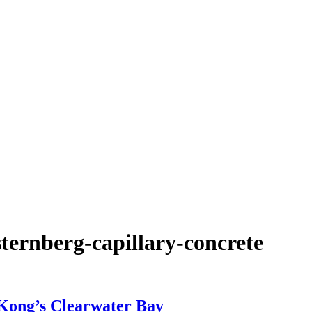
ternberg-capillary-concrete
 Kong’s Clearwater Bay