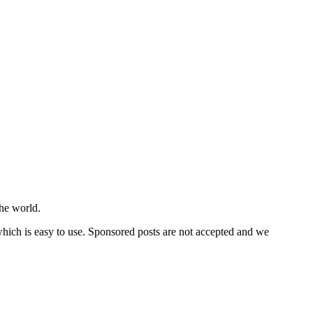
he world.
 which is easy to use. Sponsored posts are not accepted and we