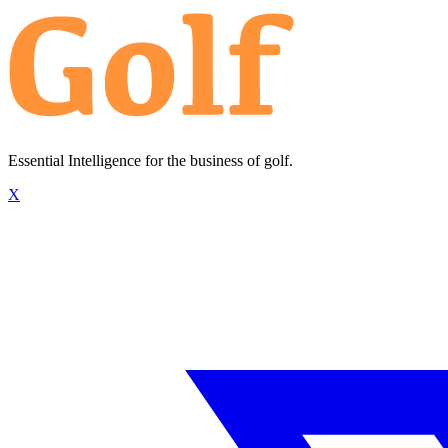
Essential Intelligence for the business of golf.
X