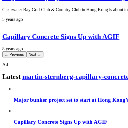
Clearwater Bay Golf Club & Country Club in Hong Kong is about to st
5 years ago
Capillary Concrete Signs Up with AGIF
8 years ago
← Previous
Next →
Ad
Latest
martin-sternberg-capillary-concret
Major bunker project set to start at Hong Kong
Capillary Concrete Signs Up with AGIF