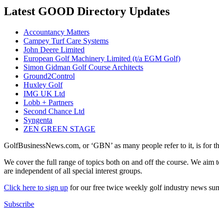
Latest GOOD Directory Updates
Accountancy Matters
Campey Turf Care Systems
John Deere Limited
European Golf Machinery Limited (t/a EGM Golf)
Simon Gidman Golf Course Architects
Ground2Control
Huxley Golf
IMG UK Ltd
Lobb + Partners
Second Chance Ltd
Syngenta
ZEN GREEN STAGE
GolfBusinessNews.com, or ‘GBN’ as many people refer to it, is for t
We cover the full range of topics both on and off the course. We aim 
are independent of all special interest groups.
Click here to sign up
for our free twice weekly golf industry news s
Subscribe