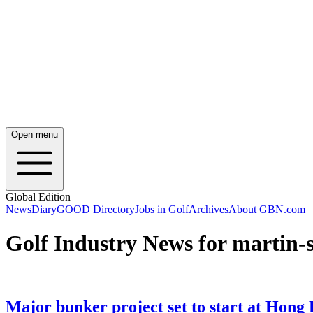
Open menu
Global Edition
News
Diary
GOOD Directory
Jobs in Golf
Archives
About GBN.com
Golf Industry News for martin-s
Major bunker project set to start at Hong