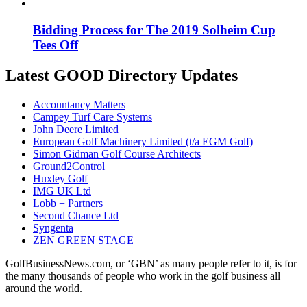
Bidding Process for The 2019 Solheim Cup
Tees Off
Latest GOOD Directory Updates
Accountancy Matters
Campey Turf Care Systems
John Deere Limited
European Golf Machinery Limited (t/a EGM Golf)
Simon Gidman Golf Course Architects
Ground2Control
Huxley Golf
IMG UK Ltd
Lobb + Partners
Second Chance Ltd
Syngenta
ZEN GREEN STAGE
GolfBusinessNews.com, or ‘GBN’ as many people refer to it, is for
the many thousands of people who work in the golf business all
around the world.