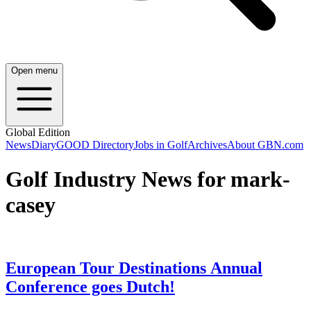
Open menu
Global Edition
News
Diary
GOOD Directory
Jobs in Golf
Archives
About GBN.com
Golf Industry News for mark-
casey
European Tour Destinations Annual
Conference goes Dutch!