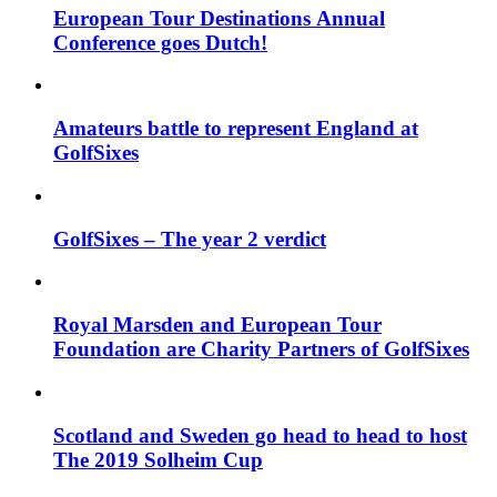
European Tour Destinations Annual
Conference goes Dutch!
Amateurs battle to represent England at
GolfSixes
GolfSixes – The year 2 verdict
Royal Marsden and European Tour
Foundation are Charity Partners of GolfSixes
Scotland and Sweden go head to head to host
The 2019 Solheim Cup