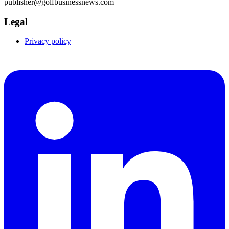
publisher@golfbusinessnews.com
Legal
Privacy policy