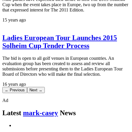
Cup when the event takes place in Europe, two up from the number
that expressed interest for The 2011 Edition.
15 years ago
Ladies European Tour Launches 2015
Solheim Cup Tender Process
The bid is open to all golf venues in European countries. An
evaluation group has been created to assess and review all
submissions before presenting them to the Ladies European Tour
Board of Directors who will make the final selection.
16 years ago
← Previous
Next →
Ad
Latest
mark-casey
News