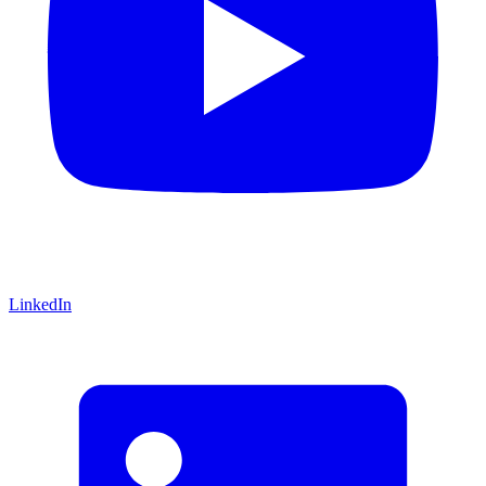
LinkedIn