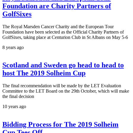
Foundation are Charity Partners of
GolfSixes
The Royal Marsden Cancer Charity and the European Tour
Foundation have been selected as the Official Charity Partners of
GolfSixes, taking place at Centurion Club in St Albans on May 5-6
8 years ago
Scotland and Sweden go head to head to
host The 2019 Solheim Cup
The final recommendation will be made by the LET Evaluation
Committee to the LET Board on the 29th October, which will make
the final decision
10 years ago
Bidding Process for The 2019 Solheim
Cup Tees Off