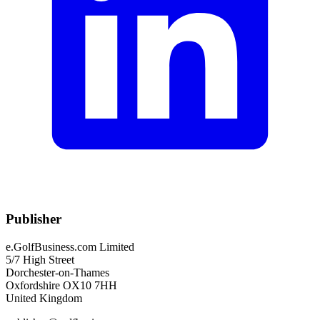
Publisher
e.GolfBusiness.com Limited
5/7 High Street
Dorchester-on-Thames
Oxfordshire OX10 7HH
United Kingdom