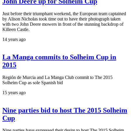
John Deere up for Solheim Cup
Just before their triumphant weekend, the European team captained
by Alison Nicholas took time out to have their photograph taken
with two John Deere mowers in front of the stunning backdrop of
Killeen Castle.
14 years ago
La Manga commits to Solheim Cup in
2015
Región de Murcia and La Manga Club commit to The 2015
Solheim Cup as sole Spanish bid
15 years ago
Nine parties bid to host The 2015 Solheim
Cup
Nine parties have expressed their desire to host The 2015 Solheim