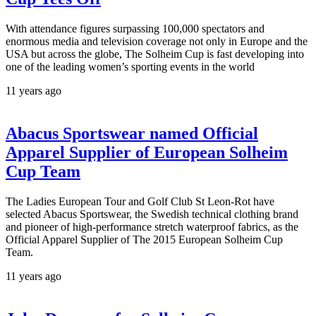
With attendance figures surpassing 100,000 spectators and
enormous media and television coverage not only in Europe and the
USA but across the globe, The Solheim Cup is fast developing into
one of the leading women’s sporting events in the world
11 years ago
Abacus Sportswear named Official
Apparel Supplier of European Solheim
Cup Team
The Ladies European Tour and Golf Club St Leon-Rot have
selected Abacus Sportswear, the Swedish technical clothing brand
and pioneer of high-performance stretch waterproof fabrics, as the
Official Apparel Supplier of The 2015 European Solheim Cup
Team.
11 years ago