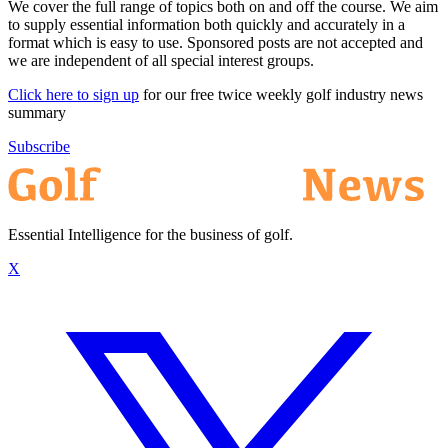
We cover the full range of topics both on and off the course. We aim
to supply essential information both quickly and accurately in a
format which is easy to use. Sponsored posts are not accepted and
we are independent of all special interest groups.
Click here to sign up
for our free twice weekly golf industry news
summary
Subscribe
Essential Intelligence for the business of golf.
X