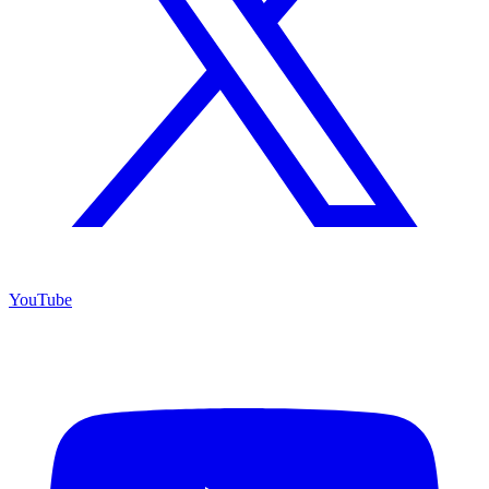
YouTube