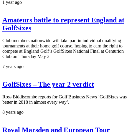
1 year ago
Amateurs battle to represent England at
GolfSixes
Club members nationwide will take part in individual qualifying
tournaments at their home golf course, hoping to earn the right to
compete at England Golf’s GolfSixes National Final at Centurion
Club on Thursday May 2
7 years ago
GolfSixes – The year 2 verdict
Ross Biddiscombe reports for Golf Business News ‘GolfSixes was
better in 2018 in almost every way’.
8 years ago
Royal Marsden and European Tour