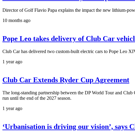
Director of Golf Flavio Papa explains the impact the new lithium-powe
10 months ago
Pope Leo takes delivery of Club Car vehicl
Club Car has delivered two custom-built electric cars to Pope Leo XIV t
1 year ago
Club Car Extends Ryder Cup Agreement
The long-standing partnership between the DP World Tour and Club Ca
run until the end of the 2027 season.
1 year ago
‘Urbanisation is driving our vision’, says