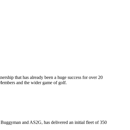
nership that has already been a huge success for over 20
A Members and the wider game of golf.
s, Buggyman and AS2G, has delivered an initial fleet of 350