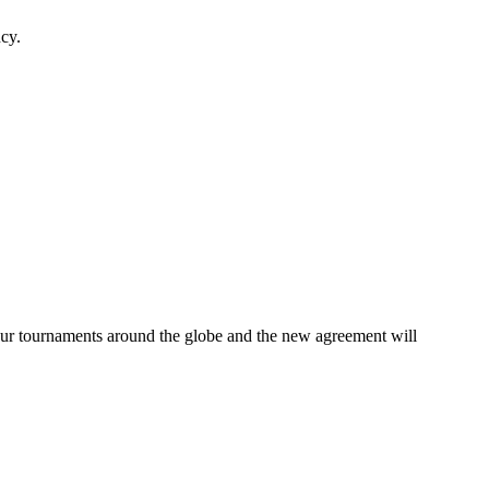
ncy.
our tournaments around the globe and the new agreement will