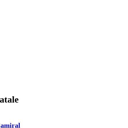
atale
Camiral