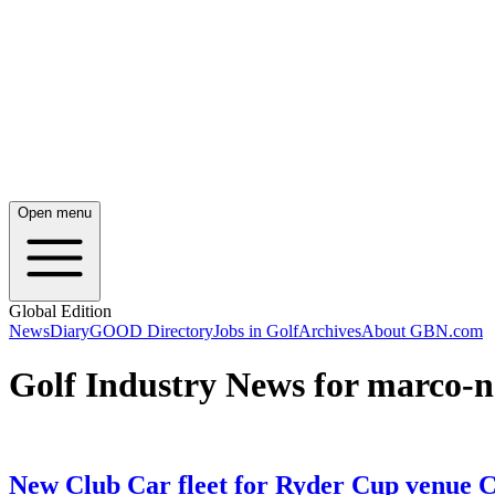
Open menu
Global Edition
News
Diary
GOOD Directory
Jobs in Golf
Archives
About GBN.com
Golf Industry News for marco-n
New Club Car fleet for Ryder Cup venue 