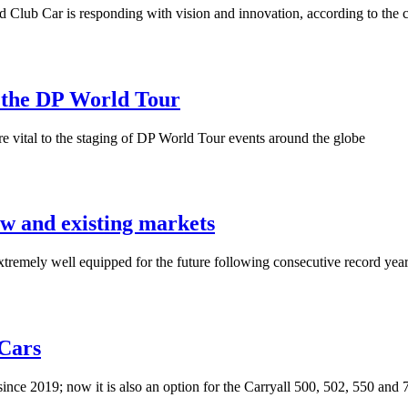
, and Club Car is responding with vision and innovation, according to 
 the DP World Tour
re vital to the staging of DP World Tour events around the globe
ew and existing markets
tremely well equipped for the future following consecutive record yea
 Cars
ince 2019; now it is also an option for the Carryall 500, 502, 550 and