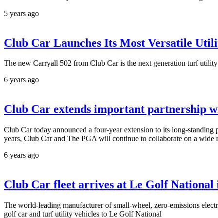
5 years ago
Club Car Launches Its Most Versatile Utili
The new Carryall 502 from Club Car is the next generation turf utilit
6 years ago
Club Car extends important partnership wi
Club Car today announced a four-year extension to its long-standing p
years, Club Car and The PGA will continue to collaborate on a wide ra
6 years ago
Club Car fleet arrives at Le Golf National
The world-leading manufacturer of small-wheel, zero-emissions electri
golf car and turf utility vehicles to Le Golf National