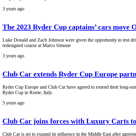
3 years ago
The 2023 Ryder Cup captains’ cars move 
Luke Donald and Zach Johnson were given the opportunity to test drive
redesigned course at Marco Simone
3 years ago
Club Car extends Ryder Cup Europe partn
Ryder Cup Europe and Club Car have agreed to extend their long-runnin
Ryder Cup in Rome, Italy.
5 years ago
Club Car joins forces with Luxury Carts t
Club Car is set to expand its influence in the Middle East after agree