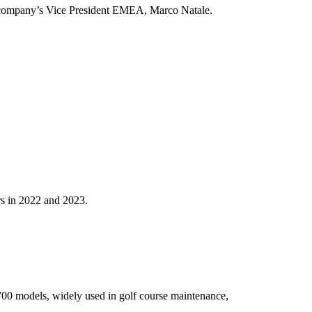
the company’s Vice President EMEA, Marco Natale.
rs in 2022 and 2023.
 700 models, widely used in golf course maintenance,