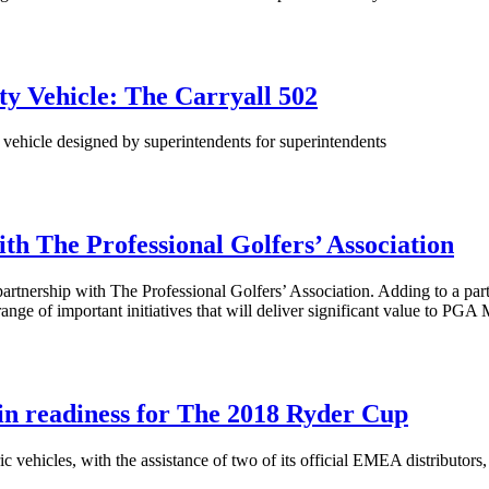
ty Vehicle: The Carryall 502
y vehicle designed by superintendents for superintendents
th The Professional Golfers’ Association
artnership with The Professional Golfers’ Association. Adding to a part
nge of important initiatives that will deliver significant value to PG
 in readiness for The 2018 Ryder Cup
c vehicles, with the assistance of two of its official EMEA distributor