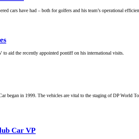
red cars have had – both for golfers and his team’s operational efficie
es
o aid the recently appointed pontiff on his international visits.
r began in 1999. The vehicles are vital to the staging of DP World T
 Club Car VP