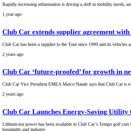
Rapidly increasing urbanisation is driving a shift in mobility needs
1 year ago
Club Car extends supplier agreement with
Club Car has been a supplier to the Tour since 1999 and its vehicles a
2 years ago
Club Car ‘future-proofed’ for growth in n
Club Car Vice President EMEA Marco Natale says that Club Car is ex
2 years ago
Club Car Launches Energy-Saving Utility
Lithium-ion power has been available in Club Car’s Tempo golf cars s
hospitality and industry