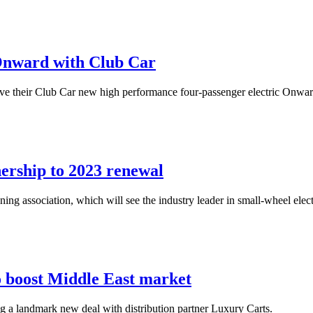
Onward with Club Car
 their Club Car new high performance four-passenger electric Onward car
ership to 2023 renewal
g association, which will see the industry leader in small-wheel elect
o boost Middle East market
ing a landmark new deal with distribution partner Luxury Carts.