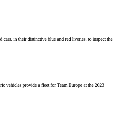
s, in their distinctive blue and red liveries, to inspect the
ric vehicles provide a fleet for Team Europe at the 2023