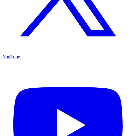
YouTube