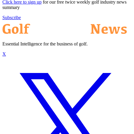
Click here to sign up
for our free twice weekly golf industry news
summary
Subscribe
Essential Intelligence for the business of golf.
X