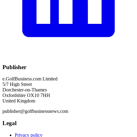
Publisher
e.GolfBusiness.com Limited
5/7 High Street
Dorchester-on-Thames
Oxfordshire OX10 7HH
United Kingdom
publisher@golfbusinessnews.com
Legal
Privacy policy