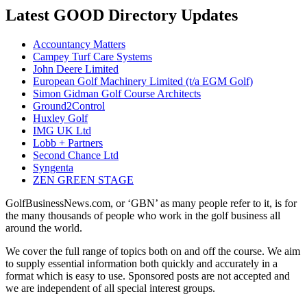
Latest GOOD Directory Updates
Accountancy Matters
Campey Turf Care Systems
John Deere Limited
European Golf Machinery Limited (t/a EGM Golf)
Simon Gidman Golf Course Architects
Ground2Control
Huxley Golf
IMG UK Ltd
Lobb + Partners
Second Chance Ltd
Syngenta
ZEN GREEN STAGE
GolfBusinessNews.com, or ‘GBN’ as many people refer to it, is for
the many thousands of people who work in the golf business all
around the world.
We cover the full range of topics both on and off the course. We aim
to supply essential information both quickly and accurately in a
format which is easy to use. Sponsored posts are not accepted and
we are independent of all special interest groups.