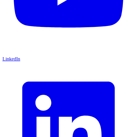
LinkedIn