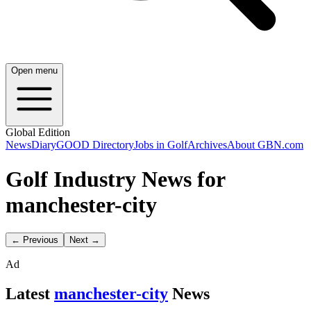
Open menu
Global Edition
News
Diary
GOOD Directory
Jobs in Golf
Archives
About GBN.com
Golf Industry News for
manchester-city
← Previous
Next →
Ad
Latest
manchester-city
News