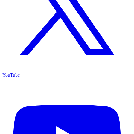
YouTube