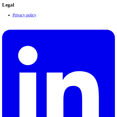
Legal
Privacy policy