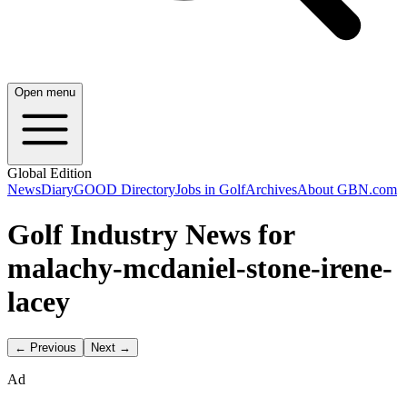
Open menu
Global Edition
News
Diary
GOOD Directory
Jobs in Golf
Archives
About GBN.com
Golf Industry News for
malachy-mcdaniel-stone-irene-
lacey
← Previous
Next →
Ad