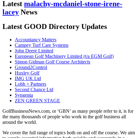
Latest
malachy-mcdaniel-stone-irene-
lacey
News
Latest GOOD Directory Updates
Accountancy Matters
Campey Turf Care Systems
John Deere Limited
European Golf Machinery Limited (t/a EGM Golf)
Simon Gidman Golf Course Architects
Ground2Control
Huxley Golf
IMG UK Ltd
Lobb + Partners
Second Chance Ltd
Syngenta
ZEN GREEN STAGE
GolfBusinessNews.com, or ‘GBN’ as many people refer to it, is for
the many thousands of people who work in the golf business all
around the world.
We cover the full range of topics both on and off the course. We aim