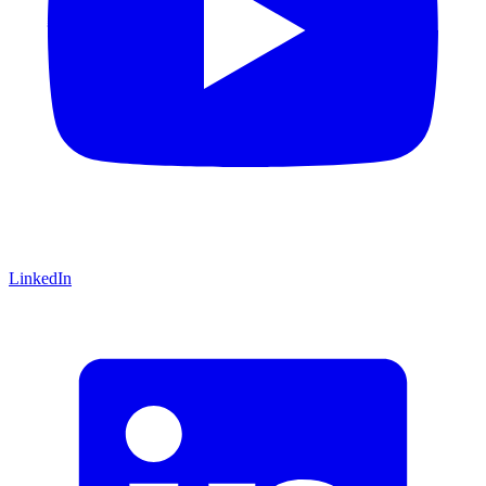
LinkedIn