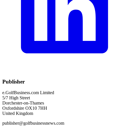
Publisher
e.GolfBusiness.com Limited
5/7 High Street
Dorchester-on-Thames
Oxfordshire OX10 7HH
United Kingdom
publisher@golfbusinessnews.com