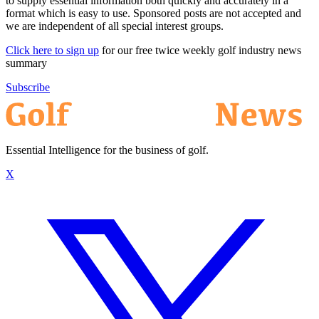
to supply essential information both quickly and accurately in a
format which is easy to use. Sponsored posts are not accepted and
we are independent of all special interest groups.
Click here to sign up
for our free twice weekly golf industry news
summary
Subscribe
Essential Intelligence for the business of golf.
X