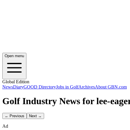
Open menu
Global Edition
News
Diary
GOOD Directory
Jobs in Golf
Archives
About GBN.com
Golf Industry News for lee-eage
← Previous
Next →
Ad