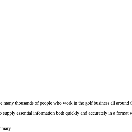
he many thousands of people who work in the golf business all around t
to supply essential information both quickly and accurately in a format
ummary