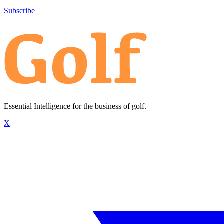
Subscribe
Essential Intelligence for the business of golf.
X