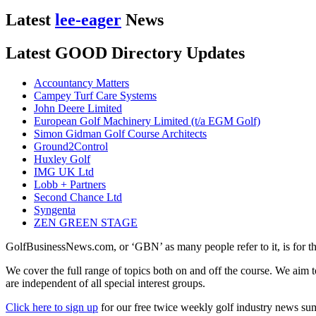
Latest
lee-eager
News
Latest GOOD Directory Updates
Accountancy Matters
Campey Turf Care Systems
John Deere Limited
European Golf Machinery Limited (t/a EGM Golf)
Simon Gidman Golf Course Architects
Ground2Control
Huxley Golf
IMG UK Ltd
Lobb + Partners
Second Chance Ltd
Syngenta
ZEN GREEN STAGE
GolfBusinessNews.com, or ‘GBN’ as many people refer to it, is for t
We cover the full range of topics both on and off the course. We aim 
are independent of all special interest groups.
Click here to sign up
for our free twice weekly golf industry news s