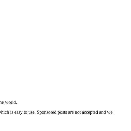
he world.
 which is easy to use. Sponsored posts are not accepted and we