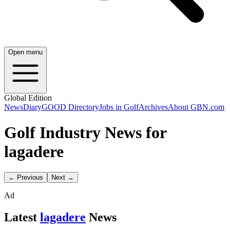
Open menu
Global Edition
News
Diary
GOOD Directory
Jobs in Golf
Archives
About GBN.com
Golf Industry News for
lagadere
← Previous
Next →
Ad
Latest
lagadere
News