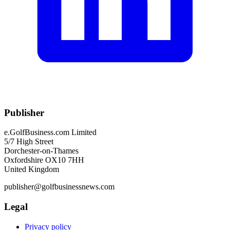
Publisher
e.GolfBusiness.com Limited
5/7 High Street
Dorchester-on-Thames
Oxfordshire OX10 7HH
United Kingdom
publisher@golfbusinessnews.com
Legal
Privacy policy