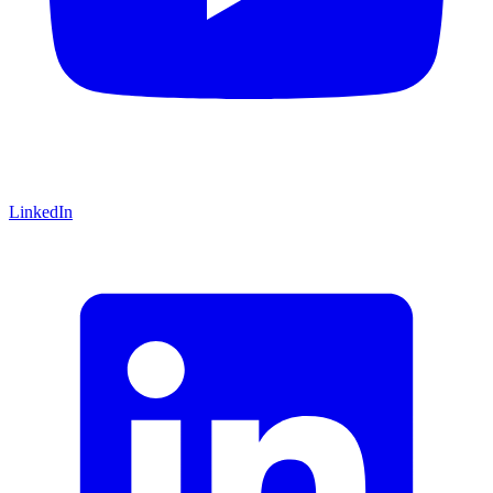
LinkedIn