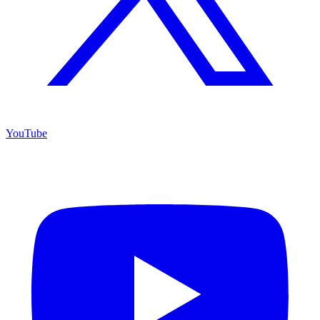
YouTube