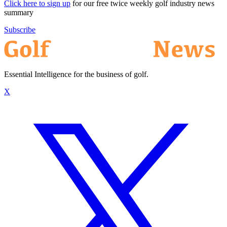
Click here to sign up
for our free twice weekly golf industry news
summary
Subscribe
Essential Intelligence for the business of golf.
X