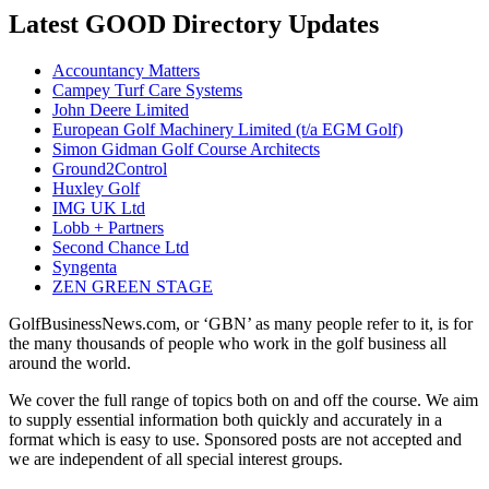
Latest GOOD Directory Updates
Accountancy Matters
Campey Turf Care Systems
John Deere Limited
European Golf Machinery Limited (t/a EGM Golf)
Simon Gidman Golf Course Architects
Ground2Control
Huxley Golf
IMG UK Ltd
Lobb + Partners
Second Chance Ltd
Syngenta
ZEN GREEN STAGE
GolfBusinessNews.com, or ‘GBN’ as many people refer to it, is for
the many thousands of people who work in the golf business all
around the world.
We cover the full range of topics both on and off the course. We aim
to supply essential information both quickly and accurately in a
format which is easy to use. Sponsored posts are not accepted and
we are independent of all special interest groups.