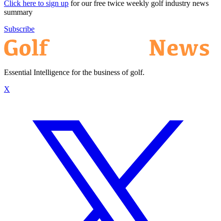
Click here to sign up
for our free twice weekly golf industry news
summary
Subscribe
Essential Intelligence for the business of golf.
X