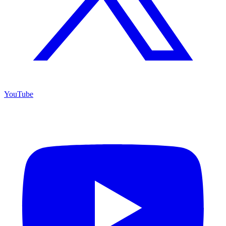
YouTube