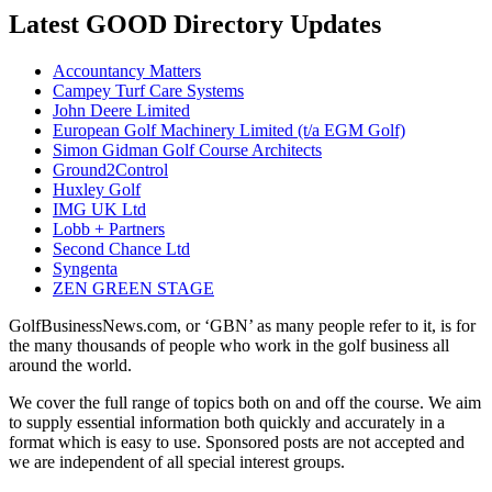
Latest GOOD Directory Updates
Accountancy Matters
Campey Turf Care Systems
John Deere Limited
European Golf Machinery Limited (t/a EGM Golf)
Simon Gidman Golf Course Architects
Ground2Control
Huxley Golf
IMG UK Ltd
Lobb + Partners
Second Chance Ltd
Syngenta
ZEN GREEN STAGE
GolfBusinessNews.com, or ‘GBN’ as many people refer to it, is for
the many thousands of people who work in the golf business all
around the world.
We cover the full range of topics both on and off the course. We aim
to supply essential information both quickly and accurately in a
format which is easy to use. Sponsored posts are not accepted and
we are independent of all special interest groups.