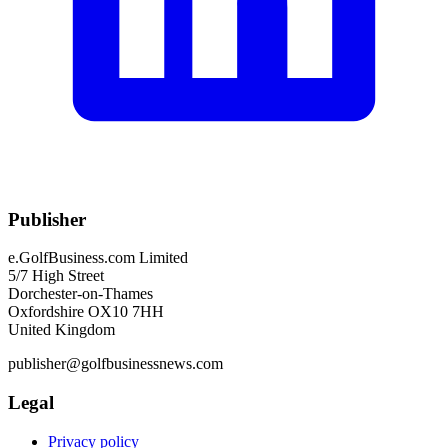
Publisher
e.GolfBusiness.com Limited
5/7 High Street
Dorchester-on-Thames
Oxfordshire OX10 7HH
United Kingdom
publisher@golfbusinessnews.com
Legal
Privacy policy