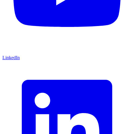
LinkedIn