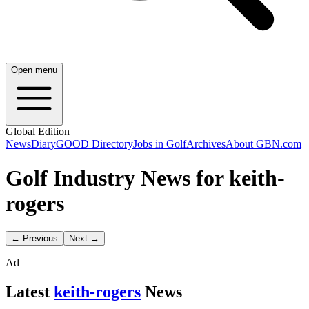
Open menu
Global Edition
News
Diary
GOOD Directory
Jobs in Golf
Archives
About GBN.com
Golf Industry News for keith-
rogers
← Previous
Next →
Ad
Latest
keith-rogers
News