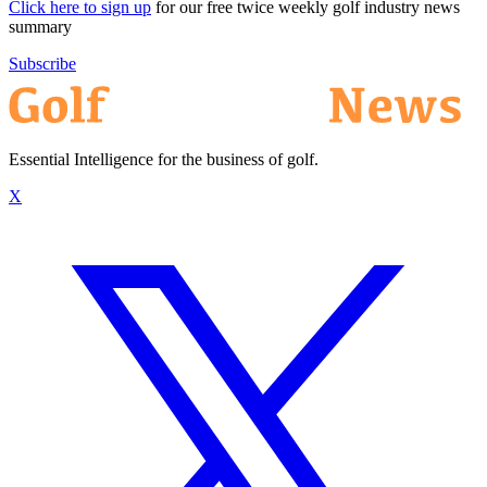
Click here to sign up
for our free twice weekly golf industry news
summary
Subscribe
Essential Intelligence for the business of golf.
X