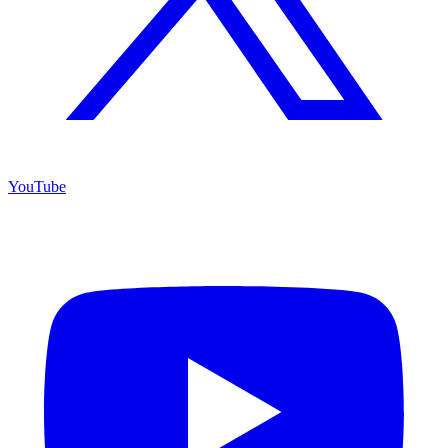
YouTube