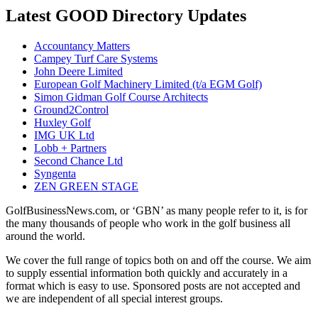
Latest GOOD Directory Updates
Accountancy Matters
Campey Turf Care Systems
John Deere Limited
European Golf Machinery Limited (t/a EGM Golf)
Simon Gidman Golf Course Architects
Ground2Control
Huxley Golf
IMG UK Ltd
Lobb + Partners
Second Chance Ltd
Syngenta
ZEN GREEN STAGE
GolfBusinessNews.com, or ‘GBN’ as many people refer to it, is for
the many thousands of people who work in the golf business all
around the world.
We cover the full range of topics both on and off the course. We aim
to supply essential information both quickly and accurately in a
format which is easy to use. Sponsored posts are not accepted and
we are independent of all special interest groups.