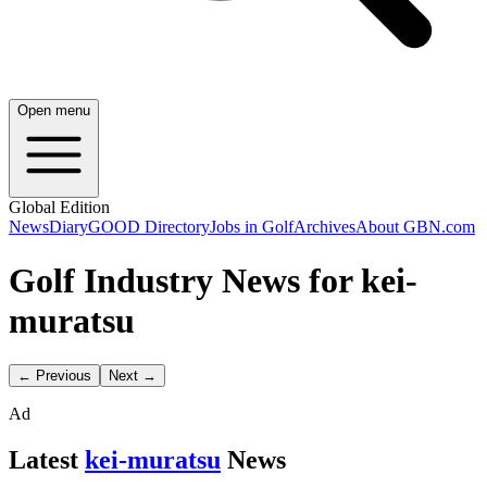
Open menu
Global Edition
News
Diary
GOOD Directory
Jobs in Golf
Archives
About GBN.com
Golf Industry News for kei-
muratsu
← Previous
Next →
Ad
Latest
kei-muratsu
News