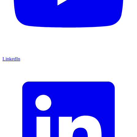
LinkedIn