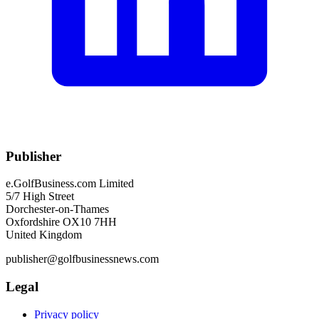
Publisher
e.GolfBusiness.com Limited
5/7 High Street
Dorchester-on-Thames
Oxfordshire OX10 7HH
United Kingdom
publisher@golfbusinessnews.com
Legal
Privacy policy