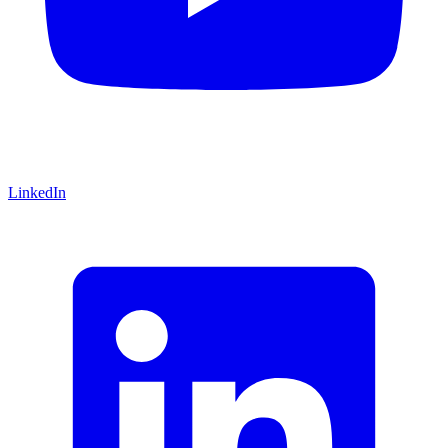
LinkedIn