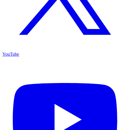
YouTube