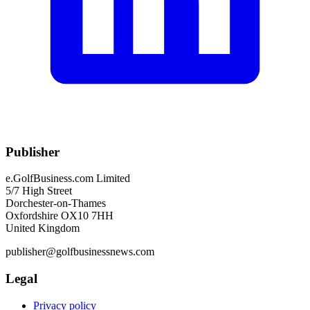
Publisher
e.GolfBusiness.com Limited
5/7 High Street
Dorchester-on-Thames
Oxfordshire OX10 7HH
United Kingdom
publisher@golfbusinessnews.com
Legal
Privacy policy