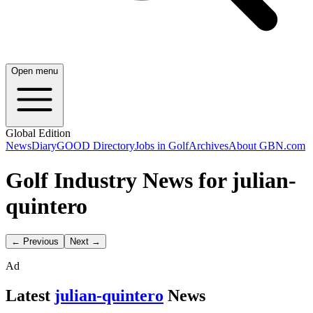
Open menu
Global Edition
News
Diary
GOOD Directory
Jobs in Golf
Archives
About GBN.com
Golf Industry News for julian-
quintero
← Previous
Next →
Ad
Latest
julian-quintero
News