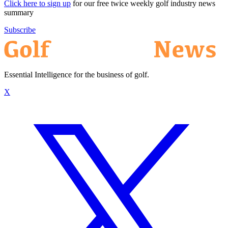
Click here to sign up
for our free twice weekly golf industry news
summary
Subscribe
Essential Intelligence for the business of golf.
X