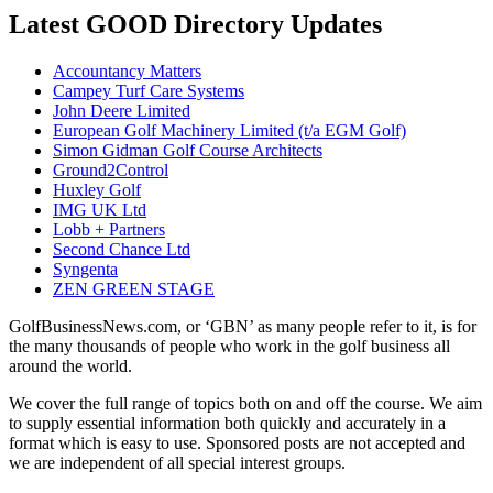
Latest GOOD Directory Updates
Accountancy Matters
Campey Turf Care Systems
John Deere Limited
European Golf Machinery Limited (t/a EGM Golf)
Simon Gidman Golf Course Architects
Ground2Control
Huxley Golf
IMG UK Ltd
Lobb + Partners
Second Chance Ltd
Syngenta
ZEN GREEN STAGE
GolfBusinessNews.com, or ‘GBN’ as many people refer to it, is for
the many thousands of people who work in the golf business all
around the world.
We cover the full range of topics both on and off the course. We aim
to supply essential information both quickly and accurately in a
format which is easy to use. Sponsored posts are not accepted and
we are independent of all special interest groups.