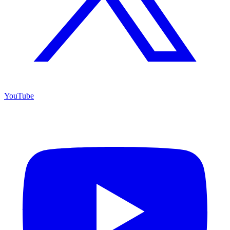
YouTube