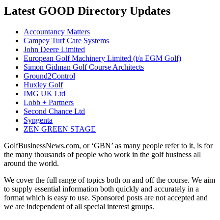
Latest GOOD Directory Updates
Accountancy Matters
Campey Turf Care Systems
John Deere Limited
European Golf Machinery Limited (t/a EGM Golf)
Simon Gidman Golf Course Architects
Ground2Control
Huxley Golf
IMG UK Ltd
Lobb + Partners
Second Chance Ltd
Syngenta
ZEN GREEN STAGE
GolfBusinessNews.com, or ‘GBN’ as many people refer to it, is for
the many thousands of people who work in the golf business all
around the world.
We cover the full range of topics both on and off the course. We aim
to supply essential information both quickly and accurately in a
format which is easy to use. Sponsored posts are not accepted and
we are independent of all special interest groups.