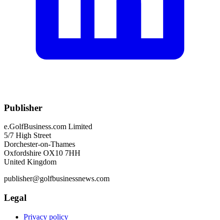
Publisher
e.GolfBusiness.com Limited
5/7 High Street
Dorchester-on-Thames
Oxfordshire OX10 7HH
United Kingdom
publisher@golfbusinessnews.com
Legal
Privacy policy