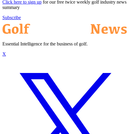
Click here to sign up
for our free twice weekly golf industry news
summary
Subscribe
Essential Intelligence for the business of golf.
X