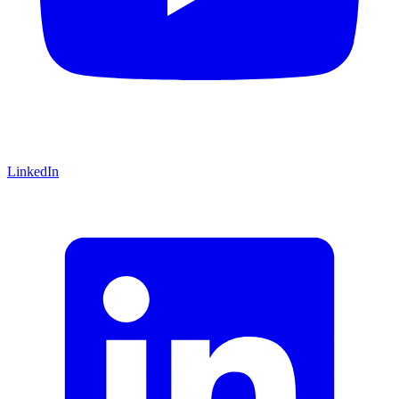
LinkedIn