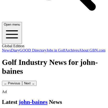
Open menu
Global Edition
News
Diary
GOOD Directory
Jobs in Golf
Archives
About GBN.com
Golf Industry News for john-
baines
← Previous
Next →
Ad
Latest
john-baines
News