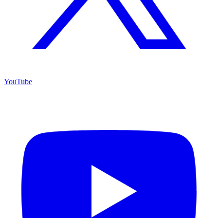
YouTube