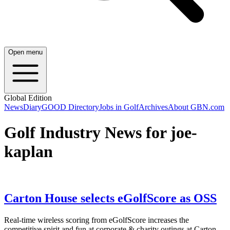
Open menu
Global Edition
News
Diary
GOOD Directory
Jobs in Golf
Archives
About GBN.com
Golf Industry News for joe-
kaplan
Carton House selects eGolfScore as OSS
Real-time wireless scoring from eGolfScore increases the
competitive spirit and fun at corporate & charity outings at Carton