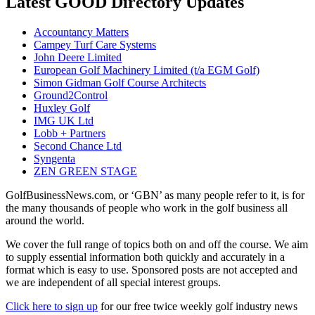
Latest GOOD Directory Updates
Accountancy Matters
Campey Turf Care Systems
John Deere Limited
European Golf Machinery Limited (t/a EGM Golf)
Simon Gidman Golf Course Architects
Ground2Control
Huxley Golf
IMG UK Ltd
Lobb + Partners
Second Chance Ltd
Syngenta
ZEN GREEN STAGE
GolfBusinessNews.com, or ‘GBN’ as many people refer to it, is for
the many thousands of people who work in the golf business all
around the world.
We cover the full range of topics both on and off the course. We aim
to supply essential information both quickly and accurately in a
format which is easy to use. Sponsored posts are not accepted and
we are independent of all special interest groups.
Click here to sign up
for our free twice weekly golf industry news