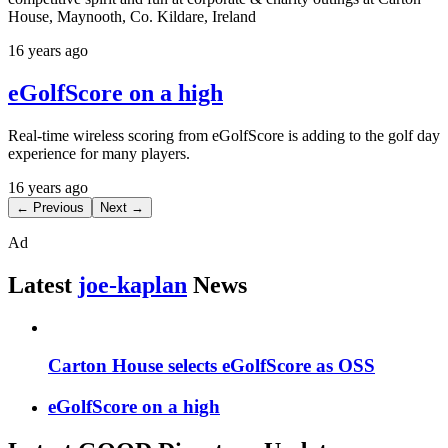
House, Maynooth, Co. Kildare, Ireland
16 years ago
eGolfScore on a high
Real-time wireless scoring from eGolfScore is adding to the golf day
experience for many players.
16 years ago
← Previous
Next →
Ad
Latest
joe-kaplan
News
Carton House selects eGolfScore as OSS
eGolfScore on a high