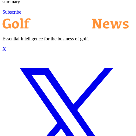
summary
Subscribe
Essential Intelligence for the business of golf.
X