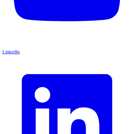
LinkedIn