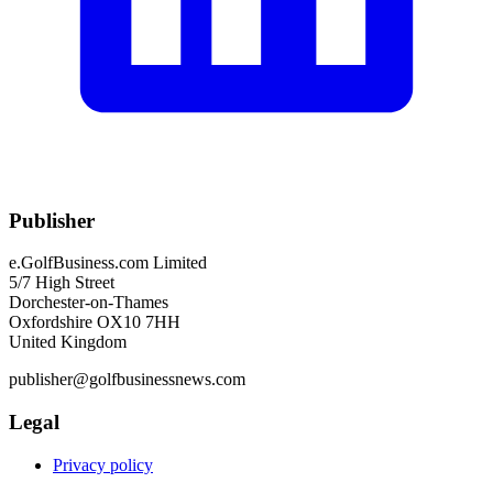
Publisher
e.GolfBusiness.com Limited
5/7 High Street
Dorchester-on-Thames
Oxfordshire OX10 7HH
United Kingdom
publisher@golfbusinessnews.com
Legal
Privacy policy