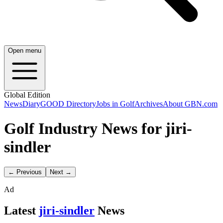
Open menu
Global Edition
News
Diary
GOOD Directory
Jobs in Golf
Archives
About GBN.com
Golf Industry News for jiri-
sindler
← Previous
Next →
Ad
Latest
jiri-sindler
News