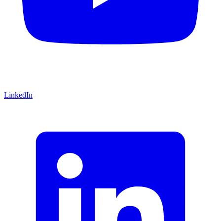
LinkedIn