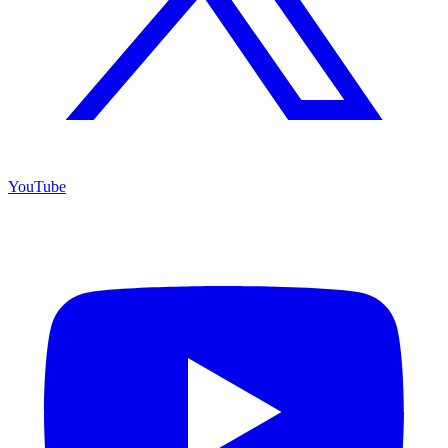
YouTube