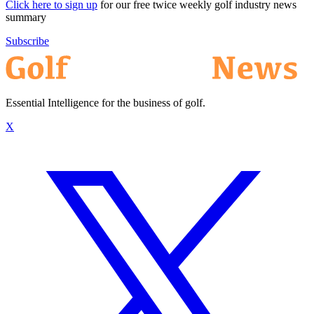
Click here to sign up
for our free twice weekly golf industry news
summary
Subscribe
Essential Intelligence for the business of golf.
X