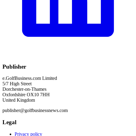
Publisher
e.GolfBusiness.com Limited
5/7 High Street
Dorchester-on-Thames
Oxfordshire OX10 7HH
United Kingdom
publisher@golfbusinessnews.com
Legal
Privacy policy