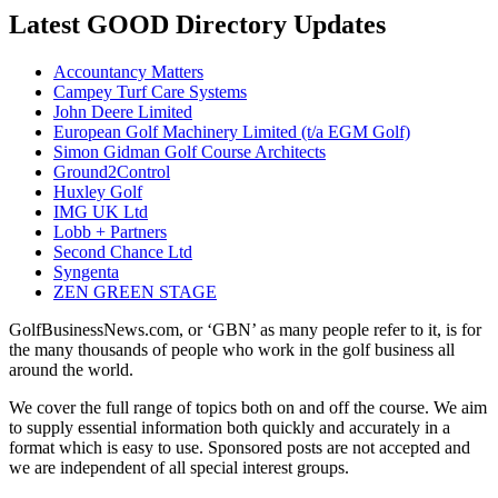
Latest GOOD Directory Updates
Accountancy Matters
Campey Turf Care Systems
John Deere Limited
European Golf Machinery Limited (t/a EGM Golf)
Simon Gidman Golf Course Architects
Ground2Control
Huxley Golf
IMG UK Ltd
Lobb + Partners
Second Chance Ltd
Syngenta
ZEN GREEN STAGE
GolfBusinessNews.com, or ‘GBN’ as many people refer to it, is for
the many thousands of people who work in the golf business all
around the world.
We cover the full range of topics both on and off the course. We aim
to supply essential information both quickly and accurately in a
format which is easy to use. Sponsored posts are not accepted and
we are independent of all special interest groups.