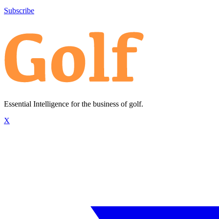
Subscribe
Essential Intelligence for the business of golf.
X