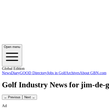
Open menu
Global Edition
News
Diary
GOOD Directory
Jobs in Golf
Archives
About GBN.com
Golf Industry News for jim-de-g
← Previous
Next →
Ad