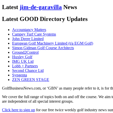
Latest
jim-de-garavilla
News
Latest GOOD Directory Updates
Accountancy Matters
Campey Turf Care Systems
John Deere Limited
European Golf Machinery Limited (t/a EGM Golf)
Simon Gidman Golf Course Architects
Ground2Control
Huxley Golf
IMG UK Ltd
Lobb + Partners
Second Chance Ltd
Syngenta
ZEN GREEN STAGE
GolfBusinessNews.com, or ‘GBN’ as many people refer to it, is for t
We cover the full range of topics both on and off the course. We aim 
are independent of all special interest groups.
Click here to sign up
for our free twice weekly golf industry news s