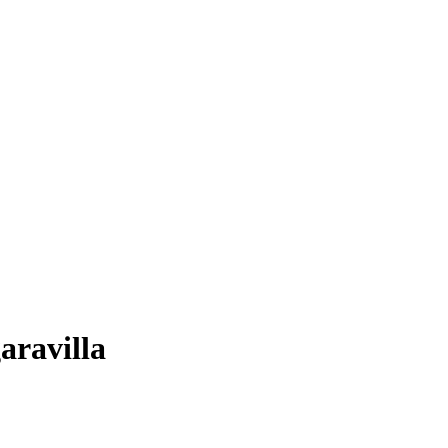
aravilla