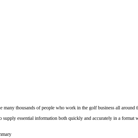
he many thousands of people who work in the golf business all around t
to supply essential information both quickly and accurately in a format
ummary