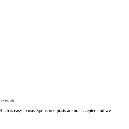
he world.
 which is easy to use. Sponsored posts are not accepted and we