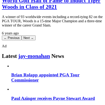
World Golf Hall of Fame to Induct Tiger
Woods in Class of 2021
A winner of 93 worldwide events including a record-tying 82 on the
PGA TOUR, Woods is a 15-time Major Champion and a three-time
winner of the career Grand Slam.
6 years ago
← Previous
Next →
Ad
Latest
jay-monahan
News
Brian Rolapp appointed PGA Tour
Commissioner
Paul Azinger receives Payne Stewart Award