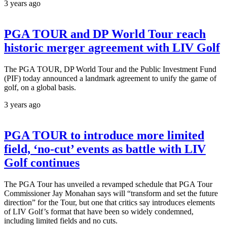
3 years ago
PGA TOUR and DP World Tour reach
historic merger agreement with LIV Golf
The PGA TOUR, DP World Tour and the Public Investment Fund
(PIF) today announced a landmark agreement to unify the game of
golf, on a global basis.
3 years ago
PGA TOUR to introduce more limited
field, ‘no-cut’ events as battle with LIV
Golf continues
The PGA Tour has unveiled a revamped schedule that PGA Tour
Commissioner Jay Monahan says will “transform and set the future
direction” for the Tour, but one that critics say introduces elements
of LIV Golf’s format that have been so widely condemned,
including limited fields and no cuts.