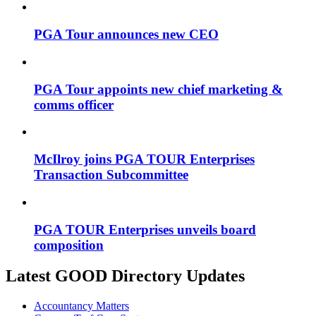
PGA Tour announces new CEO
PGA Tour appoints new chief marketing &
comms officer
McIlroy joins PGA TOUR Enterprises
Transaction Subcommittee
PGA TOUR Enterprises unveils board
composition
Latest GOOD Directory Updates
Accountancy Matters