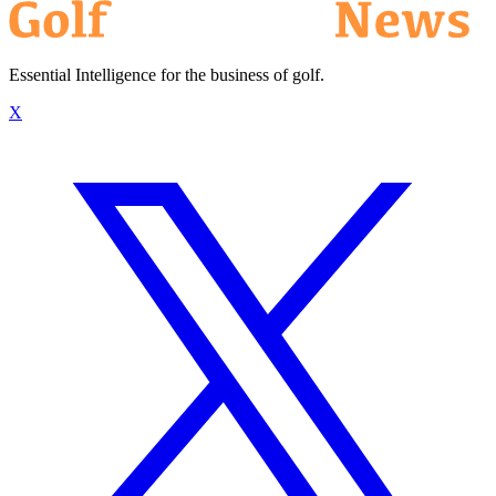
Essential Intelligence for the business of golf.
X