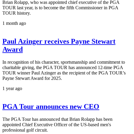
Brian Rolapp, who was appointed chief executive of the PGA
TOUR last year, is to become the fifth Commissioner in PGA
TOUR history.
1 month ago
Paul Azinger receives Payne Stewart
Award
In recognition of his character, sportsmanship and commitment to
charitable giving, the PGA TOUR has announced 12-time PGA
TOUR winner Paul Azinger as the recipient of the PGA TOUR’s
Payne Stewart Award for 2025.
1 year ago
PGA Tour announces new CEO
The PGA Tour has announced that Brian Rolapp has been
appointed Chief Executive Officer of the US-based men's
professional golf circuit.