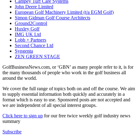
Campey Turf Care Systems
John Deere Limited
European Golf Machinery Limited (t/a EGM Golf)
Simon Gidman Golf Course Architects
Ground2Control
Huxley Golf
IMG UK Ltd
Lobb + Partners
Second Chance Ltd
Syngenta
ZEN GREEN STAGE
GolfBusinessNews.com, or ‘GBN’ as many people refer to it, is for
the many thousands of people who work in the golf business all
around the world.
We cover the full range of topics both on and off the course. We aim
to supply essential information both quickly and accurately in a
format which is easy to use. Sponsored posts are not accepted and
we are independent of all special interest groups.
Click here to sign up
for our free twice weekly golf industry news
summary
Subscribe