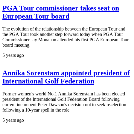
PGA Tour commissioner takes seat on
European Tour board
The evolution of the relationship between the European Tour and
the PGA Tour took another step forward today when PGA Tour
Commissioner Jay Monahan attended his first PGA European Tour
board meeting.
5 years ago
Annika Sorenstam appointed president of
International Golf Federation
Former women's world No.1 Annika Sorenstam has been elected
president of the International Golf Federation Board following
current incumbent Peter Dawson's decision not to seek re-election
following a 10-year spell in the role.
5 years ago