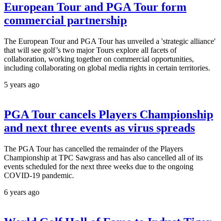
European Tour and PGA Tour form
commercial partnership
The European Tour and PGA Tour has unveiled a 'strategic alliance'
that will see golf’s two major Tours explore all facets of
collaboration, working together on commercial opportunities,
including collaborating on global media rights in certain territories.
5 years ago
PGA Tour cancels Players Championship
and next three events as virus spreads
The PGA Tour has cancelled the remainder of the Players
Championship at TPC Sawgrass and has also cancelled all of its
events scheduled for the next three weeks due to the ongoing
COVID-19 pandemic.
6 years ago