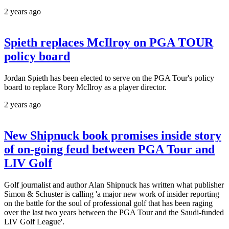
2 years ago
Spieth replaces McIlroy on PGA TOUR
policy board
Jordan Spieth has been elected to serve on the PGA Tour's policy
board to replace Rory McIlroy as a player director.
2 years ago
New Shipnuck book promises inside story
of on-going feud between PGA Tour and
LIV Golf
Golf journalist and author Alan Shipnuck has written what publisher
Simon & Schuster is calling 'a major new work of insider reporting
on the battle for the soul of professional golf that has been raging
over the last two years between the PGA Tour and the Saudi-funded
LIV Golf League'.