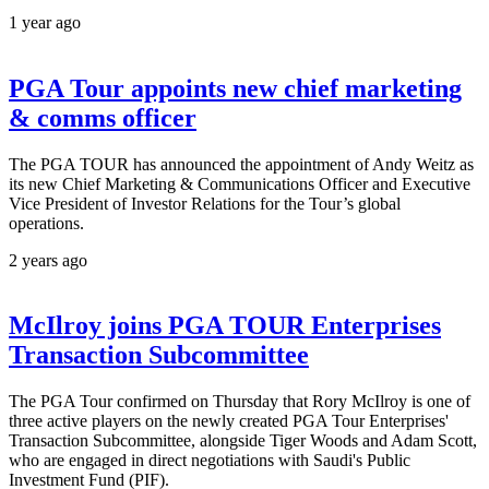
1 year ago
PGA Tour appoints new chief marketing
& comms officer
The PGA TOUR has announced the appointment of Andy Weitz as
its new Chief Marketing & Communications Officer and Executive
Vice President of Investor Relations for the Tour’s global
operations.
2 years ago
McIlroy joins PGA TOUR Enterprises
Transaction Subcommittee
The PGA Tour confirmed on Thursday that Rory McIlroy is one of
three active players on the newly created PGA Tour Enterprises'
Transaction Subcommittee, alongside Tiger Woods and Adam Scott,
who are engaged in direct negotiations with Saudi's Public
Investment Fund (PIF).