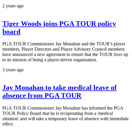
2 years ago
Tiger Woods joins PGA TOUR policy
board
PGA TOUR Commissioner Jay Monahan and the TOUR’s player
members, Player Directors and Player Advisory Council members
have announced a new agreement to ensure that the TOUR lives up
to its mission of being a player-driven organisation.
3 years ago
Jay Monahan to take medical leave of
absence from PGA TOUR
PGA TOUR Commissioner Jay Monahan has informed the PGA
TOUR Policy Board that he is recuperating from a 'medical
situation' and will take a temporary leave of absence with immediate
effect.