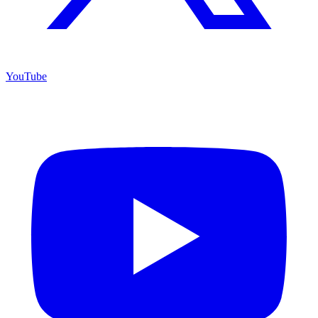
YouTube