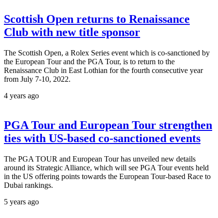
Scottish Open returns to Renaissance
Club with new title sponsor
The Scottish Open, a Rolex Series event which is co-sanctioned by
the European Tour and the PGA Tour, is to return to the
Renaissance Club in East Lothian for the fourth consecutive year
from July 7-10, 2022.
4 years ago
PGA Tour and European Tour strengthen
ties with US-based co-sanctioned events
The PGA TOUR and European Tour has unveiled new details
around its Strategic Alliance, which will see PGA Tour events held
in the US offering points towards the European Tour-based Race to
Dubai rankings.
5 years ago