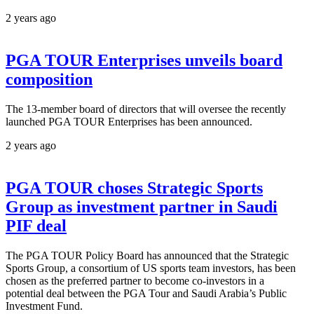
2 years ago
PGA TOUR Enterprises unveils board
composition
The 13-member board of directors that will oversee the recently
launched PGA TOUR Enterprises has been announced.
2 years ago
PGA TOUR choses Strategic Sports
Group as investment partner in Saudi
PIF deal
The PGA TOUR Policy Board has announced that the Strategic
Sports Group, a consortium of US sports team investors, has been
chosen as the preferred partner to become co-investors in a
potential deal between the PGA Tour and Saudi Arabia’s Public
Investment Fund.