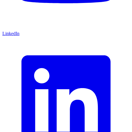
LinkedIn