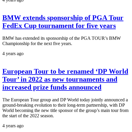
BMW extends sponsorship of PGA Tour
FedEx Cup tournament for five years
BMW has extended its sponsorship of the PGA TOUR’s BMW
Championship for the next five years.
4 years ago
European Tour to be renamed ‘DP World
Tour’ in 2022 as new tournaments and
increased prize funds announced
The European Tour group and DP World today jointly announced a
ground-breaking evolution to their long-term partnership, with DP
World becoming the new title sponsor of the group’s main tour from
the start of the 2022 season.
4 years ago