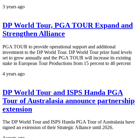
3 years ago
DP World Tour, PGA TOUR Expand and
Strengthen Alliance
PGA TOUR to provide operational support and additional
investment to the DP World Tour. DP World Tour prize fund levels
set to grow annually and the PGA TOUR will increase its existing
stake in European Tour Productions from 15 percent to 40 percent
4 years ago
DP World Tour and ISPS Handa PGA
Tour of Australasia announce partnership
extension
The DP World Tour and ISPS Handa PGA Tour of Australasia have
signed an extension of their Strategic Alliance until 2026.
4 years ago