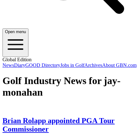
Open menu
Global Edition
News
Diary
GOOD Directory
Jobs in Golf
Archives
About GBN.com
Golf Industry News for jay-
monahan
Brian Rolapp appointed PGA Tour
Commissioner