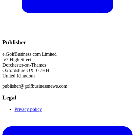
Publisher
e.GolfBusiness.com Limited
5/7 High Street
Dorchester-on-Thames
Oxfordshire OX10 7HH
United Kingdom
publisher@golfbusinessnews.com
Legal
Privacy policy