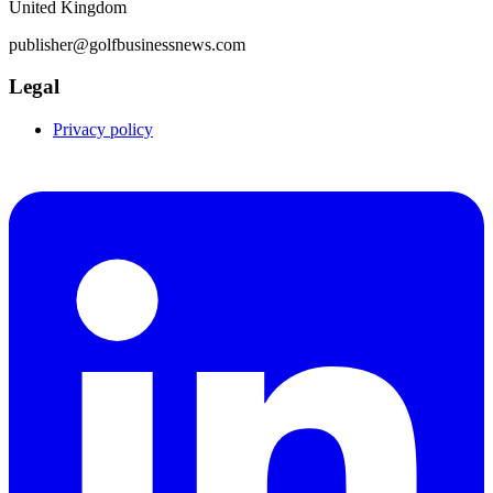
United Kingdom
publisher@golfbusinessnews.com
Legal
Privacy policy