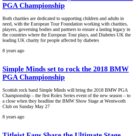
PGA Championship
Both charities are dedicated to supporting children and adults in
need, with the European Tour Foundation working with charities,
players, governing bodies and partners to ensure a lasting legacy in
the countries where the European Tour plays, and Diabetes UK the
leading UK charity for people affected by diabetes
8 years ago
Simple Minds set to rock the 2018 BMW
PGA Championship
Scottish rock band Simple Minds will bring the 2018 BMW PGA
Championship – the first Rolex Series event of the new season – to
a close when they headline the BMW Show Stage at Wentworth
Club on Sunday May 27
8 years ago
Titleist Fans Share the Ultimate Stage