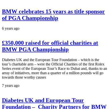
BMW celebrates 15 years as title sponsor
of PGA Championship
6 years ago
£350,000 raised for official charities at
BMW PGA Championship
Diabetes UK and the European Tour Foundation – which is the
tour’s charitable arm – were the Official Charities of the first Rolex
Series event of the European Tour’s Race to Dubai and, thanks to an
array of initiatives, more than a quarter of a million pounds will go
towards those worthy causes
7 years ago
Diabetes UK and European Tour
Foundation – Charity Partners for BMW