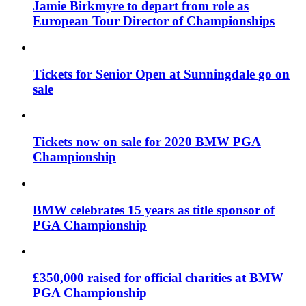
Jamie Birkmyre to depart from role as
European Tour Director of Championships
Tickets for Senior Open at Sunningdale go on
sale
Tickets now on sale for 2020 BMW PGA
Championship
BMW celebrates 15 years as title sponsor of
PGA Championship
£350,000 raised for official charities at BMW
PGA Championship