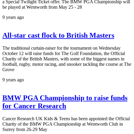
a Special Twilight Ticket offer. The BMW PGA Championship will
be played at Wentworth from May 25 - 28
9 years ago
All-star cast flock to British Masters
The traditional curtain-raiser for the tournament on Wednesday
October 12 will raise funds for The Golf Foundation, the Official
Charity of the British Masters, with some of the biggest names in
football, rugby, motor racing, and snooker tackling the course at The
Grove
9 years ago
BMW PGA Championship to raise funds
for Cancer Research
Cancer Research UK Kids & Teens has been appointed the Official
Charity of the BMW PGA Championship at Wentworth Club in
Surrey from 26-29 May