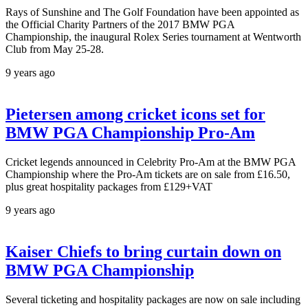
Rays of Sunshine and The Golf Foundation have been appointed as
the Official Charity Partners of the 2017 BMW PGA
Championship, the inaugural Rolex Series tournament at Wentworth
Club from May 25-28.
9 years ago
Pietersen among cricket icons set for
BMW PGA Championship Pro-Am
Cricket legends announced in Celebrity Pro-Am at the BMW PGA
Championship where the Pro-Am tickets are on sale from £16.50,
plus great hospitality packages from £129+VAT
9 years ago
Kaiser Chiefs to bring curtain down on
BMW PGA Championship
Several ticketing and hospitality packages are now on sale including