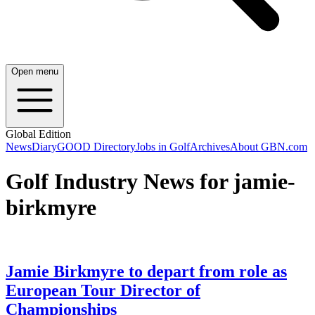
Open menu
Global Edition
News
Diary
GOOD Directory
Jobs in Golf
Archives
About GBN.com
Golf Industry News for jamie-
birkmyre
Jamie Birkmyre to depart from role as
European Tour Director of
Championships