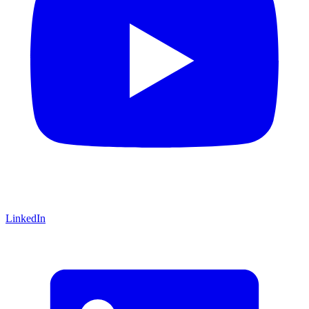
LinkedIn