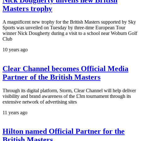
Masters trophy
A magnificent new trophy for the British Masters supported by Sky
Sports was unveiled on Tuesday by three-time European Tour
winner Nick Dougherty during a visit to a school near Woburn Golf
Club
10 years ago
Clear Channel becomes Official Media
Partner of the British Masters
Through its digital platform, Storm, Clear Channel will help deliver
visibility and brand awareness of the £3m tournament through its
extensive network of advertising sites
11 years ago
Hilton named Official Partner for the
British Masters