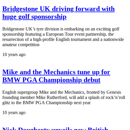
Bridgestone UK driving forward with
huge golf sponsorship
Bridgestone UK’s tyre division is embarking on an exciting golf
sponsorship featuring a European Tour event partnership, the
resurrection of a high-profile English tournament and a nationwide
amateur competition
10 years ago
Mike and the Mechanics tune up for
BMW PGA Championship debut
English supergroup Mike and the Mechanics, fronted by Genesis
founding member Mike Rutherford, will add a splash of rock’n’roll
glitz to the BMW PGA Championship next year
10 years ago
Nick Dougherty unveils new British