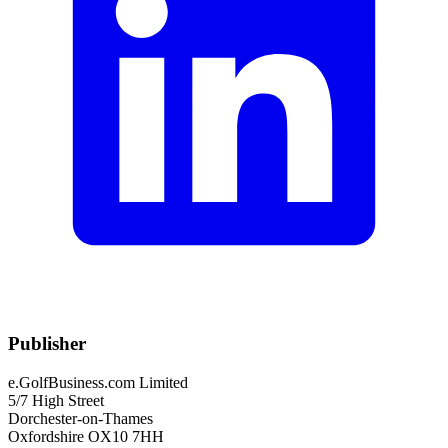
Publisher
e.GolfBusiness.com Limited
5/7 High Street
Dorchester-on-Thames
Oxfordshire OX10 7HH