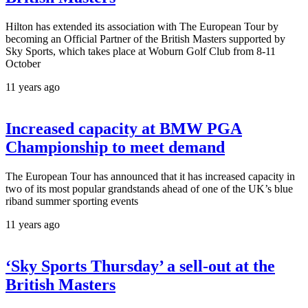
Hilton has extended its association with The European Tour by
becoming an Official Partner of the British Masters supported by
Sky Sports, which takes place at Woburn Golf Club from 8-11
October
11 years ago
Increased capacity at BMW PGA
Championship to meet demand
The European Tour has announced that it has increased capacity in
two of its most popular grandstands ahead of one of the UK’s blue
riband summer sporting events
11 years ago
‘Sky Sports Thursday’ a sell-out at the
British Masters