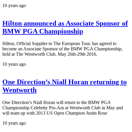
10 years ago
Hilton announced as Associate Sponsor of
BMW PGA Championship
Hilton, Official Supplier to The European Tour, has agreed to
become an Associate Sponsor of the BMW PGA Championship,
held at The Wentworth Club, May 26th-29th 2016.
10 years ago
One Direction’s Niall Horan returning to
Wentworth
One Direction’s Niall Horan will return to the BMW PGA
Championship Celebrity Pro-Am at Wentworth Club in May and
will team up with 2013 US Open Champion Justin Rose
10 years ago