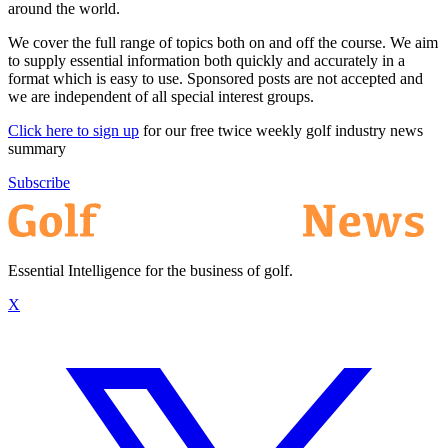
around the world.
We cover the full range of topics both on and off the course. We aim
to supply essential information both quickly and accurately in a
format which is easy to use. Sponsored posts are not accepted and
we are independent of all special interest groups.
Click here to sign up
for our free twice weekly golf industry news
summary
Subscribe
Essential Intelligence for the business of golf.
X