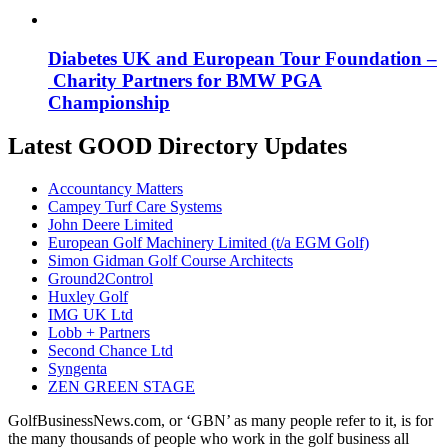
Diabetes UK and European Tour Foundation –
Charity Partners for BMW PGA
Championship
Latest GOOD Directory Updates
Accountancy Matters
Campey Turf Care Systems
John Deere Limited
European Golf Machinery Limited (t/a EGM Golf)
Simon Gidman Golf Course Architects
Ground2Control
Huxley Golf
IMG UK Ltd
Lobb + Partners
Second Chance Ltd
Syngenta
ZEN GREEN STAGE
GolfBusinessNews.com, or ‘GBN’ as many people refer to it, is for
the many thousands of people who work in the golf business all