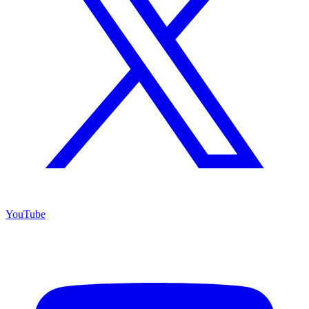
YouTube