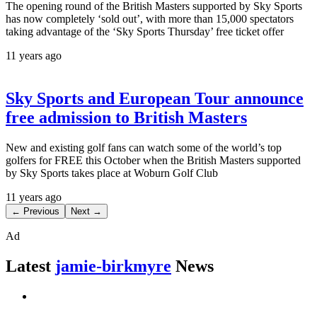
The opening round of the British Masters supported by Sky Sports
has now completely ‘sold out’, with more than 15,000 spectators
taking advantage of the ‘Sky Sports Thursday’ free ticket offer
11 years ago
Sky Sports and European Tour announce
free admission to British Masters
New and existing golf fans can watch some of the world’s top
golfers for FREE this October when the British Masters supported
by Sky Sports takes place at Woburn Golf Club
11 years ago
← Previous
Next →
Ad
Latest
jamie-birkmyre
News