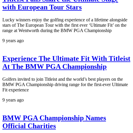
with European Tour Stars
Lucky winners enjoy the golfing experience of a lifetime alongside
stars of The European Tour with the first ever ‘Ultimate Fit’ on the
range at Wentworth during the BMW PGA Championship
9 years ago
Experience The Ultimate Fit With Titleist
At The BMW PGA Championship
Golfers invited to join Titleist and the world’s best players on the
BMW PGA Championship driving range for the first-ever Ultimate
Fit experience
9 years ago
BMW PGA Championship Names
Official Charities