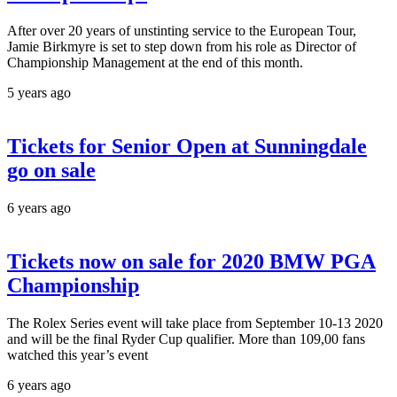
After over 20 years of unstinting service to the European Tour,
Jamie Birkmyre is set to step down from his role as Director of
Championship Management at the end of this month.
5 years ago
Tickets for Senior Open at Sunningdale
go on sale
6 years ago
Tickets now on sale for 2020 BMW PGA
Championship
The Rolex Series event will take place from September 10-13 2020
and will be the final Ryder Cup qualifier. More than 109,00 fans
watched this year’s event
6 years ago