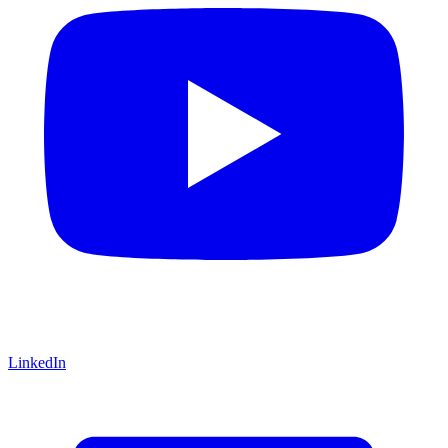
LinkedIn