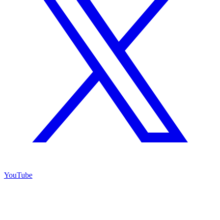
YouTube