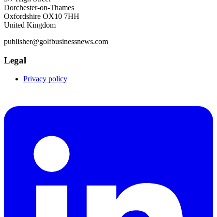
Dorchester-on-Thames
Oxfordshire OX10 7HH
United Kingdom
publisher@golfbusinessnews.com
Legal
Privacy policy