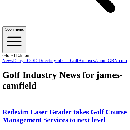
Open menu
Global Edition
News
Diary
GOOD Directory
Jobs in Golf
Archives
About GBN.com
Golf Industry News for james-
camfield
Redexim Laser Grader takes Golf Course
Management Services to next level