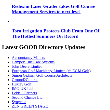
Redexim Laser Grader takes Golf Course
Management Services to next level
Toro Irrigation Protects Club From One Of
The Hottest Summers On Record
Latest GOOD Directory Updates
Accountancy Matters
Campey Turf Care Systems
John Deere Limited
European Golf Machinery Limited (t/a EGM Golf)
Simon Gidman Golf Course Architects
Ground2Control
Huxley Golf
IMG UK Ltd
Lobb + Partners
Second Chance Ltd
Syngenta
ZEN GREEN STAGE