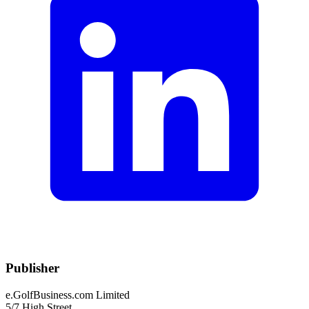
Publisher
e.GolfBusiness.com Limited
5/7 High Street