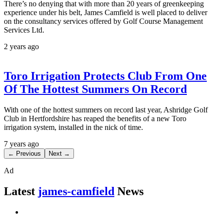
There’s no denying that with more than 20 years of greenkeeping
experience under his belt, James Camfield is well placed to deliver
on the consultancy services offered by Golf Course Management
Services Ltd.
2 years ago
Toro Irrigation Protects Club From One
Of The Hottest Summers On Record
With one of the hottest summers on record last year, Ashridge Golf
Club in Hertfordshire has reaped the benefits of a new Toro
irrigation system, installed in the nick of time.
7 years ago
← Previous
Next →
Ad
Latest
james-camfield
News