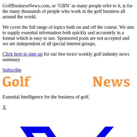
GolfBusinessNews.com, or ‘GBN’ as many people refer to it, is for
the many thousands of people who work in the golf business all
around the world.
We cover the full range of topics both on and off the course. We aim
to supply essential information both quickly and accurately in a
format which is easy to use. Sponsored posts are not accepted and
we are independent of all special interest groups.
Click here to sign up
for our free twice weekly golf industry news
summary
Subscribe
Essential Intelligence for the business of golf.
X