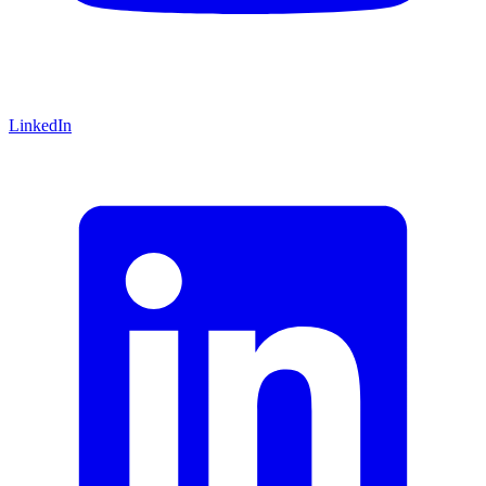
LinkedIn