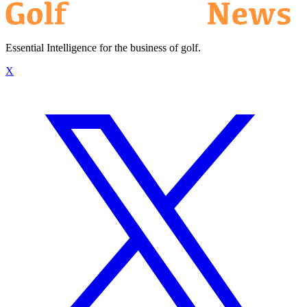
Essential Intelligence for the business of golf.
X