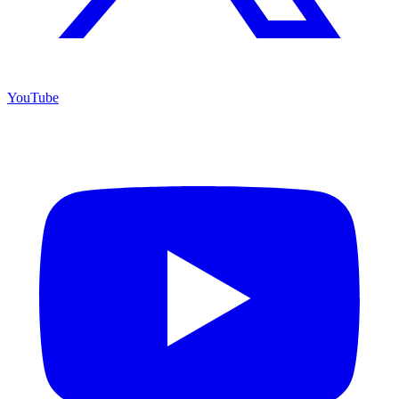
YouTube