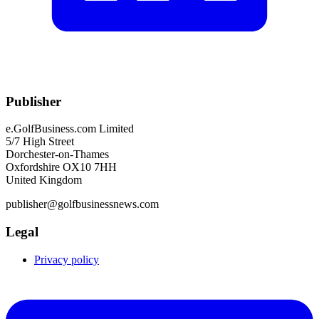
Publisher
e.GolfBusiness.com Limited
5/7 High Street
Dorchester-on-Thames
Oxfordshire OX10 7HH
United Kingdom
publisher@golfbusinessnews.com
Legal
Privacy policy