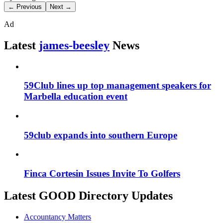
← Previous
Next →
Ad
Latest
james-beesley
News
59Club lines up top management speakers for
Marbella education event
59club expands into southern Europe
Finca Cortesin Issues Invite To Golfers
Latest GOOD Directory Updates
Accountancy Matters