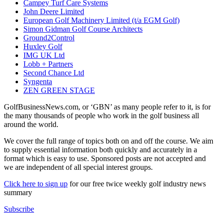
Campey Turf Care Systems
John Deere Limited
European Golf Machinery Limited (t/a EGM Golf)
Simon Gidman Golf Course Architects
Ground2Control
Huxley Golf
IMG UK Ltd
Lobb + Partners
Second Chance Ltd
Syngenta
ZEN GREEN STAGE
GolfBusinessNews.com, or ‘GBN’ as many people refer to it, is for
the many thousands of people who work in the golf business all
around the world.
We cover the full range of topics both on and off the course. We aim
to supply essential information both quickly and accurately in a
format which is easy to use. Sponsored posts are not accepted and
we are independent of all special interest groups.
Click here to sign up
for our free twice weekly golf industry news
summary
Subscribe