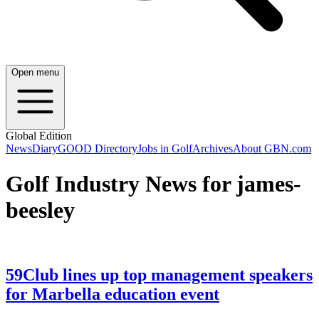
Open menu
Global Edition
News
Diary
GOOD Directory
Jobs in Golf
Archives
About GBN.com
Golf Industry News for james-
beesley
59Club lines up top management speakers
for Marbella education event