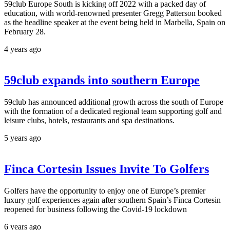
59club Europe South is kicking off 2022 with a packed day of
education, with world-renowned presenter Gregg Patterson booked
as the headline speaker at the event being held in Marbella, Spain on
February 28.
4 years ago
59club expands into southern Europe
59club has announced additional growth across the south of Europe
with the formation of a dedicated regional team supporting golf and
leisure clubs, hotels, restaurants and spa destinations.
5 years ago
Finca Cortesin Issues Invite To Golfers
Golfers have the opportunity to enjoy one of Europe’s premier
luxury golf experiences again after southern Spain’s Finca Cortesin
reopened for business following the Covid-19 lockdown
6 years ago