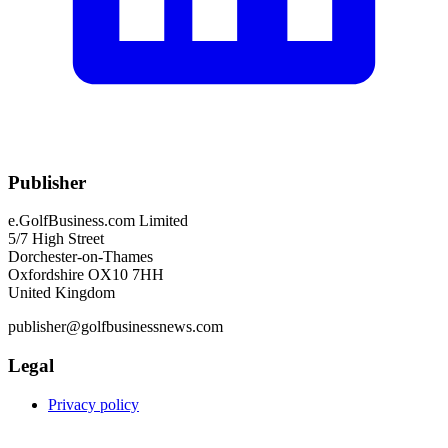
Publisher
e.GolfBusiness.com Limited
5/7 High Street
Dorchester-on-Thames
Oxfordshire OX10 7HH
United Kingdom
publisher@golfbusinessnews.com
Legal
Privacy policy