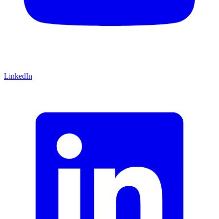
LinkedIn