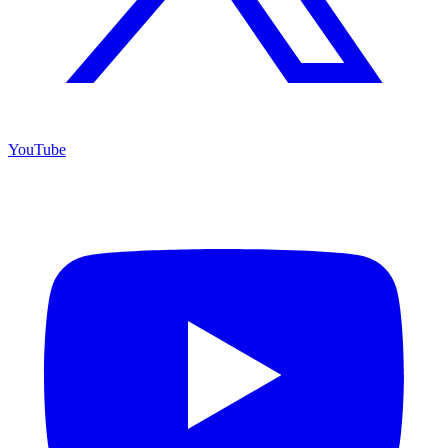
YouTube