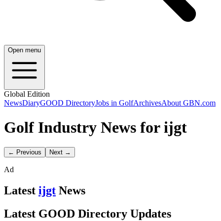
Open menu
Global Edition
News
Diary
GOOD Directory
Jobs in Golf
Archives
About GBN.com
Golf Industry News for ijgt
← Previous
Next →
Ad
Latest
ijgt
News
Latest GOOD Directory Updates