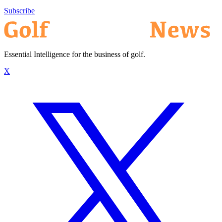
Subscribe
Essential Intelligence for the business of golf.
X