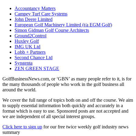
Accountancy Matters
Campey Turf Care Systems
John Deere Limited
European Golf Machinery Limited (t/a EGM Golf)
Simon Gidman Golf Course Architects
Ground2Control
Huxley Golf
IMG UK Ltd
Lobb + Partners
Second Chance Ltd
Syngenta
ZEN GREEN STAGE
GolfBusinessNews.com, or ‘GBN’ as many people refer to it, is for
the many thousands of people who work in the golf business all
around the world.
We cover the full range of topics both on and off the course. We aim
to supply essential information both quickly and accurately in a
format which is easy to use. Sponsored posts are not accepted and
we are independent of all special interest groups.
Click here to sign up
for our free twice weekly golf industry news
summary