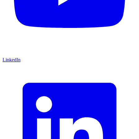
LinkedIn