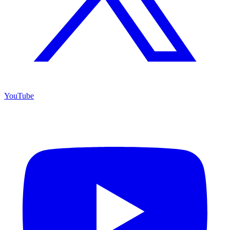
YouTube