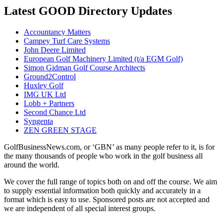
Latest GOOD Directory Updates
Accountancy Matters
Campey Turf Care Systems
John Deere Limited
European Golf Machinery Limited (t/a EGM Golf)
Simon Gidman Golf Course Architects
Ground2Control
Huxley Golf
IMG UK Ltd
Lobb + Partners
Second Chance Ltd
Syngenta
ZEN GREEN STAGE
GolfBusinessNews.com, or ‘GBN’ as many people refer to it, is for
the many thousands of people who work in the golf business all
around the world.
We cover the full range of topics both on and off the course. We aim
to supply essential information both quickly and accurately in a
format which is easy to use. Sponsored posts are not accepted and
we are independent of all special interest groups.