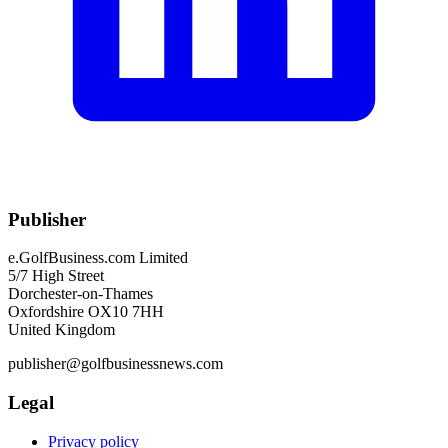
Publisher
e.GolfBusiness.com Limited
5/7 High Street
Dorchester-on-Thames
Oxfordshire OX10 7HH
United Kingdom
publisher@golfbusinessnews.com
Legal
Privacy policy