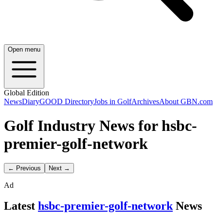
Open menu
Global Edition
News
Diary
GOOD Directory
Jobs in Golf
Archives
About GBN.com
Golf Industry News for hsbc-
premier-golf-network
← Previous
Next →
Ad
Latest
hsbc-premier-golf-network
News