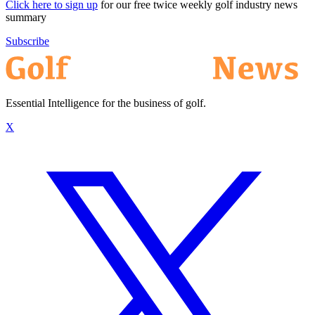
Click here to sign up
for our free twice weekly golf industry news
summary
Subscribe
Essential Intelligence for the business of golf.
X