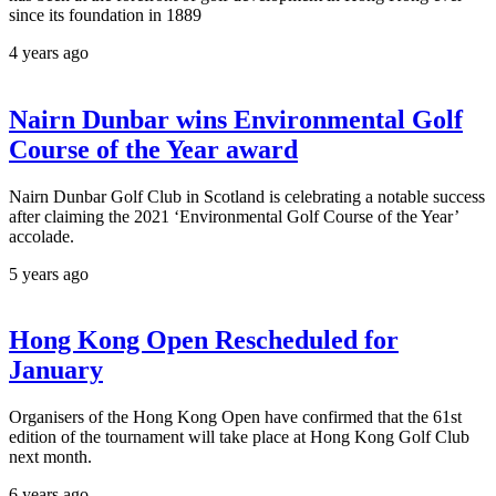
since its foundation in 1889
4 years ago
Nairn Dunbar wins Environmental Golf
Course of the Year award
Nairn Dunbar Golf Club in Scotland is celebrating a notable success
after claiming the 2021 ‘Environmental Golf Course of the Year’
accolade.
5 years ago
Hong Kong Open Rescheduled for
January
Organisers of the Hong Kong Open have confirmed that the 61st
edition of the tournament will take place at Hong Kong Golf Club
next month.
6 years ago