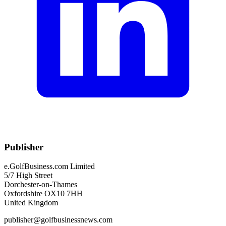
Publisher
e.GolfBusiness.com Limited
5/7 High Street
Dorchester-on-Thames
Oxfordshire OX10 7HH
United Kingdom
publisher@golfbusinessnews.com