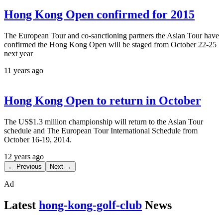
Hong Kong Open confirmed for 2015
The European Tour and co-sanctioning partners the Asian Tour have
confirmed the Hong Kong Open will be staged from October 22-25
next year
11 years ago
Hong Kong Open to return in October
The US$1.3 million championship will return to the Asian Tour
schedule and The European Tour International Schedule from
October 16-19, 2014.
12 years ago
← Previous
Next →
Ad
Latest
hong-kong-golf-club
News