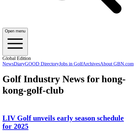
Open menu
Global Edition
News
Diary
GOOD Directory
Jobs in Golf
Archives
About GBN.com
Golf Industry News for hong-
kong-golf-club
LIV Golf unveils early season schedule
for 2025