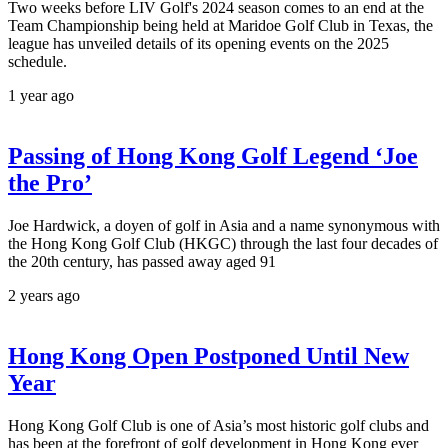
Two weeks before LIV Golf's 2024 season comes to an end at the
Team Championship being held at Maridoe Golf Club in Texas, the
league has unveiled details of its opening events on the 2025
schedule.
1 year ago
Passing of Hong Kong Golf Legend ‘Joe
the Pro’
Joe Hardwick, a doyen of golf in Asia and a name synonymous with
the Hong Kong Golf Club (HKGC) through the last four decades of
the 20th century, has passed away aged 91
2 years ago
Hong Kong Open Postponed Until New
Year
Hong Kong Golf Club is one of Asia’s most historic golf clubs and
has been at the forefront of golf development in Hong Kong ever