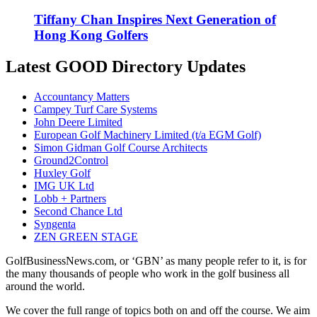
Tiffany Chan Inspires Next Generation of
Hong Kong Golfers
Latest GOOD Directory Updates
Accountancy Matters
Campey Turf Care Systems
John Deere Limited
European Golf Machinery Limited (t/a EGM Golf)
Simon Gidman Golf Course Architects
Ground2Control
Huxley Golf
IMG UK Ltd
Lobb + Partners
Second Chance Ltd
Syngenta
ZEN GREEN STAGE
GolfBusinessNews.com, or ‘GBN’ as many people refer to it, is for
the many thousands of people who work in the golf business all
around the world.
We cover the full range of topics both on and off the course. We aim