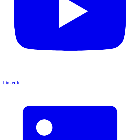
LinkedIn