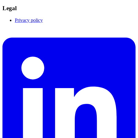
Legal
Privacy policy