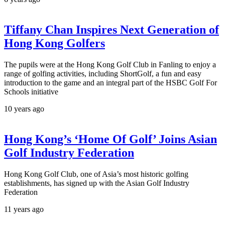
Tiffany Chan Inspires Next Generation of
Hong Kong Golfers
The pupils were at the Hong Kong Golf Club in Fanling to enjoy a
range of golfing activities, including ShortGolf, a fun and easy
introduction to the game and an integral part of the HSBC Golf For
Schools initiative
10 years ago
Hong Kong’s ‘Home Of Golf’ Joins Asian
Golf Industry Federation
Hong Kong Golf Club, one of Asia’s most historic golfing
establishments, has signed up with the Asian Golf Industry
Federation
11 years ago