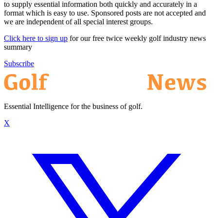
to supply essential information both quickly and accurately in a
format which is easy to use. Sponsored posts are not accepted and
we are independent of all special interest groups.
Click here to sign up
for our free twice weekly golf industry news
summary
Subscribe
Essential Intelligence for the business of golf.
X