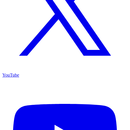
YouTube