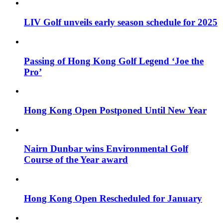
LIV Golf unveils early season schedule for 2025
Passing of Hong Kong Golf Legend ‘Joe the
Pro’
Hong Kong Open Postponed Until New Year
Nairn Dunbar wins Environmental Golf
Course of the Year award
Hong Kong Open Rescheduled for January