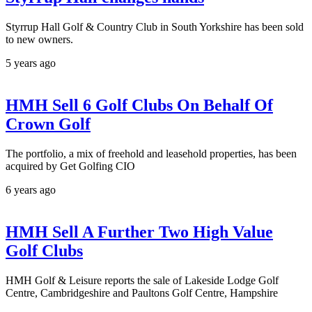
Styrrup Hall Golf & Country Club in South Yorkshire has been sold
to new owners.
5 years ago
HMH Sell 6 Golf Clubs On Behalf Of
Crown Golf
The portfolio, a mix of freehold and leasehold properties, has been
acquired by Get Golfing CIO
6 years ago
HMH Sell A Further Two High Value
Golf Clubs
HMH Golf & Leisure reports the sale of Lakeside Lodge Golf
Centre, Cambridgeshire and Paultons Golf Centre, Hampshire