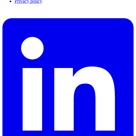
Privacy policy