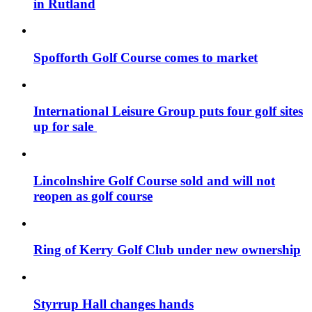
in Rutland
Spofforth Golf Course comes to market
International Leisure Group puts four golf sites
up for sale
Lincolnshire Golf Course sold and will not
reopen as golf course
Ring of Kerry Golf Club under new ownership
Styrrup Hall changes hands