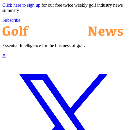
Click here to sign up
for our free twice weekly golf industry news
summary
Subscribe
Essential Intelligence for the business of golf.
X