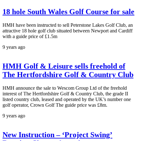
18 hole South Wales Golf Course for sale
HMH have been instructed to sell Peterstone Lakes Golf Club, an
attractive 18 hole golf club situated between Newport and Cardiff
with a guide price of £1.5m
9 years ago
HMH Golf & Leisure sells freehold of
The Hertfordshire Golf & Country Club
HMH announce the sale to Wescom Group Ltd of the freehold
interest of The Hertfordshire Golf & Country Club, the grade II
listed country club, leased and operated by the UK’s number one
golf operator, Crown Golf The guide price was £8m.
9 years ago
New Instruction – ‘Project Swing’