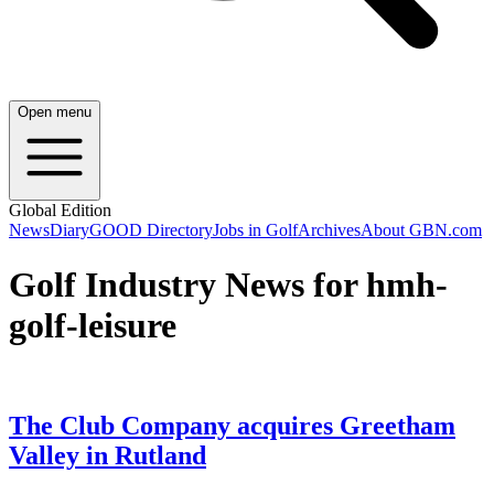
Open menu
Global Edition
News
Diary
GOOD Directory
Jobs in Golf
Archives
About GBN.com
Golf Industry News for hmh-
golf-leisure
The Club Company acquires Greetham
Valley in Rutland