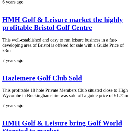
6 years ago
HMH Golf & Leisure market the highly
profitable Bristol Golf Centre
This well-established and easy to run leisure business in a fast-
developing area of Bristol is offered for sale with a Guide Price of
£3m
7 years ago
Hazlemere Golf Club Sold
This profitable 18 hole Private Members Club situated close to High
Wycombe in Buckinghamshire was sold off a guide price of £1.75m
7 years ago
HMH Golf & Leisure bring Golf World