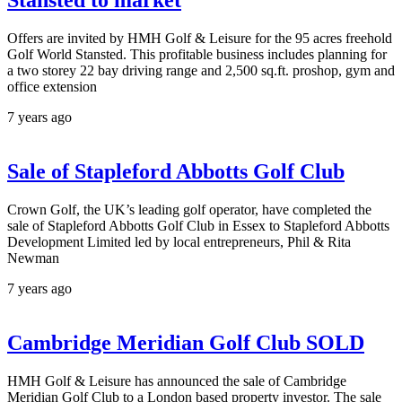
Stansted to market
Offers are invited by HMH Golf & Leisure for the 95 acres freehold
Golf World Stansted. This profitable business includes planning for
a two storey 22 bay driving range and 2,500 sq.ft. proshop, gym and
office extension
7 years ago
Sale of Stapleford Abbotts Golf Club
Crown Golf, the UK’s leading golf operator, have completed the
sale of Stapleford Abbotts Golf Club in Essex to Stapleford Abbotts
Development Limited led by local entrepreneurs, Phil & Rita
Newman
7 years ago
Cambridge Meridian Golf Club SOLD
HMH Golf & Leisure has announced the sale of Cambridge
Meridian Golf Club to a London based property investor. The sale