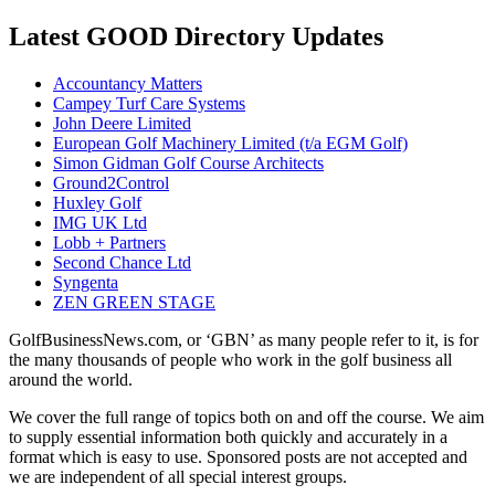
Latest GOOD Directory Updates
Accountancy Matters
Campey Turf Care Systems
John Deere Limited
European Golf Machinery Limited (t/a EGM Golf)
Simon Gidman Golf Course Architects
Ground2Control
Huxley Golf
IMG UK Ltd
Lobb + Partners
Second Chance Ltd
Syngenta
ZEN GREEN STAGE
GolfBusinessNews.com, or ‘GBN’ as many people refer to it, is for
the many thousands of people who work in the golf business all
around the world.
We cover the full range of topics both on and off the course. We aim
to supply essential information both quickly and accurately in a
format which is easy to use. Sponsored posts are not accepted and
we are independent of all special interest groups.