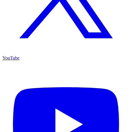
YouTube