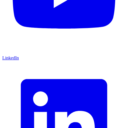
LinkedIn