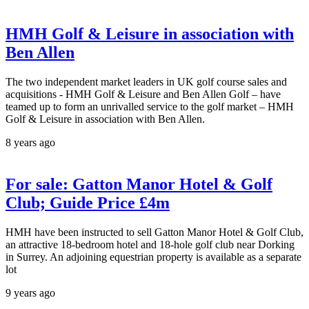
HMH Golf & Leisure in association with
Ben Allen
The two independent market leaders in UK golf course sales and
acquisitions - HMH Golf & Leisure and Ben Allen Golf – have
teamed up to form an unrivalled service to the golf market – HMH
Golf & Leisure in association with Ben Allen.
8 years ago
For sale: Gatton Manor Hotel & Golf
Club; Guide Price £4m
HMH have been instructed to sell Gatton Manor Hotel & Golf Club,
an attractive 18-bedroom hotel and 18-hole golf club near Dorking
in Surrey. An adjoining equestrian property is available as a separate
lot
9 years ago