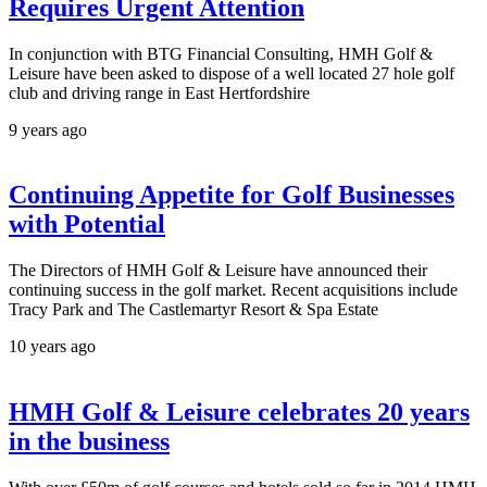
Requires Urgent Attention
In conjunction with BTG Financial Consulting, HMH Golf &
Leisure have been asked to dispose of a well located 27 hole golf
club and driving range in East Hertfordshire
9 years ago
Continuing Appetite for Golf Businesses
with Potential
The Directors of HMH Golf & Leisure have announced their
continuing success in the golf market. Recent acquisitions include
Tracy Park and The Castlemartyr Resort & Spa Estate
10 years ago
HMH Golf & Leisure celebrates 20 years
in the business