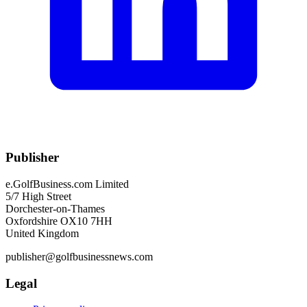
Publisher
e.GolfBusiness.com Limited
5/7 High Street
Dorchester-on-Thames
Oxfordshire OX10 7HH
United Kingdom
publisher@golfbusinessnews.com
Legal