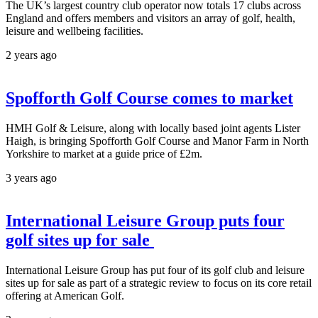
The UK’s largest country club operator now totals 17 clubs across
England and offers members and visitors an array of golf, health,
leisure and wellbeing facilities.
2 years ago
Spofforth Golf Course comes to market
HMH Golf & Leisure, along with locally based joint agents Lister
Haigh, is bringing Spofforth Golf Course and Manor Farm in North
Yorkshire to market at a guide price of £2m.
3 years ago
International Leisure Group puts four
golf sites up for sale
International Leisure Group has put four of its golf club and leisure
sites up for sale as part of a strategic review to focus on its core retail
offering at American Golf.