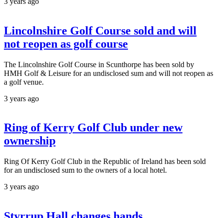
3 years ago
Lincolnshire Golf Course sold and will
not reopen as golf course
The Lincolnshire Golf Course in Scunthorpe has been sold by
HMH Golf & Leisure for an undisclosed sum and will not reopen as
a golf venue.
3 years ago
Ring of Kerry Golf Club under new
ownership
Ring Of Kerry Golf Club in the Republic of Ireland has been sold
for an undisclosed sum to the owners of a local hotel.
3 years ago
Styrrup Hall changes hands