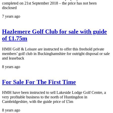
completed on 21st September 2018 – the price has not been
disclosed
7 years ago
Hazlemere Golf Club for sale with guide
of £1.75m
HMH Golf & Leisure are instructed to offer this freehold private
members’ golf club in Buckinghamshire for outright disposal or sale
and leaseback
8 years ago
For Sale For The First Time
HMH have been instructed to sell Lakeside Lodge Golf Centre, a
very profitable business to the north of Huntingdon in
Cambridgeshire, with the guide price of £5m
8 years ago