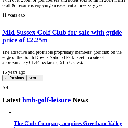
With over £50m of golf courses and hotels sold so far in 2014 HMH
Golf & Leisure is enjoying an excellent anniversary year
11 years ago
Mid Sussex Golf Club for sale with guide
price of £2.25m
The attractive and profitable proprietary members’ golf club on the
edge of the South Downs National Park is set in a site of
approximately 61.34 hectares (151.57 acres).
16 years ago
← Previous
Next →
Ad
Latest
hmh-golf-leisure
News
The Club Company acquires Greetham Valley