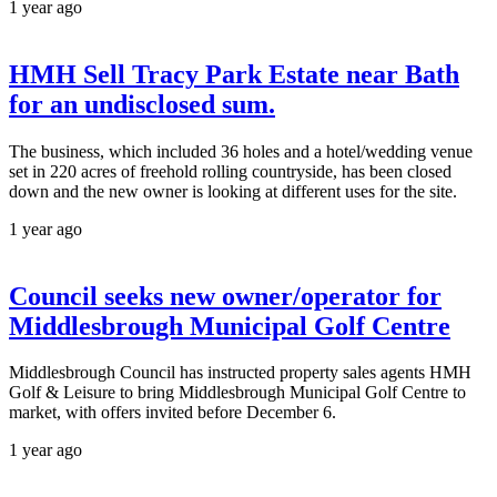
1 year ago
HMH Sell Tracy Park Estate near Bath
for an undisclosed sum.
The business, which included 36 holes and a hotel/wedding venue
set in 220 acres of freehold rolling countryside, has been closed
down and the new owner is looking at different uses for the site.
1 year ago
Council seeks new owner/operator for
Middlesbrough Municipal Golf Centre
Middlesbrough Council has instructed property sales agents HMH
Golf & Leisure to bring Middlesbrough Municipal Golf Centre to
market, with offers invited before December 6.
1 year ago