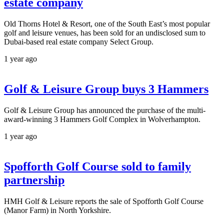
estate company
Old Thorns Hotel & Resort, one of the South East’s most popular
golf and leisure venues, has been sold for an undisclosed sum to
Dubai-based real estate company Select Group.
1 year ago
Golf & Leisure Group buys 3 Hammers
Golf & Leisure Group has announced the purchase of the multi-
award-winning 3 Hammers Golf Complex in Wolverhampton.
1 year ago
Spofforth Golf Course sold to family
partnership
HMH Golf & Leisure reports the sale of Spofforth Golf Course
(Manor Farm) in North Yorkshire.