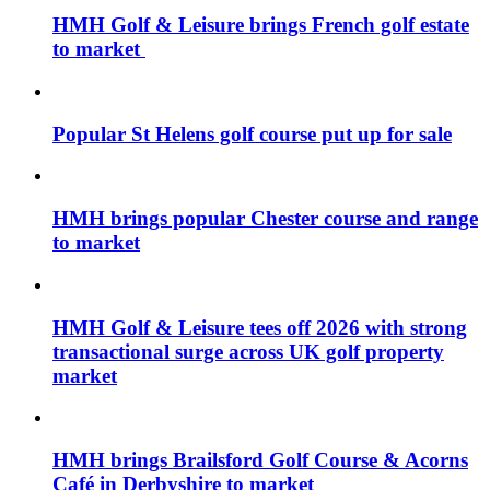
HMH Golf & Leisure brings French golf estate
to market
Popular St Helens golf course put up for sale
HMH brings popular Chester course and range
to market
HMH Golf & Leisure tees off 2026 with strong
transactional surge across UK golf property
market
HMH brings Brailsford Golf Course & Acorns
Café in Derbyshire to market