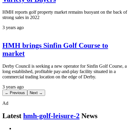
HMH reports golf property market remains buoyant on the back of
strong sales in 2022
3 years ago
HMH brings Sinfin Golf Course to
market
Derby Council is seeking a new operator for Sinfin Golf Course, a
long established, profitable pay-and-play facility situated in a
commercial trading location on the edge of Derby.
3 years ago
← Previous
Next →
Ad
Latest
hmh-golf-leisure-2
News