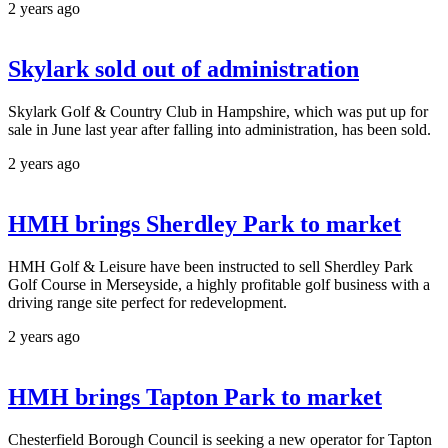
2 years ago
Skylark sold out of administration
Skylark Golf & Country Club in Hampshire, which was put up for
sale in June last year after falling into administration, has been sold.
2 years ago
HMH brings Sherdley Park to market
HMH Golf & Leisure have been instructed to sell Sherdley Park
Golf Course in Merseyside, a highly profitable golf business with a
driving range site perfect for redevelopment.
2 years ago
HMH brings Tapton Park to market
Chesterfield Borough Council is seeking a new operator for Tapton