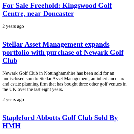
For Sale Freehold: Kingswood Golf
Centre, near Doncaster
2 years ago
Stellar Asset Management expands
portfolio with purchase of Newark Golf
Club
Newark Golf Club in Nottinghamshire has been sold for an
undisclosed sum to Stellar Asset Management, an inheritance tax
and estate planning firm that has bought three other golf venues in
the UK over the last eight years.
2 years ago
Stapleford Abbotts Golf Club Sold By
HMH