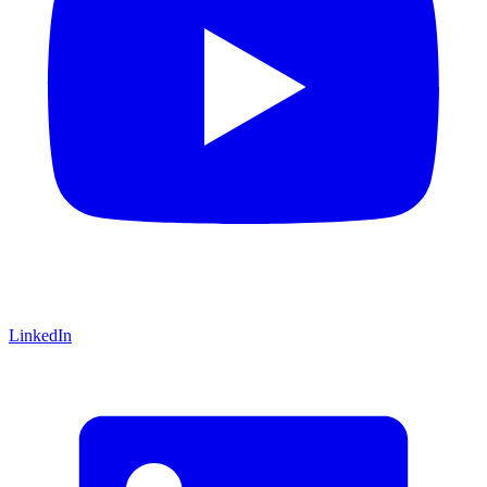
LinkedIn