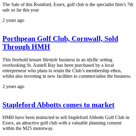
The Sale of this Romford, Essex, golf club is the specialist firm’s 7th
sale so far this year
2 years ago
Porthpean Golf Club, Cornwall, Sold
Through HMH
This freehold leisure lifestyle business in an idyllic setting
overlooking St. Austell Bay has been purchased by a local
entrepreneur who plans to retain the Club’s membership ethos,
whilst also investing in new facilities to commercialise the business.
2 years ago
Stapleford Abbotts comes to market
HMH have been instructed to sell Stapleford Abbotts Golf Club in
Essex, an attractive golf club with a valuable planning consent
within the M25 motorway.