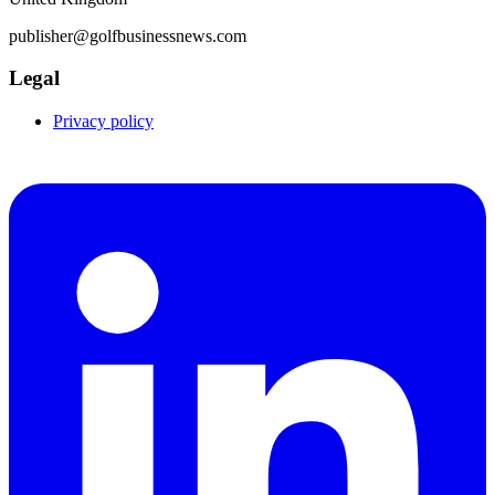
publisher@golfbusinessnews.com
Legal
Privacy policy