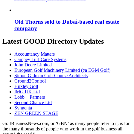
Old Thorns sold to Dubai-based real estate
company
Latest GOOD Directory Updates
Accountancy Matters
Campey Turf Care Systems
John Deere Limited
European Golf Machinery Limited (t/a EGM Golf)
Simon Gidman Golf Course Architects
Ground2Control
Huxley Golf
IMG UK Ltd
Lobb + Partners
Second Chance Ltd
Syngenta
ZEN GREEN STAGE
GolfBusinessNews.com, or ‘GBN’ as many people refer to it, is for
the many thousands of people who work in the golf business all