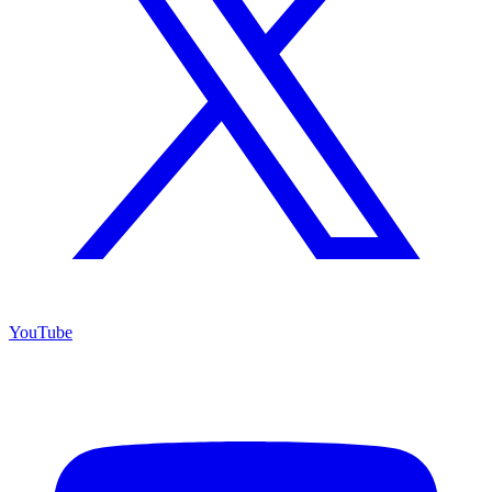
YouTube