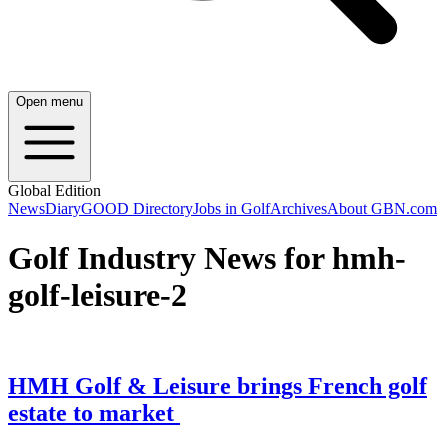
Open menu
Global Edition
News
Diary
GOOD Directory
Jobs in Golf
Archives
About GBN.com
Golf Industry News for hmh-
golf-leisure-2
HMH Golf & Leisure brings French golf
estate to market