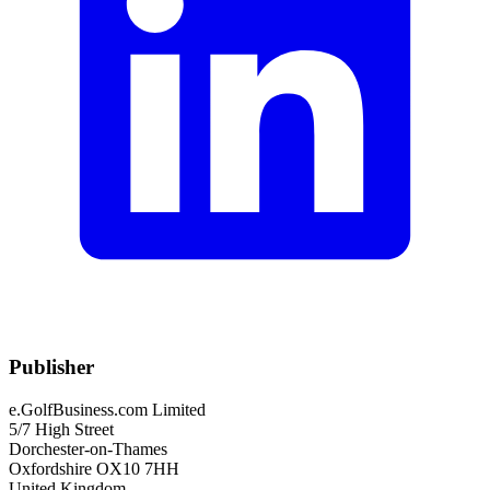
Publisher
e.GolfBusiness.com Limited
5/7 High Street
Dorchester-on-Thames
Oxfordshire OX10 7HH
United Kingdom