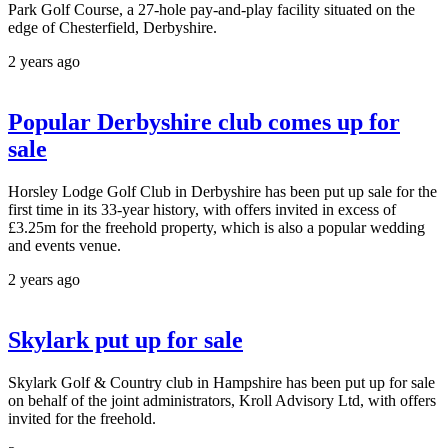
Park Golf Course, a 27-hole pay-and-play facility situated on the
edge of Chesterfield, Derbyshire.
2 years ago
Popular Derbyshire club comes up for
sale
Horsley Lodge Golf Club in Derbyshire has been put up sale for the
first time in its 33-year history, with offers invited in excess of
£3.25m for the freehold property, which is also a popular wedding
and events venue.
2 years ago
Skylark put up for sale
Skylark Golf & Country club in Hampshire has been put up for sale
on behalf of the joint administrators, Kroll Advisory Ltd, with offers
invited for the freehold.