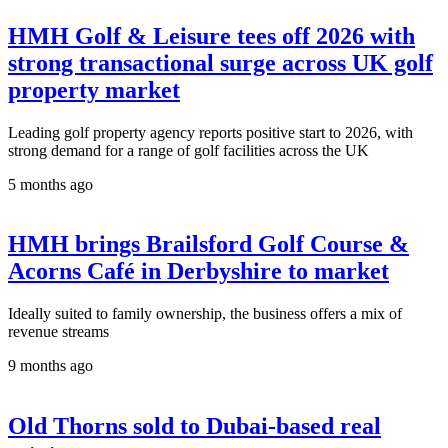
HMH Golf & Leisure tees off 2026 with
strong transactional surge across UK golf
property market
Leading golf property agency reports positive start to 2026, with
strong demand for a range of golf facilities across the UK
5 months ago
HMH brings Brailsford Golf Course &
Acorns Café in Derbyshire to market
Ideally suited to family ownership, the business offers a mix of
revenue streams
9 months ago
Old Thorns sold to Dubai-based real