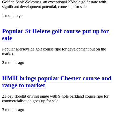
Golf de Sablé-Solesmes, an exceptional 27-hole golf estate with
significant development potential, comes up for sale
1 month ago
Popular St Helens golf course put up for
sale
Popular Merseyside golf course ripe for development put on the
market.
2 months ago
HMH brings popular Chester course and
range to market
21-bay floodlit driving range with 9-hole parkland course ripe for
commercialisation goes up for sale
3 months ago