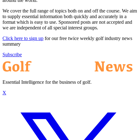
around the world.
We cover the full range of topics both on and off the course. We aim
to supply essential information both quickly and accurately in a
format which is easy to use. Sponsored posts are not accepted and
we are independent of all special interest groups.
Click here to sign up
for our free twice weekly golf industry news
summary
Subscribe
Essential Intelligence for the business of golf.
X