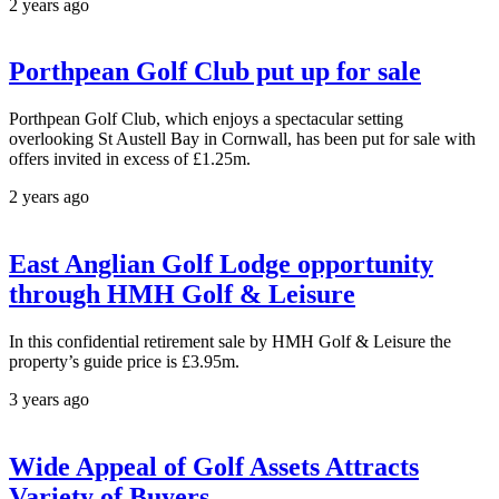
2 years ago
Porthpean Golf Club put up for sale
Porthpean Golf Club, which enjoys a spectacular setting
overlooking St Austell Bay in Cornwall, has been put for sale with
offers invited in excess of £1.25m.
2 years ago
East Anglian Golf Lodge opportunity
through HMH Golf & Leisure
In this confidential retirement sale by HMH Golf & Leisure the
property’s guide price is £3.95m.
3 years ago
Wide Appeal of Golf Assets Attracts
Variety of Buyers