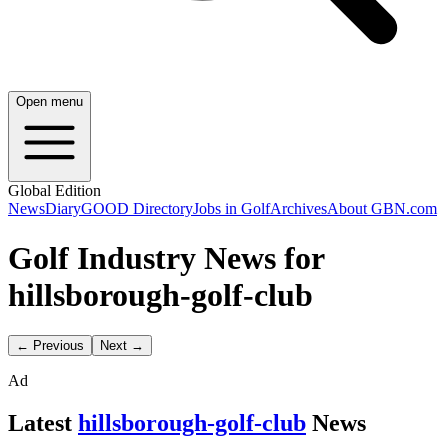
Open menu
Global Edition
News
Diary
GOOD Directory
Jobs in Golf
Archives
About GBN.com
Golf Industry News for
hillsborough-golf-club
← Previous
Next →
Ad
Latest
hillsborough-golf-club
News