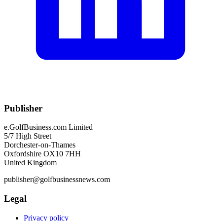
Publisher
e.GolfBusiness.com Limited
5/7 High Street
Dorchester-on-Thames
Oxfordshire OX10 7HH
United Kingdom
publisher@golfbusinessnews.com
Legal
Privacy policy