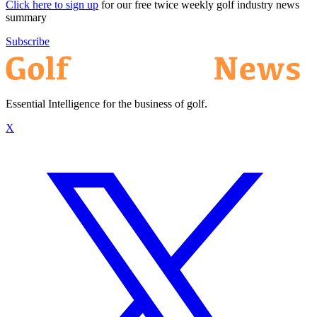
Click here to sign up
for our free twice weekly golf industry news
summary
Subscribe
Essential Intelligence for the business of golf.
X