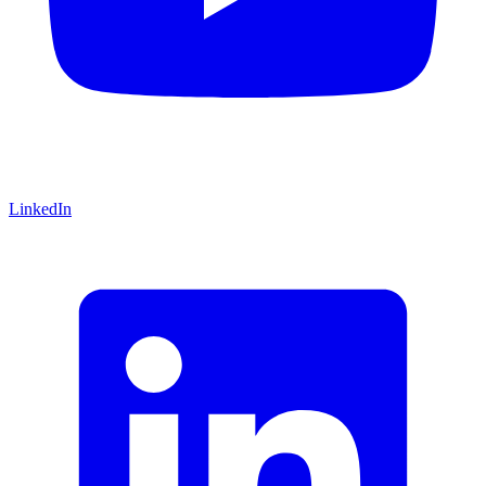
LinkedIn