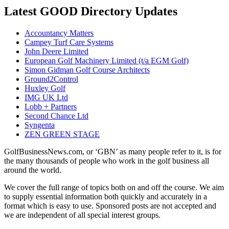
Latest GOOD Directory Updates
Accountancy Matters
Campey Turf Care Systems
John Deere Limited
European Golf Machinery Limited (t/a EGM Golf)
Simon Gidman Golf Course Architects
Ground2Control
Huxley Golf
IMG UK Ltd
Lobb + Partners
Second Chance Ltd
Syngenta
ZEN GREEN STAGE
GolfBusinessNews.com, or ‘GBN’ as many people refer to it, is for
the many thousands of people who work in the golf business all
around the world.
We cover the full range of topics both on and off the course. We aim
to supply essential information both quickly and accurately in a
format which is easy to use. Sponsored posts are not accepted and
we are independent of all special interest groups.