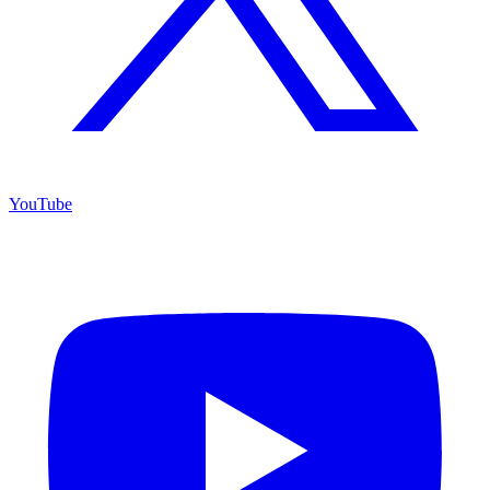
YouTube