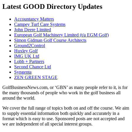
Latest GOOD Directory Updates
Accountancy Matters
Campey Turf Care Systems
John Deere Limited
European Golf Machinery Limited (t/a EGM Golf)
Simon Gidman Golf Course Architects
Ground2Control
Huxley Golf
IMG UK Ltd
Lobb + Partners
Second Chance Ltd
Syngenta
ZEN GREEN STAGE
GolfBusinessNews.com, or ‘GBN’ as many people refer to it, is for
the many thousands of people who work in the golf business all
around the world.
We cover the full range of topics both on and off the course. We aim
to supply essential information both quickly and accurately in a
format which is easy to use. Sponsored posts are not accepted and
we are independent of all special interest groups.