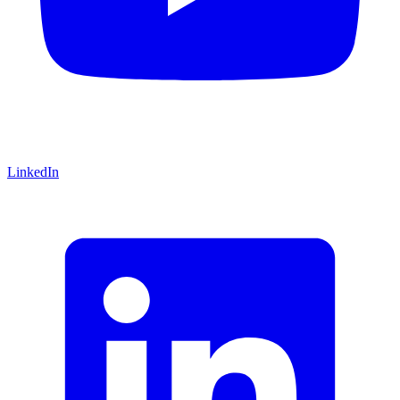
LinkedIn