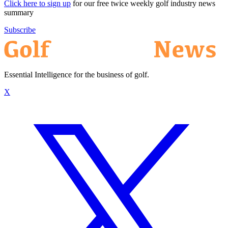
Click here to sign up
for our free twice weekly golf industry news
summary
Subscribe
Essential Intelligence for the business of golf.
X