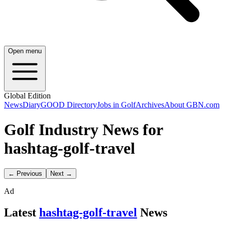
Open menu
Global Edition
News
Diary
GOOD Directory
Jobs in Golf
Archives
About GBN.com
Golf Industry News for
hashtag-golf-travel
← Previous
Next →
Ad
Latest
hashtag-golf-travel
News