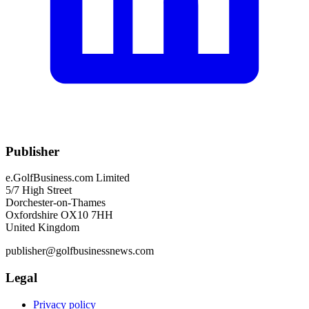
Publisher
e.GolfBusiness.com Limited
5/7 High Street
Dorchester-on-Thames
Oxfordshire OX10 7HH
United Kingdom
publisher@golfbusinessnews.com
Legal
Privacy policy