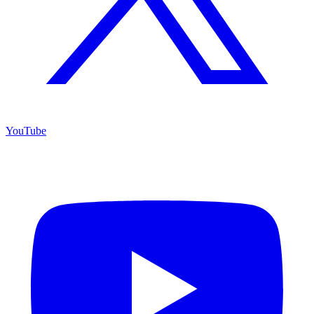
YouTube