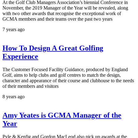
At the Golf Club Managers Association’s biennial Conference in
November, the 2019 Manager of the Year will be revealed, along
with two other awards that recognise the exceptional work of
GCMA members and their teams over the past two years
7 years ago
How To Design A Great Golfing
Experience
The Customer Focused Facility Guidance, produced by England
Golf, aims to help clubs and golf centres to match the design,
character and appearance of their course and clubhouse to the needs
of their members and visitors
8 years ago
Amy Yeates is GCMA Manager of the
Year
Pyle & Kenfig and Gordon MacLeod also pick up awards at the