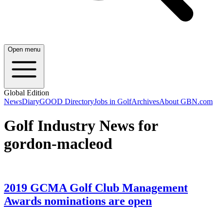
Open menu
Global Edition
News
Diary
GOOD Directory
Jobs in Golf
Archives
About GBN.com
Golf Industry News for
gordon-macleod
2019 GCMA Golf Club Management
Awards nominations are open