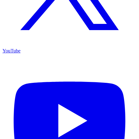
YouTube