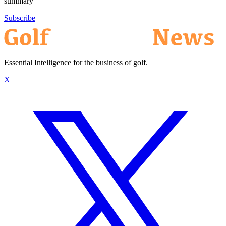
summary
Subscribe
Essential Intelligence for the business of golf.
X