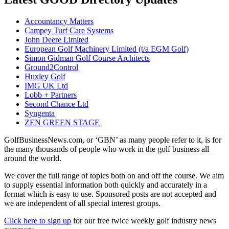
Accountancy Matters
Campey Turf Care Systems
John Deere Limited
European Golf Machinery Limited (t/a EGM Golf)
Simon Gidman Golf Course Architects
Ground2Control
Huxley Golf
IMG UK Ltd
Lobb + Partners
Second Chance Ltd
Syngenta
ZEN GREEN STAGE
GolfBusinessNews.com, or ‘GBN’ as many people refer to it, is for
the many thousands of people who work in the golf business all
around the world.
We cover the full range of topics both on and off the course. We aim
to supply essential information both quickly and accurately in a
format which is easy to use. Sponsored posts are not accepted and
we are independent of all special interest groups.
Click here to sign up
for our free twice weekly golf industry news