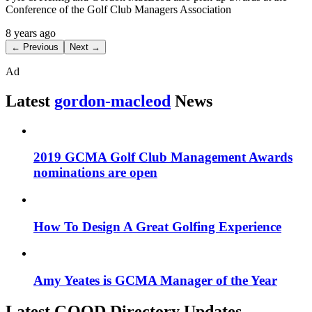
Conference of the Golf Club Managers Association
8 years ago
← Previous
Next →
Ad
Latest
gordon-macleod
News
2019 GCMA Golf Club Management Awards
nominations are open
How To Design A Great Golfing Experience
Amy Yeates is GCMA Manager of the Year
Latest GOOD Directory Updates