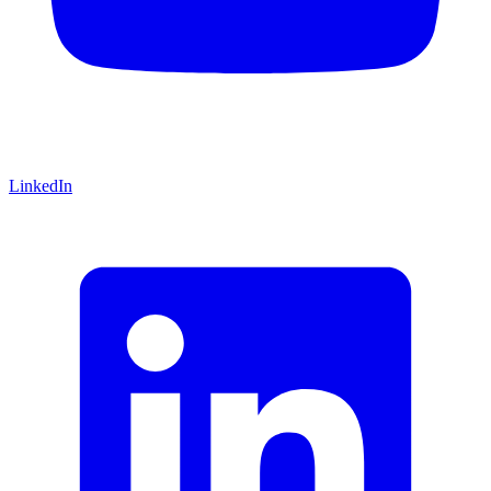
LinkedIn