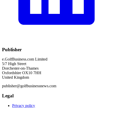
Publisher
e.GolfBusiness.com Limited
5/7 High Street
Dorchester-on-Thames
Oxfordshire OX10 7HH
United Kingdom
publisher@golfbusinessnews.com
Legal
Privacy policy