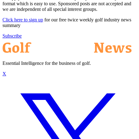
format which is easy to use. Sponsored posts are not accepted and
we are independent of all special interest groups.
Click here to sign up
for our free twice weekly golf industry news
summary
Subscribe
Essential Intelligence for the business of golf.
X