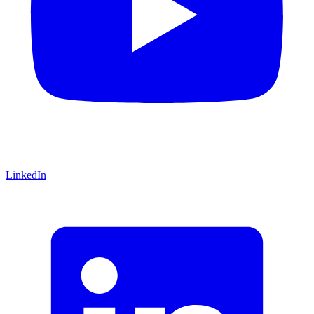
LinkedIn