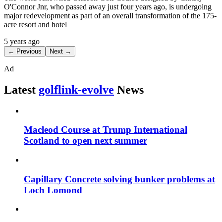
O'Connor Jnr, who passed away just four years ago, is undergoing
major redevelopment as part of an overall transformation of the 175-
acre resort and hotel
5 years ago
← Previous
Next →
Ad
Latest
golflink-evolve
News
Macleod Course at Trump International
Scotland to open next summer
Capillary Concrete solving bunker problems at
Loch Lomond