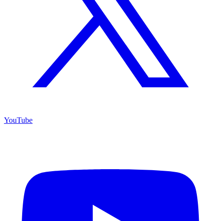
YouTube