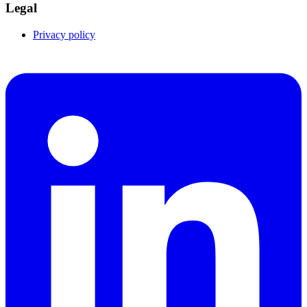
Legal
Privacy policy