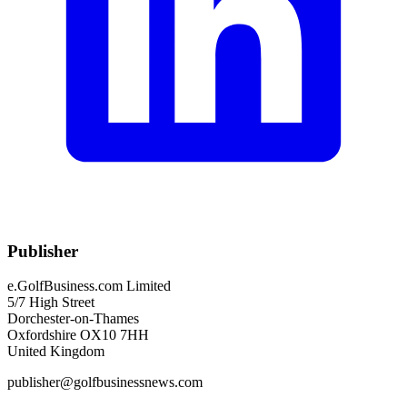
Publisher
e.GolfBusiness.com Limited
5/7 High Street
Dorchester-on-Thames
Oxfordshire OX10 7HH
United Kingdom
publisher@golfbusinessnews.com