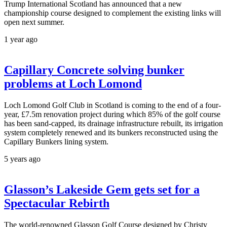
Trump International Scotland has announced that a new
championship course designed to complement the existing links will
open next summer.
1 year ago
Capillary Concrete solving bunker
problems at Loch Lomond
Loch Lomond Golf Club in Scotland is coming to the end of a four-
year, £7.5m renovation project during which 85% of the golf course
has been sand-capped, its drainage infrastructure rebuilt, its irrigation
system completely renewed and its bunkers reconstructed using the
Capillary Bunkers lining system.
5 years ago
Glasson’s Lakeside Gem gets set for a
Spectacular Rebirth
The world-renowned Glasson Golf Course designed by Christy