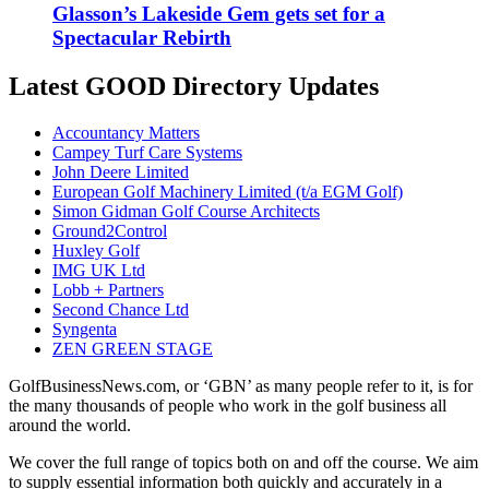
Glasson’s Lakeside Gem gets set for a
Spectacular Rebirth
Latest GOOD Directory Updates
Accountancy Matters
Campey Turf Care Systems
John Deere Limited
European Golf Machinery Limited (t/a EGM Golf)
Simon Gidman Golf Course Architects
Ground2Control
Huxley Golf
IMG UK Ltd
Lobb + Partners
Second Chance Ltd
Syngenta
ZEN GREEN STAGE
GolfBusinessNews.com, or ‘GBN’ as many people refer to it, is for
the many thousands of people who work in the golf business all
around the world.
We cover the full range of topics both on and off the course. We aim
to supply essential information both quickly and accurately in a