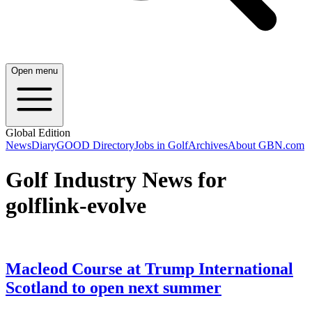
Open menu
Global Edition
News
Diary
GOOD Directory
Jobs in Golf
Archives
About GBN.com
Golf Industry News for
golflink-evolve
Macleod Course at Trump International
Scotland to open next summer