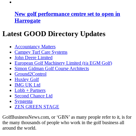
New golf performance centre set to open in
Harrogate
Latest GOOD Directory Updates
Accountancy Matters
Campey Turf Care Systems
John Deere Limited
European Golf Machinery Limited (t/a EGM Golf)
Simon Gidman Golf Course Architects
Ground2Control
Huxley Golf
IMG UK Ltd
Lobb + Partners
Second Chance Ltd
Syngenta
ZEN GREEN STAGE
GolfBusinessNews.com, or ‘GBN’ as many people refer to it, is for
the many thousands of people who work in the golf business all
around the world.