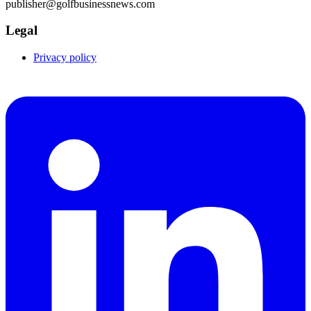
publisher@golfbusinessnews.com
Legal
Privacy policy