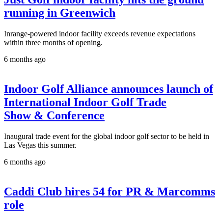
running in Greenwich
Inrange-powered indoor facility exceeds revenue expectations
within three months of opening.
6 months ago
Indoor Golf Alliance announces launch of
International Indoor Golf Trade
Show & Conference
Inaugural trade event for the global indoor golf sector to be held in
Las Vegas this summer.
6 months ago
Caddi Club hires 54 for PR & Marcomms
role