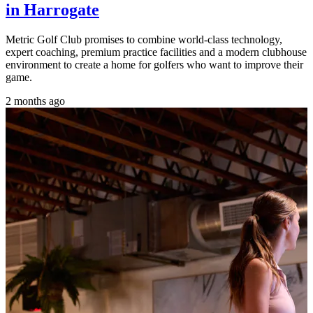
in Harrogate
Metric Golf Club promises to combine world-class technology,
expert coaching, premium practice facilities and a modern clubhouse
environment to create a home for golfers who want to improve their
game.
2 months ago