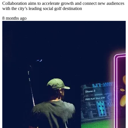
Collaboration aims to accelerate growth and connect new audiences
with the city’s leading social golf destination
8 months ago