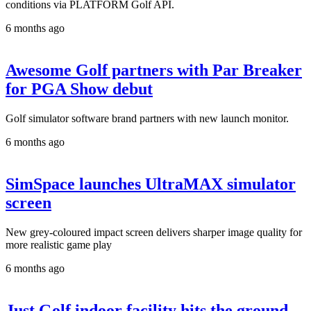
conditions via PLATFORM Golf API.
6 months ago
Awesome Golf partners with Par Breaker
for PGA Show debut
Golf simulator software brand partners with new launch monitor.
6 months ago
SimSpace launches UltraMAX simulator
screen
New grey-coloured impact screen delivers sharper image quality for
more realistic game play
6 months ago
Just Golf indoor facility hits the ground