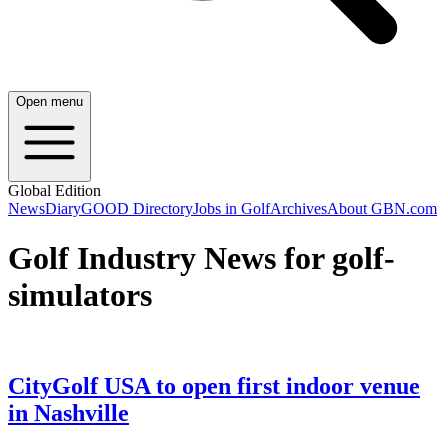
Open menu
Global Edition
News
Diary
GOOD Directory
Jobs in Golf
Archives
About GBN.com
Golf Industry News for golf-
simulators
CityGolf USA to open first indoor venue
in Nashville