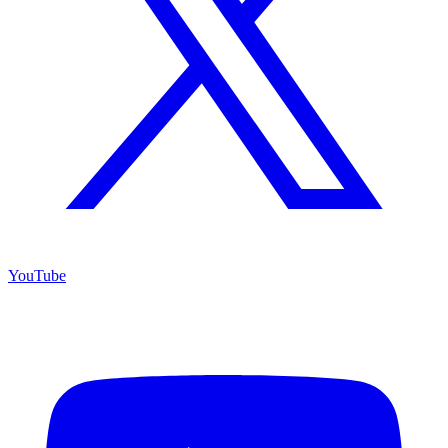
YouTube