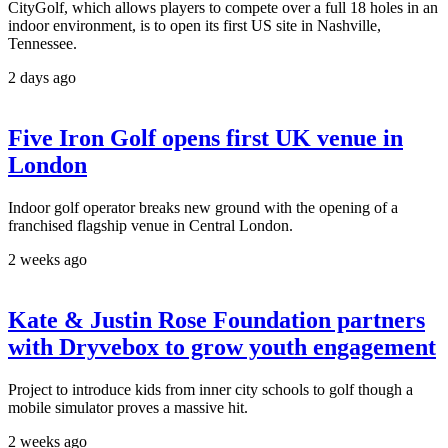
CityGolf, which allows players to compete over a full 18 holes in an
indoor environment, is to open its first US site in Nashville,
Tennessee.
2 days ago
Five Iron Golf opens first UK venue in
London
Indoor golf operator breaks new ground with the opening of a
franchised flagship venue in Central London.
2 weeks ago
Kate & Justin Rose Foundation partners
with Dryvebox to grow youth engagement
Project to introduce kids from inner city schools to golf though a
mobile simulator proves a massive hit.
2 weeks ago