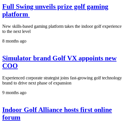
Full Swing unveils prize golf gaming
platform
New skills-based gaming platform takes the indoor golf experience
to the next level
8 months ago
Simulator brand Golf VX appoints new
COO
Experienced corporate strategist joins fast-growing golf technology
brand to drive next phase of expansion
9 months ago
Indoor Golf Alliance hosts first online
forum