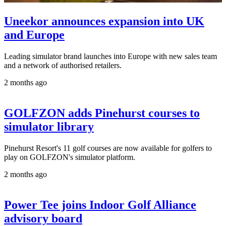
Uneekor announces expansion into UK
and Europe
Leading simulator brand launches into Europe with new sales team
and a network of authorised retailers.
2 months ago
GOLFZON adds Pinehurst courses to
simulator library
Pinehurst Resort's 11 golf courses are now available for golfers to
play on GOLFZON's simulator platform.
2 months ago
Power Tee joins Indoor Golf Alliance
advisory board