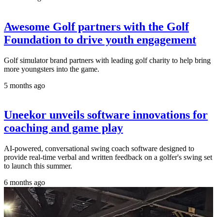
Awesome Golf partners with the Golf
Foundation to drive youth engagement
Golf simulator brand partners with leading golf charity to help bring
more youngsters into the game.
5 months ago
Uneekor unveils software innovations for
coaching and game play
AI-powered, conversational swing coach software designed to
provide real-time verbal and written feedback on a golfer's swing set
to launch this summer.
6 months ago