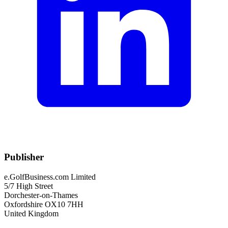
Publisher
e.GolfBusiness.com Limited
5/7 High Street
Dorchester-on-Thames
Oxfordshire OX10 7HH
United Kingdom