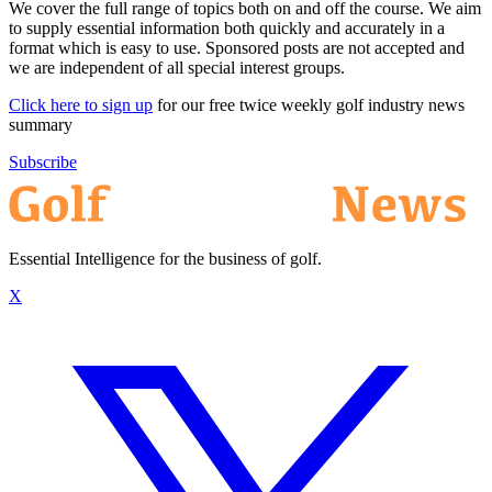
We cover the full range of topics both on and off the course. We aim
to supply essential information both quickly and accurately in a
format which is easy to use. Sponsored posts are not accepted and
we are independent of all special interest groups.
Click here to sign up
for our free twice weekly golf industry news
summary
Subscribe
Essential Intelligence for the business of golf.
X