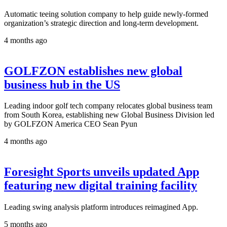
Automatic teeing solution company to help guide newly-formed
organization’s strategic direction and long-term development.
4 months ago
GOLFZON establishes new global
business hub in the US
Leading indoor golf tech company relocates global business team
from South Korea, establishing new Global Business Division led
by GOLFZON America CEO Sean Pyun
4 months ago
Foresight Sports unveils updated App
featuring new digital training facility
Leading swing analysis platform introduces reimagined App.
5 months ago