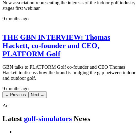
New association representing the interests of the indoor golf industry
stages first webinar
9 months ago
THE GBN INTERVIEW: Thomas
Hackett, co-founder and CEO,
PLATFORM Golf
GBN talks to PLATFORM Golf co-founder and CEO Thomas
Hackett to discuss how the brand is bridging the gap between indoor
and outdoor golf.
9 months ago
← Previous
Next →
Ad
Latest
golf-simulators
News