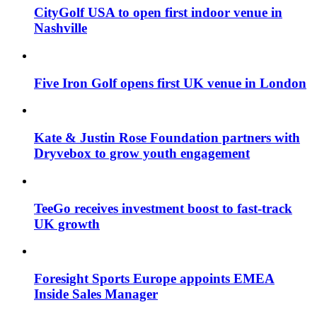
CityGolf USA to open first indoor venue in
Nashville
Five Iron Golf opens first UK venue in London
Kate & Justin Rose Foundation partners with
Dryvebox to grow youth engagement
TeeGo receives investment boost to fast-track
UK growth
Foresight Sports Europe appoints EMEA
Inside Sales Manager