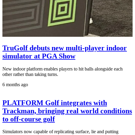
TruGolf debuts new multi-player indoor
simulator at PGA Show
New indoor platform enables players to hit balls alongside each
other rather than taking turns.
6 months ago
PLATFORM Golf integrates with
Trackman, bringing real world conditions
to off-course golf
Simulators now capable of replicating surface, lie and putting