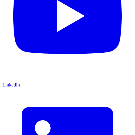
LinkedIn