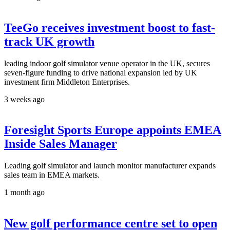
TeeGo receives investment boost to fast-
track UK growth
leading indoor golf simulator venue operator in the UK, secures
seven-figure funding to drive national expansion led by UK
investment firm Middleton Enterprises.
3 weeks ago
Foresight Sports Europe appoints EMEA
Inside Sales Manager
Leading golf simulator and launch monitor manufacturer expands
sales team in EMEA markets.
1 month ago
New golf performance centre set to open