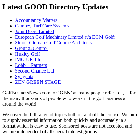
Latest GOOD Directory Updates
Accountancy Matters
Campey Turf Care Systems
John Deere Limited
European Golf Machinery Limited (t/a EGM Golf)
Simon Gidman Golf Course Architects
Ground2Control
Huxley Golf
IMG UK Ltd
Lobb + Partners
Second Chance Ltd
Syngenta
ZEN GREEN STAGE
GolfBusinessNews.com, or ‘GBN’ as many people refer to it, is for
the many thousands of people who work in the golf business all
around the world.
We cover the full range of topics both on and off the course. We aim
to supply essential information both quickly and accurately in a
format which is easy to use. Sponsored posts are not accepted and
we are independent of all special interest groups.