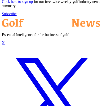
Click here to sign up
for our free twice weekly golf industry news
summary
Subscribe
Essential Intelligence for the business of golf.
X