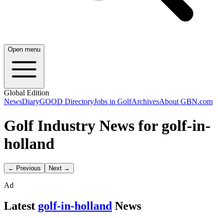
Open menu
Global Edition
News
Diary
GOOD Directory
Jobs in Golf
Archives
About GBN.com
Golf Industry News for golf-in-
holland
← Previous
Next →
Ad
Latest
golf-in-holland
News