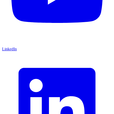
LinkedIn