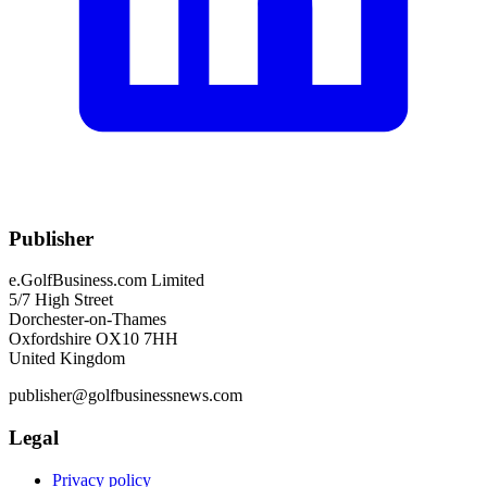
Publisher
e.GolfBusiness.com Limited
5/7 High Street
Dorchester-on-Thames
Oxfordshire OX10 7HH
United Kingdom
publisher@golfbusinessnews.com
Legal
Privacy policy