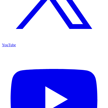
YouTube