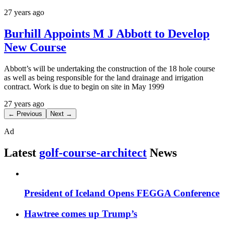
27 years ago
Burhill Appoints M J Abbott to Develop
New Course
Abbott’s will be undertaking the construction of the 18 hole course
as well as being responsible for the land drainage and irrigation
contract. Work is due to begin on site in May 1999
27 years ago
← Previous
Next →
Ad
Latest
golf-course-architect
News
President of Iceland Opens FEGGA Conference
Hawtree comes up Trump’s