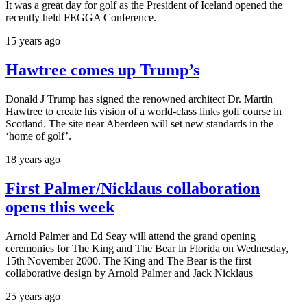
It was a great day for golf as the President of Iceland opened the
recently held FEGGA Conference.
15 years ago
Hawtree comes up Trump’s
Donald J Trump has signed the renowned architect Dr. Martin
Hawtree to create his vision of a world-class links golf course in
Scotland. The site near Aberdeen will set new standards in the
‘home of golf’.
18 years ago
First Palmer/Nicklaus collaboration
opens this week
Arnold Palmer and Ed Seay will attend the grand opening
ceremonies for The King and The Bear in Florida on Wednesday,
15th November 2000. The King and The Bear is the first
collaborative design by Arnold Palmer and Jack Nicklaus
25 years ago