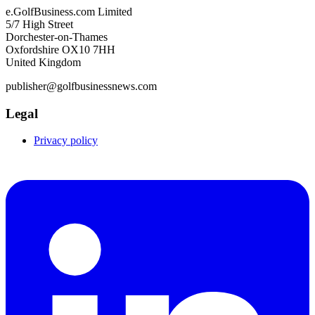
e.GolfBusiness.com Limited
5/7 High Street
Dorchester-on-Thames
Oxfordshire OX10 7HH
United Kingdom
publisher@golfbusinessnews.com
Legal
Privacy policy