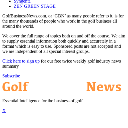
Syngenta
ZEN GREEN STAGE
GolfBusinessNews.com, or ‘GBN’ as many people refer to it, is for
the many thousands of people who work in the golf business all
around the world.
We cover the full range of topics both on and off the course. We aim
to supply essential information both quickly and accurately in a
format which is easy to use. Sponsored posts are not accepted and
we are independent of all special interest groups.
Click here to sign up
for our free twice weekly golf industry news
summary
Subscribe
Essential Intelligence for the business of golf.
X