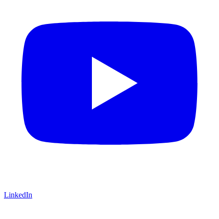
LinkedIn