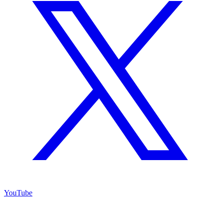
YouTube