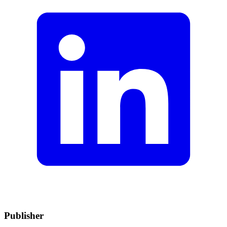
Publisher