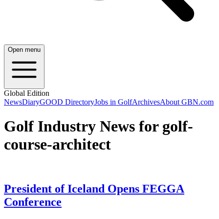
Open menu
Global Edition
News
Diary
GOOD Directory
Jobs in Golf
Archives
About GBN.com
Golf Industry News for golf-
course-architect
President of Iceland Opens FEGGA
Conference