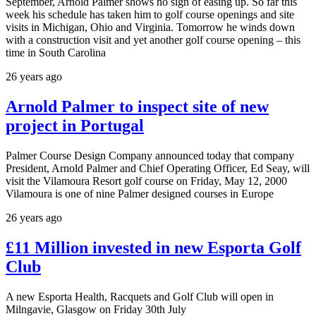
September, Arnold Palmer shows no sign of easing up. So far this
week his schedule has taken him to golf course openings and site
visits in Michigan, Ohio and Virginia. Tomorrow he winds down
with a construction visit and yet another golf course opening – this
time in South Carolina
26 years ago
Arnold Palmer to inspect site of new
project in Portugal
Palmer Course Design Company announced today that company
President, Arnold Palmer and Chief Operating Officer, Ed Seay, will
visit the Vilamoura Resort golf course on Friday, May 12, 2000
Vilamoura is one of nine Palmer designed courses in Europe
26 years ago
£11 Million invested in new Esporta Golf
Club
A new Esporta Health, Racquets and Golf Club will open in
Milngavie, Glasgow on Friday 30th July