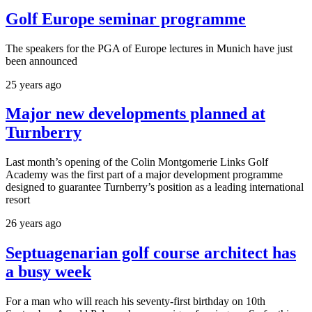
Golf Europe seminar programme
The speakers for the PGA of Europe lectures in Munich have just
been announced
25 years ago
Major new developments planned at
Turnberry
Last month’s opening of the Colin Montgomerie Links Golf
Academy was the first part of a major development programme
designed to guarantee Turnberry’s position as a leading international
resort
26 years ago
Septuagenarian golf course architect has
a busy week
For a man who will reach his seventy-first birthday on 10th