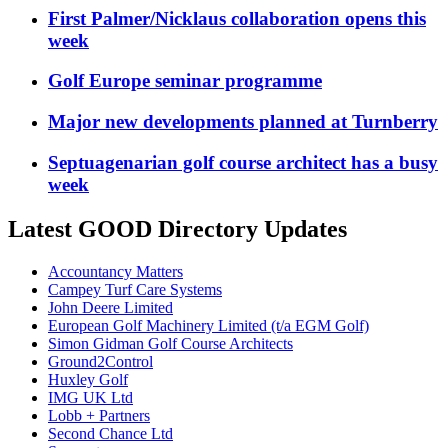
First Palmer/Nicklaus collaboration opens this
week
Golf Europe seminar programme
Major new developments planned at Turnberry
Septuagenarian golf course architect has a busy
week
Latest GOOD Directory Updates
Accountancy Matters
Campey Turf Care Systems
John Deere Limited
European Golf Machinery Limited (t/a EGM Golf)
Simon Gidman Golf Course Architects
Ground2Control
Huxley Golf
IMG UK Ltd
Lobb + Partners
Second Chance Ltd