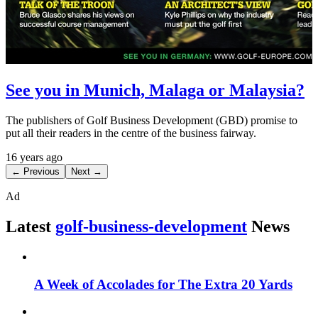
See you in Munich, Malaga or Malaysia?
The publishers of Golf Business Development (GBD) promise to
put all their readers in the centre of the business fairway.
16 years ago
← Previous
Next →
Ad
Latest
golf-business-development
News
A Week of Accolades for The Extra 20 Yards