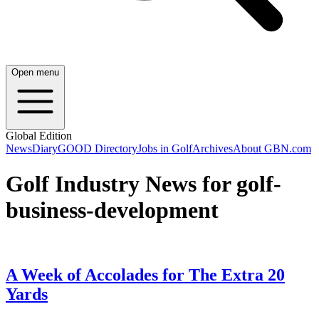
Open menu
Global Edition
News
Diary
GOOD Directory
Jobs in Golf
Archives
About GBN.com
Golf Industry News for golf-
business-development
A Week of Accolades for The Extra 20
Yards