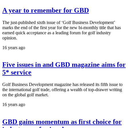
A year to remember for GBD
The just-published sixth issue of ‘Golf Business Development’
marks the end of the first year for the new bi-monthly title that has
earned quick acceptance as a leading forum for golf industry
opinion.
16 years ago
Five issues in and GBD magazine aims for
5* service
Golf Business Development magazine has released its fifth issue to
the international golf trade, offering a wealth of top-drawer writing
on the global golf market.
16 years ago
GBD gains momentum as first choice for