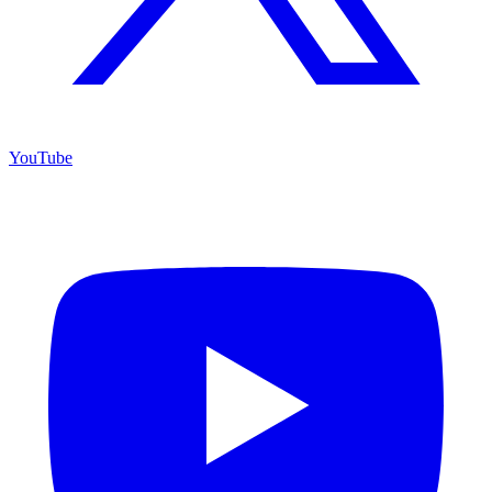
YouTube