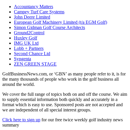
Accountancy Matters
Campey Turf Care Systems
John Deere Limited
European Golf Machinery Limited (t/a EGM Golf)
Simon Gidman Golf Course Architects
Ground2Control
Huxley Golf
IMG UK Ltd
Lobb + Partners
Second Chance Ltd
Syngenta
ZEN GREEN STAGE
GolfBusinessNews.com, or ‘GBN’ as many people refer to it, is for
the many thousands of people who work in the golf business all
around the world.
We cover the full range of topics both on and off the course. We aim
to supply essential information both quickly and accurately in a
format which is easy to use. Sponsored posts are not accepted and
we are independent of all special interest groups.
Click here to sign up
for our free twice weekly golf industry news
summary