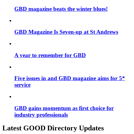
GBD magazine beats the winter blues!
GBD Magazine Is Seven-up at St Andrews
A year to remember for GBD
Five issues in and GBD magazine aims for 5*
service
GBD gains momentum as first choice for
industry professionals
Latest GOOD Directory Updates