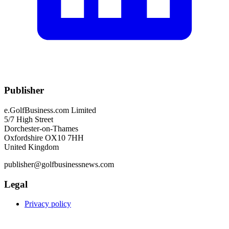
Publisher
e.GolfBusiness.com Limited
5/7 High Street
Dorchester-on-Thames
Oxfordshire OX10 7HH
United Kingdom
publisher@golfbusinessnews.com
Legal
Privacy policy