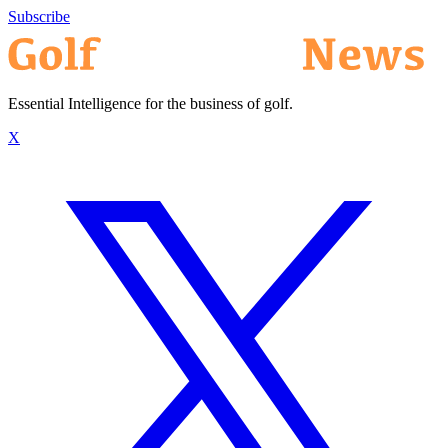
Subscribe
Essential Intelligence for the business of golf.
X