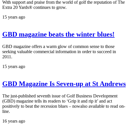
With support and praise from the world of golf the reputation of The
Extra 20 Yards® continues to grow.
15 years ago
GBD magazine beats the winter blues!
GBD magazine offers a warm glow of common sense to those
seeking valuable commercial information in order to succeed in
2011.
15 years ago
GBD Magazine Is Seven-up at St Andrews
The just-published seventh issue of Golf Business Development
(GBD) magazine tells its readers to ‘Grip it and rip it’ and act
positively to beat the recession blues – nowalso available to read on-
line.
16 years ago