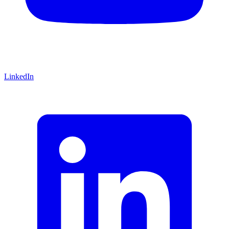
LinkedIn