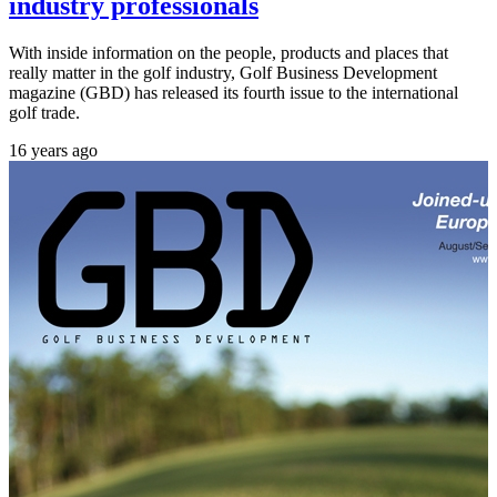
industry professionals
With inside information on the people, products and places that
really matter in the golf industry, Golf Business Development
magazine (GBD) has released its fourth issue to the international
golf trade.
16 years ago