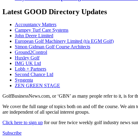
Latest GOOD Directory Updates
Accountancy Matters
Campey Turf Care Systems
John Deere Limited
European Golf Machinery Limited (t/a EGM Golf)
Simon Gidman Golf Course Architects
Ground2Control
Huxley Golf
IMG UK Ltd
Lobb + Partners
Second Chance Ltd
Syngenta
ZEN GREEN STAGE
GolfBusinessNews.com, or ‘GBN’ as many people refer to it, is for t
We cover the full range of topics both on and off the course. We aim 
are independent of all special interest groups.
Click here to sign up
for our free twice weekly golf industry news s
Subscribe