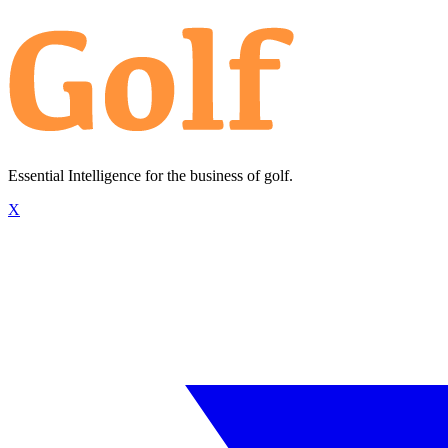
Essential Intelligence for the business of golf.
X