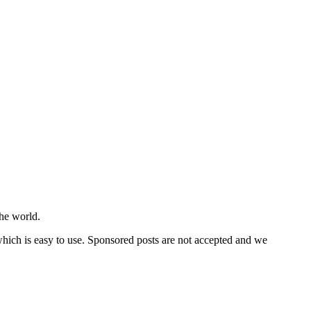
he world.
 which is easy to use. Sponsored posts are not accepted and we