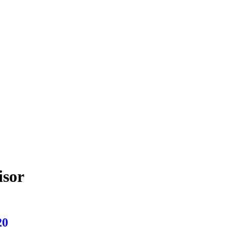
isor
20