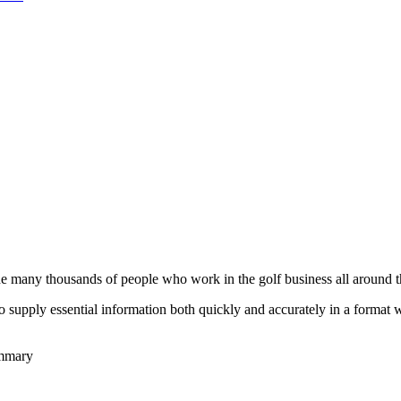
he many thousands of people who work in the golf business all around t
to supply essential information both quickly and accurately in a format
ummary