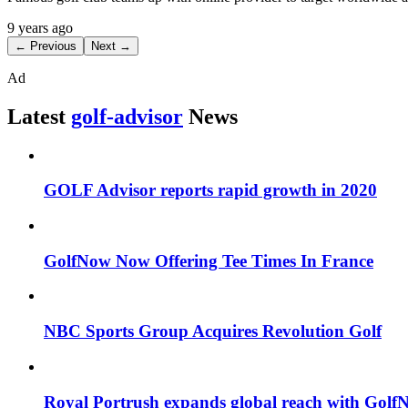
9 years ago
← Previous
Next →
Ad
Latest
golf-advisor
News
GOLF Advisor reports rapid growth in 2020
GolfNow Now Offering Tee Times In France
NBC Sports Group Acquires Revolution Golf
Royal Portrush expands global reach with Golf