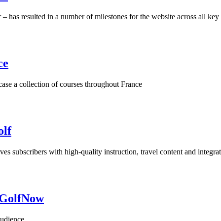
 – has resulted in a number of milestones for the website across all ke
ce
 a collection of courses throughout France
olf
rves subscribers with high-quality instruction, travel content and integ
h GolfNow
audience