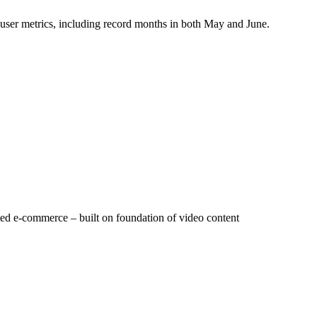
y user metrics, including record months in both May and June.
rated e-commerce – built on foundation of video content