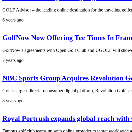
GOLF Advisor – the leading online destination for the traveling golfer
6 years ago
GolfNow Now Offering Tee Times In Fran
GolfNow’s agreements with Open Golf Club and UGOLF will showcase
7 years ago
NBC Sports Group Acquires Revolution G
Golf’s largest direct-to-consumer digital platform, Revolution Golf se
8 years ago
Royal Portrush expands global reach wit
Famous golf club teams up with online provider to target worldwide 