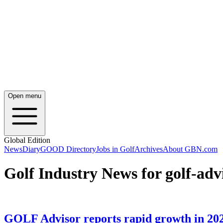
Open menu
Global Edition
News
Diary
GOOD Directory
Jobs in Golf
Archives
About GBN.com
Golf Industry News for golf-adv
GOLF Advisor reports rapid growth in 20