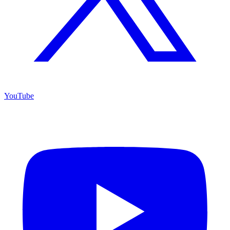
YouTube