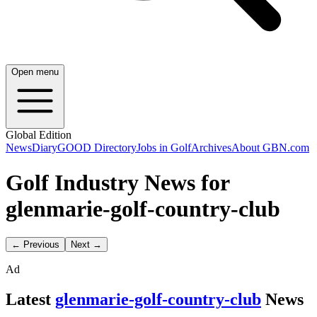
Open menu
Global Edition
News
Diary
GOOD Directory
Jobs in Golf
Archives
About GBN.com
Golf Industry News for
glenmarie-golf-country-club
← Previous
Next →
Ad
Latest
glenmarie-golf-country-club
News