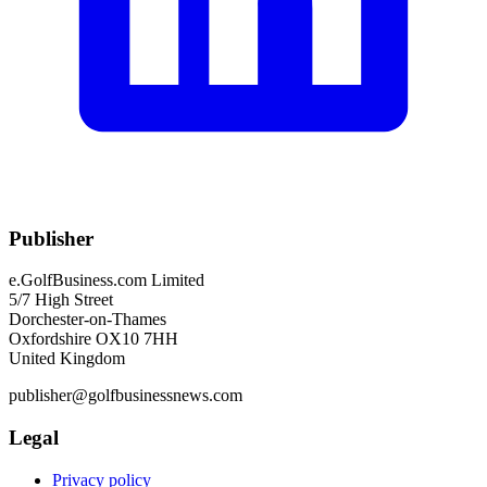
Publisher
e.GolfBusiness.com Limited
5/7 High Street
Dorchester-on-Thames
Oxfordshire OX10 7HH
United Kingdom
publisher@golfbusinessnews.com
Legal
Privacy policy