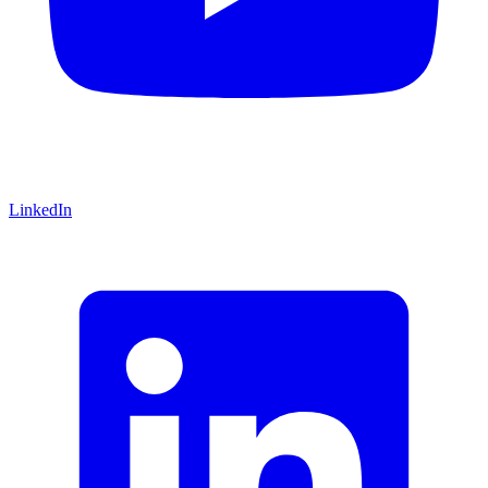
LinkedIn