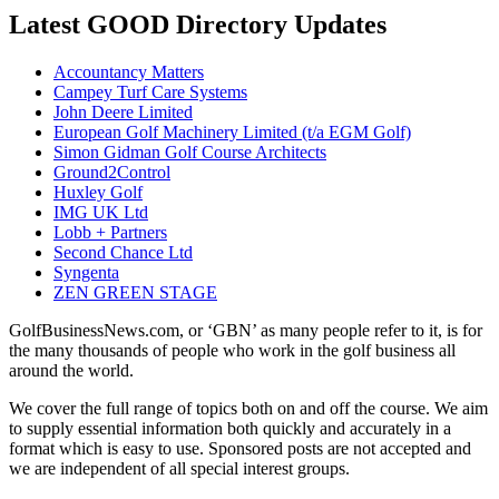
Latest GOOD Directory Updates
Accountancy Matters
Campey Turf Care Systems
John Deere Limited
European Golf Machinery Limited (t/a EGM Golf)
Simon Gidman Golf Course Architects
Ground2Control
Huxley Golf
IMG UK Ltd
Lobb + Partners
Second Chance Ltd
Syngenta
ZEN GREEN STAGE
GolfBusinessNews.com, or ‘GBN’ as many people refer to it, is for
the many thousands of people who work in the golf business all
around the world.
We cover the full range of topics both on and off the course. We aim
to supply essential information both quickly and accurately in a
format which is easy to use. Sponsored posts are not accepted and
we are independent of all special interest groups.