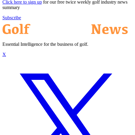
Click here to sign up
for our free twice weekly golf industry news
summary
Subscribe
Essential Intelligence for the business of golf.
X