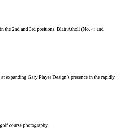
 the 2nd and 3rd positions. Blair Atholl (No. 4) and
 at expanding Gary Player Design’s presence in the rapidly
 golf course photography.