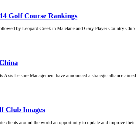
014 Golf Course Rankings
ollowed by Leopard Creek in Malelane and Gary Player Country Club in
 China
ists Axis Leisure Management have announced a strategic alliance aimed
lf Club Images
tate clients around the world an opportunity to update and improve their