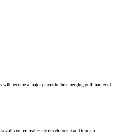
es will become a major player in the emerging golf market of
to golf centred real estate development and tourism