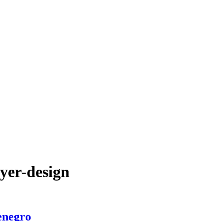
yer-design
enegro