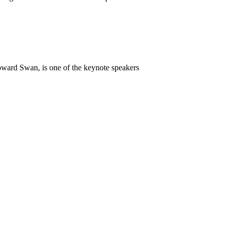
ward Swan, is one of the keynote speakers