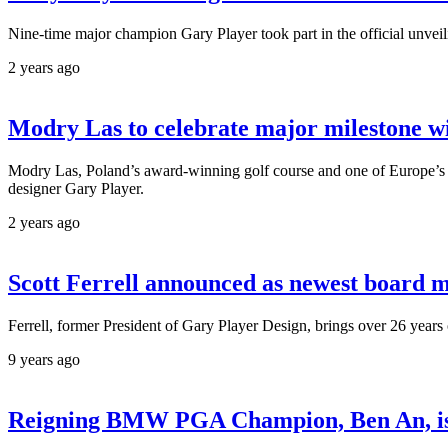
Nine-time major champion Gary Player took part in the official unveil
2 years ago
Modry Las to celebrate major milestone w
Modry Las, Poland’s award-winning golf course and one of Europe’s leadi
designer Gary Player.
2 years ago
Scott Ferrell announced as newest board
Ferrell, former President of Gary Player Design, brings over 26 years
9 years ago
Reigning BMW PGA Champion, Ben An, is