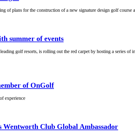
ing of plans for the construction of a new signature design golf cours
ith summer of events
ng golf resorts, is rolling out the red carpet by hosting a series of int
 member of OnGolf
 of experience
 Wentworth Club Global Ambassador