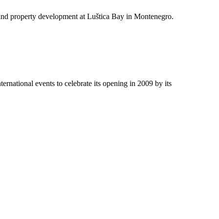
e and property development at Luštica Bay in Montenegro.
ernational events to celebrate its opening in 2009 by its