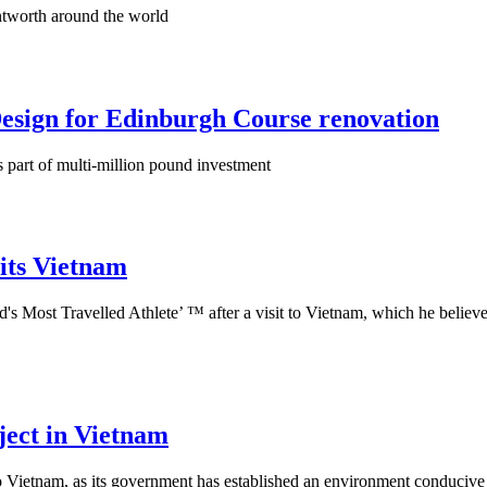
ntworth around the world
sign for Edinburgh Course renovation
 part of multi-million pound investment
its Vietnam
ld's Most Travelled Athlete’ ™ after a visit to Vietnam, which he believ
ject in Vietnam
to Vietnam, as its government has established an environment conducive 