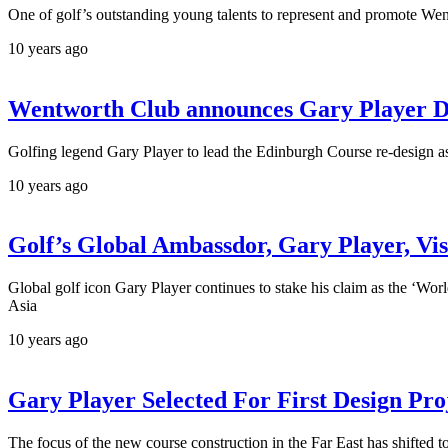
One of golf’s outstanding young talents to represent and promote We
10 years ago
Wentworth Club announces Gary Player De
Golfing legend Gary Player to lead the Edinburgh Course re-design as
10 years ago
Golf’s Global Ambassdor, Gary Player, Vis
Global golf icon Gary Player continues to stake his claim as the ‘Wor
Asia
10 years ago
Gary Player Selected For First Design Pro
The focus of the new course construction in the Far East has shifted 