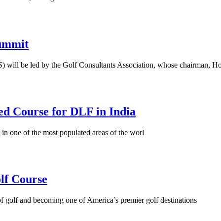
Summit
 will be led by the Golf Consultants Association, whose chairman, Ho
ed Course for DLF in India
 in one of the most populated areas of the worl
lf Course
 golf and becoming one of America’s premier golf destinations