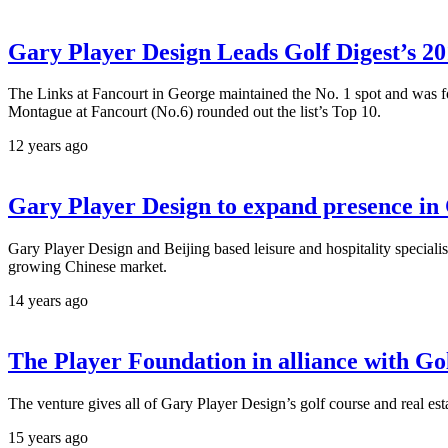
Gary Player Design Leads Golf Digest’s 2
The Links at Fancourt in George maintained the No. 1 spot and was f
Montague at Fancourt (No.6) rounded out the list’s Top 10.
12 years ago
Gary Player Design to expand presence in
Gary Player Design and Beijing based leisure and hospitality special
growing Chinese market.
14 years ago
The Player Foundation in alliance with Go
The venture gives all of Gary Player Design’s golf course and real es
15 years ago