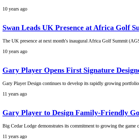
10 years ago
Swan Leads UK Presence at Africa Golf 
The UK presence at next month's inaugural Africa Golf Summit (AGS)
10 years ago
Gary Player Opens First Signature Design
Gary Player Design continues to develop its rapidly growing portfolio
11 years ago
Gary Player to Design Family-Friendly Go
Big Cedar Lodge demonstrates its commitment to growing the game of
11 years ago