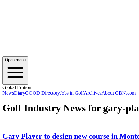
Open menu
Global Edition
News
Diary
GOOD Directory
Jobs in Golf
Archives
About GBN.com
Golf Industry News for gary-pla
Gary Player to design new course in Mont