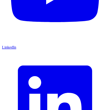
LinkedIn