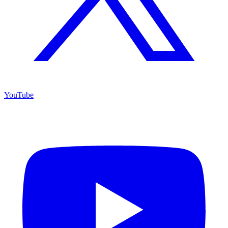
YouTube