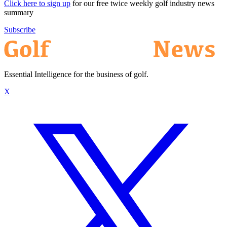
Click here to sign up
for our free twice weekly golf industry news
summary
Subscribe
Essential Intelligence for the business of golf.
X