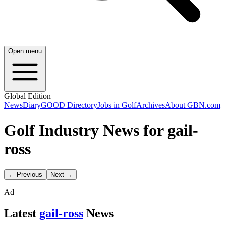
Open menu
Global Edition
News
Diary
GOOD Directory
Jobs in Golf
Archives
About GBN.com
Golf Industry News for gail-
ross
← Previous
Next →
Ad
Latest
gail-ross
News