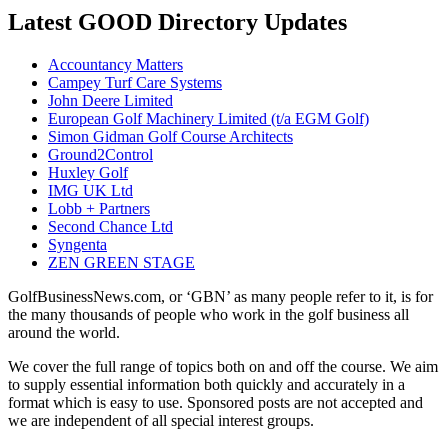
Latest GOOD Directory Updates
Accountancy Matters
Campey Turf Care Systems
John Deere Limited
European Golf Machinery Limited (t/a EGM Golf)
Simon Gidman Golf Course Architects
Ground2Control
Huxley Golf
IMG UK Ltd
Lobb + Partners
Second Chance Ltd
Syngenta
ZEN GREEN STAGE
GolfBusinessNews.com, or ‘GBN’ as many people refer to it, is for
the many thousands of people who work in the golf business all
around the world.
We cover the full range of topics both on and off the course. We aim
to supply essential information both quickly and accurately in a
format which is easy to use. Sponsored posts are not accepted and
we are independent of all special interest groups.