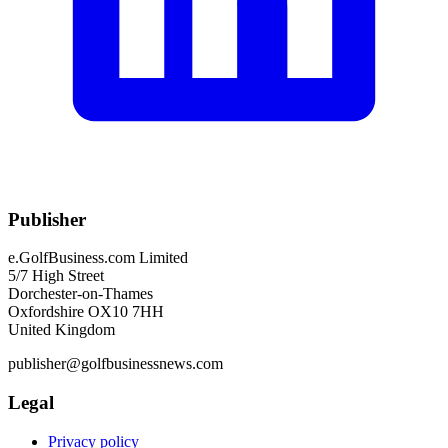
Publisher
e.GolfBusiness.com Limited
5/7 High Street
Dorchester-on-Thames
Oxfordshire OX10 7HH
United Kingdom
publisher@golfbusinessnews.com
Legal
Privacy policy