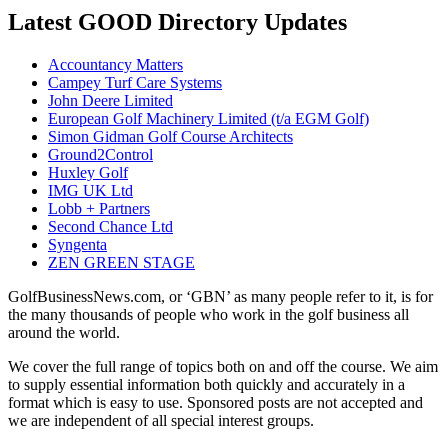
Latest GOOD Directory Updates
Accountancy Matters
Campey Turf Care Systems
John Deere Limited
European Golf Machinery Limited (t/a EGM Golf)
Simon Gidman Golf Course Architects
Ground2Control
Huxley Golf
IMG UK Ltd
Lobb + Partners
Second Chance Ltd
Syngenta
ZEN GREEN STAGE
GolfBusinessNews.com, or ‘GBN’ as many people refer to it, is for
the many thousands of people who work in the golf business all
around the world.
We cover the full range of topics both on and off the course. We aim
to supply essential information both quickly and accurately in a
format which is easy to use. Sponsored posts are not accepted and
we are independent of all special interest groups.