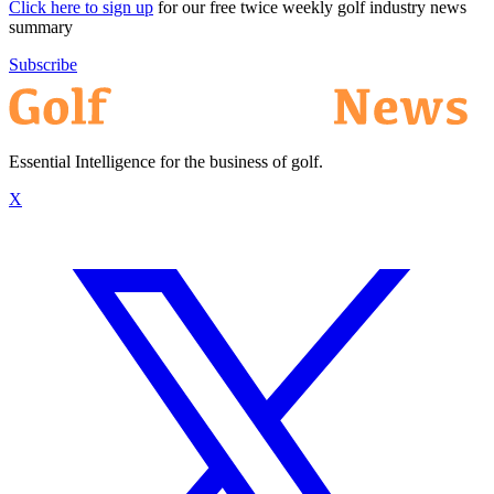
Click here to sign up
for our free twice weekly golf industry news
summary
Subscribe
Essential Intelligence for the business of golf.
X