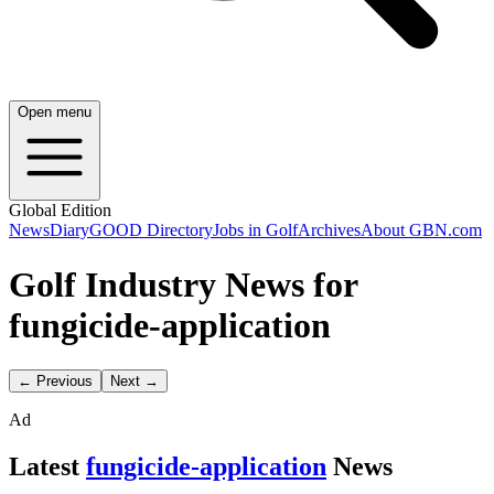
Open menu
Global Edition
News
Diary
GOOD Directory
Jobs in Golf
Archives
About GBN.com
Golf Industry News for
fungicide-application
← Previous
Next →
Ad
Latest
fungicide-application
News