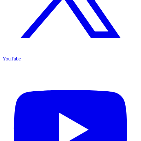
YouTube