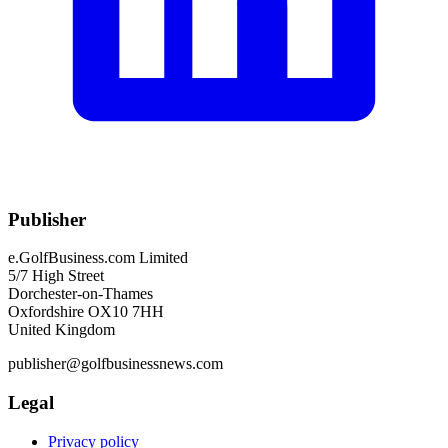
Publisher
e.GolfBusiness.com Limited
5/7 High Street
Dorchester-on-Thames
Oxfordshire OX10 7HH
United Kingdom
publisher@golfbusinessnews.com
Legal
Privacy policy