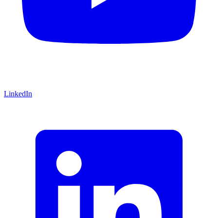
LinkedIn