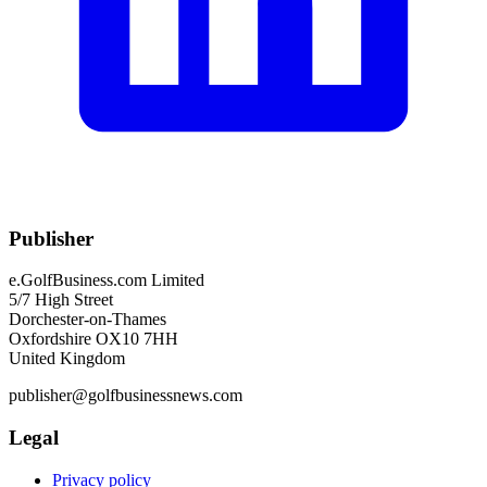
Publisher
e.GolfBusiness.com Limited
5/7 High Street
Dorchester-on-Thames
Oxfordshire OX10 7HH
United Kingdom
publisher@golfbusinessnews.com
Legal
Privacy policy