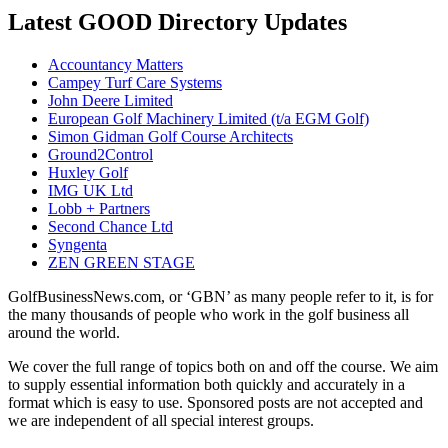
Latest GOOD Directory Updates
Accountancy Matters
Campey Turf Care Systems
John Deere Limited
European Golf Machinery Limited (t/a EGM Golf)
Simon Gidman Golf Course Architects
Ground2Control
Huxley Golf
IMG UK Ltd
Lobb + Partners
Second Chance Ltd
Syngenta
ZEN GREEN STAGE
GolfBusinessNews.com, or ‘GBN’ as many people refer to it, is for
the many thousands of people who work in the golf business all
around the world.
We cover the full range of topics both on and off the course. We aim
to supply essential information both quickly and accurately in a
format which is easy to use. Sponsored posts are not accepted and
we are independent of all special interest groups.