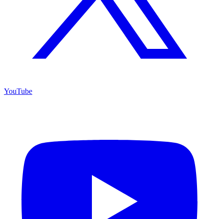
YouTube