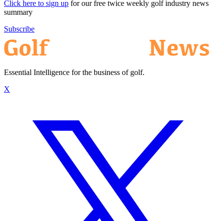
Click here to sign up
for our free twice weekly golf industry news
summary
Subscribe
Essential Intelligence for the business of golf.
X