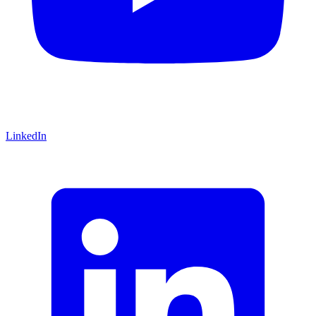
LinkedIn