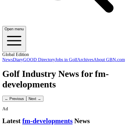
Open menu
Global Edition
News
Diary
GOOD Directory
Jobs in Golf
Archives
About GBN.com
Golf Industry News for fm-
developments
← Previous
Next →
Ad
Latest
fm-developments
News