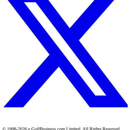
© 1998-
2026
e.GolfBusiness.com Limited. All Rights Reserved.