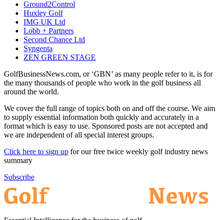
Ground2Control
Huxley Golf
IMG UK Ltd
Lobb + Partners
Second Chance Ltd
Syngenta
ZEN GREEN STAGE
GolfBusinessNews.com, or ‘GBN’ as many people refer to it, is for
the many thousands of people who work in the golf business all
around the world.
We cover the full range of topics both on and off the course. We aim
to supply essential information both quickly and accurately in a
format which is easy to use. Sponsored posts are not accepted and
we are independent of all special interest groups.
Click here to sign up
for our free twice weekly golf industry news
summary
Subscribe