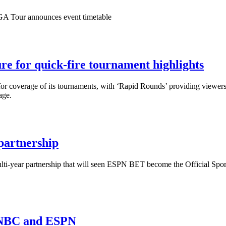
PGA Tour announces event timetable
 for quick-fire tournament highlights
 coverage of its tournaments, with ‘Rapid Rounds’ providing viewers w
age.
partnership
-year partnership that will seen ESPN BET become the Official Sport
, NBC and ESPN