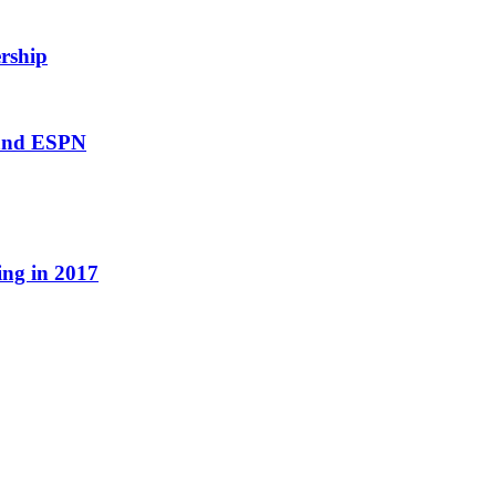
rship
 and ESPN
ing in 2017