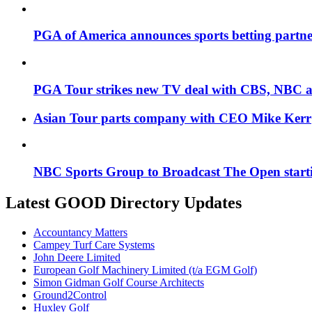
PGA of America announces sports betting partne
PGA Tour strikes new TV deal with CBS, NBC
Asian Tour parts company with CEO Mike Kerr
NBC Sports Group to Broadcast The Open start
Latest GOOD Directory Updates
Accountancy Matters
Campey Turf Care Systems
John Deere Limited
European Golf Machinery Limited (t/a EGM Golf)
Simon Gidman Golf Course Architects
Ground2Control
Huxley Golf