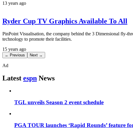
13 years ago
Ryder Cup TV Graphics Available To All
PinPoint Visualisation, the company behind the 3 Dimensional fly-
technology to promote their facilities.
15 years ago
← Previous
Next →
Ad
Latest
espn
News
TGL unveils Season 2 event schedule
PGA TOUR launches ‘Rapid Rounds’ feature for 