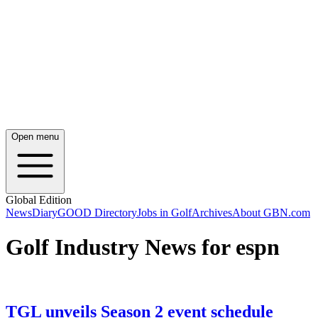
Open menu
Global Edition
News
Diary
GOOD Directory
Jobs in Golf
Archives
About GBN.com
Golf Industry News for espn
TGL unveils Season 2 event schedule