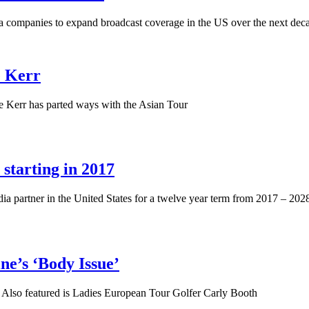
 companies to expand broadcast coverage in the US over the next dec
e Kerr
e Kerr has parted ways with the Asian Tour
starting in 2017
partner in the United States for a twelve year term from 2017 – 2028
e’s ‘Body Issue’
ory. Also featured is Ladies European Tour Golfer Carly Booth