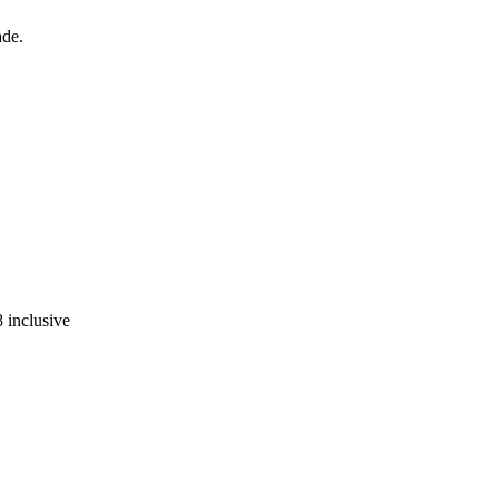
ade.
 inclusive