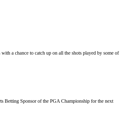
ith a chance to catch up on all the shots played by some of
s Betting Sponsor of the PGA Championship for the next