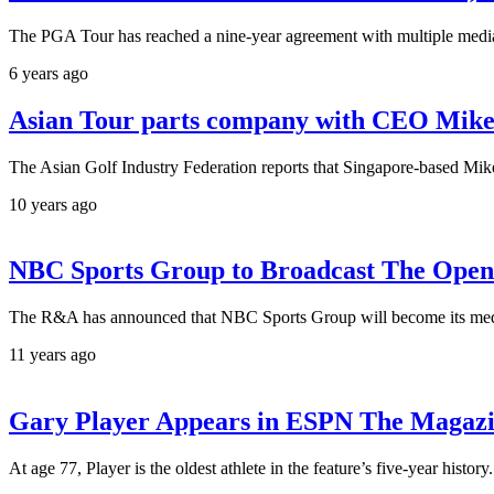
The PGA Tour has reached a nine-year agreement with multiple media
6 years ago
Asian Tour parts company with CEO Mik
The Asian Golf Industry Federation reports that Singapore-based Mik
10 years ago
NBC Sports Group to Broadcast The Open 
The R&A has announced that NBC Sports Group will become its media 
11 years ago
Gary Player Appears in ESPN The Magazin
At age 77, Player is the oldest athlete in the feature’s five-year hist