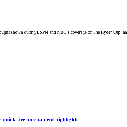
throughs shown during ESPN and NBC’s coverage of The Ryder Cup, has 
quick-fire tournament highlights