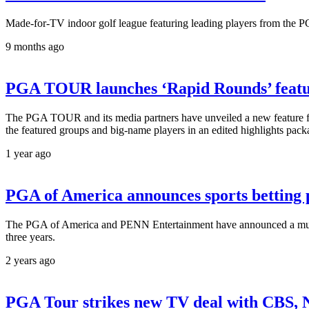
Made-for-TV indoor golf league featuring leading players from the 
9 months ago
PGA TOUR launches ‘Rapid Rounds’ feature
The PGA TOUR and its media partners have unveiled a new feature for
the featured groups and big-name players in an edited highlights pack
1 year ago
PGA of America announces sports betting 
The PGA of America and PENN Entertainment have announced a multi
three years.
2 years ago
PGA Tour strikes new TV deal with CBS