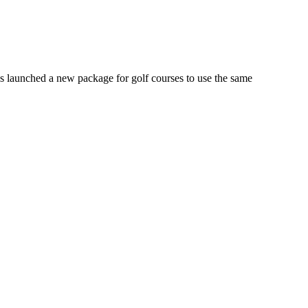
launched a new package for golf courses to use the same