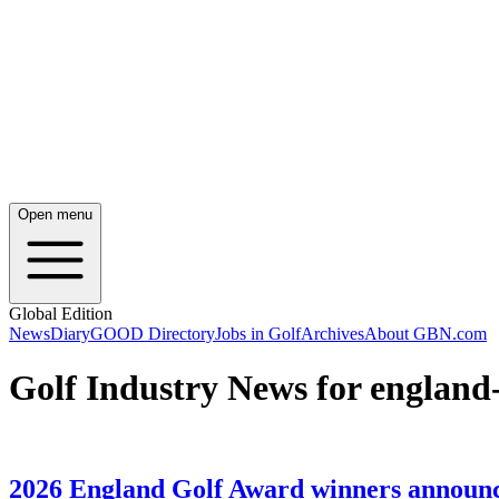
Open menu
Global Edition
News
Diary
GOOD Directory
Jobs in Golf
Archives
About GBN.com
Golf Industry News for england
2026 England Golf Award winners announ