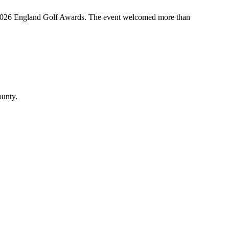
the 2026 England Golf Awards. The event welcomed more than
ounty.