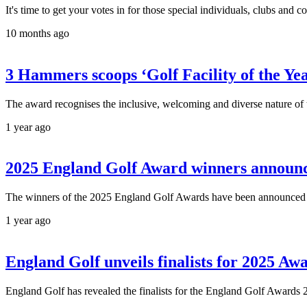
It's time to get your votes in for those special individuals, clubs a
10 months ago
3 Hammers scoops ‘Golf Facility of the Ye
The award recognises the inclusive, welcoming and diverse nature of t
1 year ago
2025 England Golf Award winners announ
The winners of the 2025 England Golf Awards have been announced at
1 year ago
England Golf unveils finalists for 2025 Aw
England Golf has revealed the finalists for the England Golf Awards 