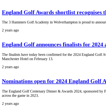
England Golf Awards shortlist recognises 
The 3 Hammers Golf Academy in Wolverhampton is proud to announce th
2 years ago
England Golf announces finalists for 2024
The finalists have today been confirmed for the 2024 England Golf 
Manchester Hotel on February 13.
2 years ago
Nominations open for 2024 England Golf 
The England Golf Centenary Dinner & Awards 2024, sponsored by FootJ
across the game in 2023.
2 years ago