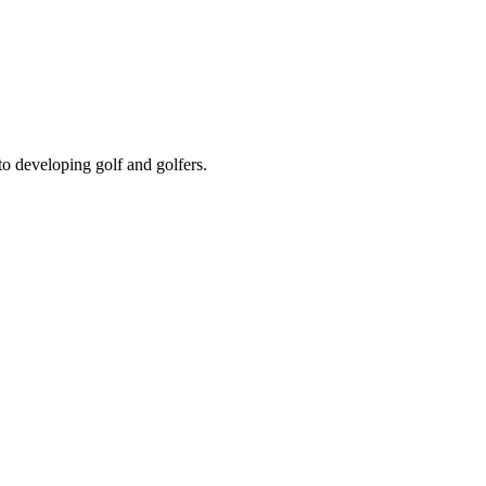
to developing golf and golfers.