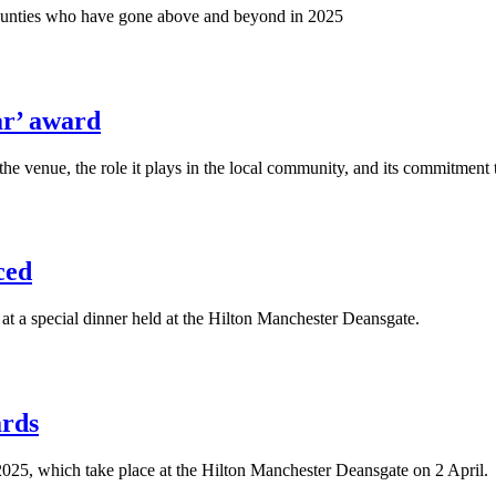
nd counties who have gone above and beyond in 2025
ar’ award
he venue, the role it plays in the local community, and its commitment 
ced
 a special dinner held at the Hilton Manchester Deansgate.
ards
2025, which take place at the Hilton Manchester Deansgate on 2 April.