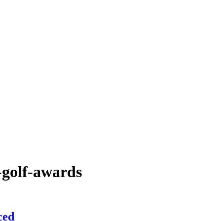
-golf-awards
ced