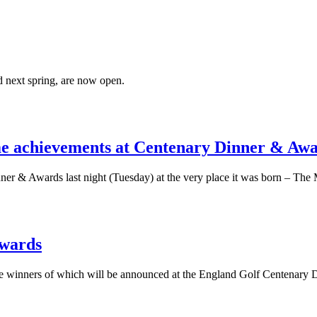
 next spring, are now open.
ime achievements at Centenary Dinner & Aw
nner & Awards last night (Tuesday) at the very place it was born – Th
awards
the winners of which will be announced at the England Golf Centenary