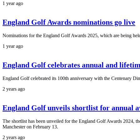
1 year ago
England Golf Awards nominations go live
Nominations for the England Golf Awards 2025, which are being held
1 year ago
England Golf celebrates annual and lifet
England Golf celebrated its 100th anniversary with the Centenary Di
2 years ago
England Golf unveils shortlist for annual 
The shortlist has been unveiled for the England Golf Awards 2024, 
Manchester on February 13.
2 years ago