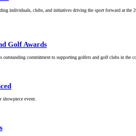
ding individuals, clubs, and initiatives driving the sport forward at 
and Golf Awards
s outstanding commitment to supporting golfers and golf clubs in the c
nced
r showpiece event.
s