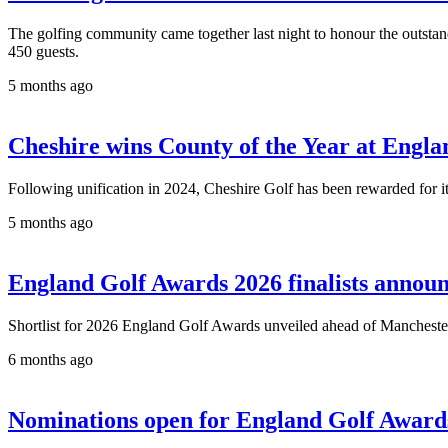
The golfing community came together last night to honour the outstan
450 guests.
5 months ago
Cheshire wins County of the Year at Engl
Following unification in 2024, Cheshire Golf has been rewarded for it
5 months ago
England Golf Awards 2026 finalists annou
Shortlist for 2026 England Golf Awards unveiled ahead of Mancheste
6 months ago
Nominations open for England Golf Award