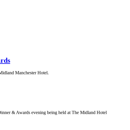
ards
e Midland Manchester Hotel.
 Dinner & Awards evening being held at The Midland Hotel