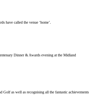
ards have called the venue ‘home’.
 Centenary Dinner & Awards evening at the Midland
Golf as well as recognising all the fantastic achievements