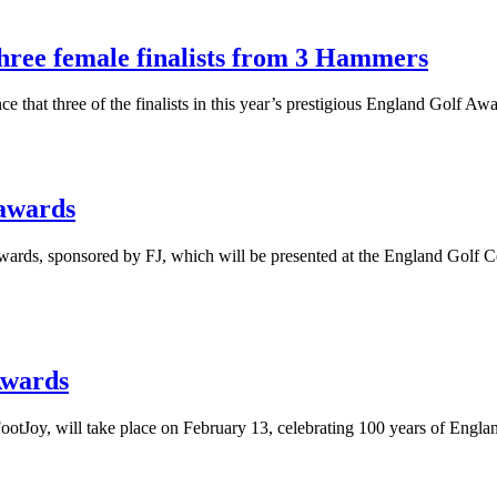
three female finalists from 3 Hammers
at three of the finalists in this year’s prestigious England Golf Aw
 awards
Awards, sponsored by FJ, which will be presented at the England Golf
Awards
oy, will take place on February 13, celebrating 100 years of England 