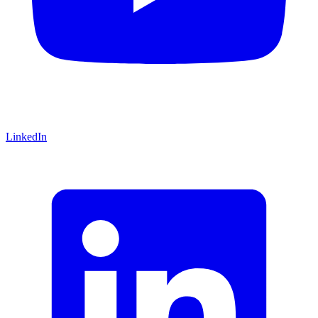
LinkedIn