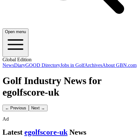
Open menu
Global Edition
News
Diary
GOOD Directory
Jobs in Golf
Archives
About GBN.com
Golf Industry News for
egolfscore-uk
← Previous
Next →
Ad
Latest
egolfscore-uk
News