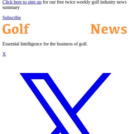
Click here to sign up
for our free twice weekly golf industry news
summary
Subscribe
Essential Intelligence for the business of golf.
X