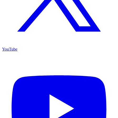
YouTube