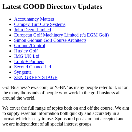
Latest GOOD Directory Updates
Accountancy Matters
Campey Turf Care Systems
John Deere Limited
European Golf Machinery Limited (t/a EGM Golf)
Simon Gidman Golf Course Architects
Ground2Control
Huxley Golf
IMG UK Ltd
Lobb + Partners
Second Chance Ltd
Syngenta
ZEN GREEN STAGE
GolfBusinessNews.com, or ‘GBN’ as many people refer to it, is for
the many thousands of people who work in the golf business all
around the world.
We cover the full range of topics both on and off the course. We aim
to supply essential information both quickly and accurately in a
format which is easy to use. Sponsored posts are not accepted and
we are independent of all special interest groups.