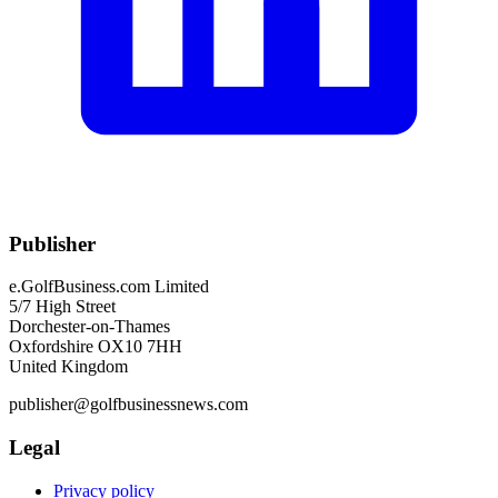
Publisher
e.GolfBusiness.com Limited
5/7 High Street
Dorchester-on-Thames
Oxfordshire OX10 7HH
United Kingdom
publisher@golfbusinessnews.com
Legal
Privacy policy