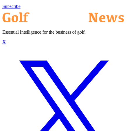
Subscribe
Essential Intelligence for the business of golf.
X