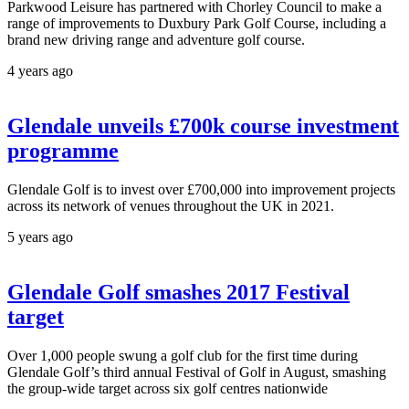
Parkwood Leisure has partnered with Chorley Council to make a
range of improvements to Duxbury Park Golf Course, including a
brand new driving range and adventure golf course.
4 years ago
Glendale unveils £700k course investment
programme
Glendale Golf is to invest over £700,000 into improvement projects
across its network of venues throughout the UK in 2021.
5 years ago
Glendale Golf smashes 2017 Festival
target
Over 1,000 people swung a golf club for the first time during
Glendale Golf’s third annual Festival of Golf in August, smashing
the group-wide target across six golf centres nationwide