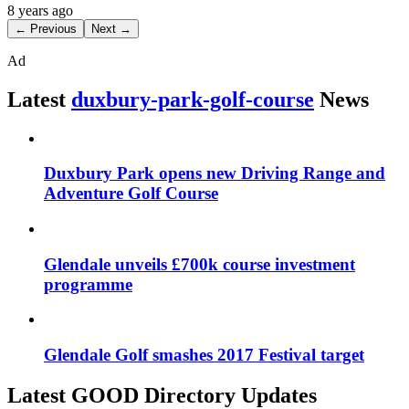
8 years ago
← Previous
Next →
Ad
Latest
duxbury-park-golf-course
News
Duxbury Park opens new Driving Range and
Adventure Golf Course
Glendale unveils £700k course investment
programme
Glendale Golf smashes 2017 Festival target
Latest GOOD Directory Updates