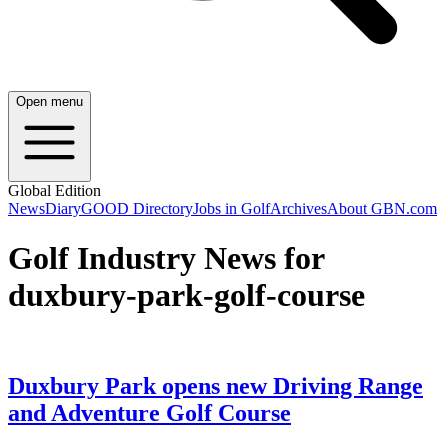
Open menu
Global Edition
News
Diary
GOOD Directory
Jobs in Golf
Archives
About GBN.com
Golf Industry News for
duxbury-park-golf-course
Duxbury Park opens new Driving Range
and Adventure Golf Course