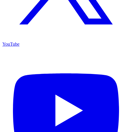
YouTube