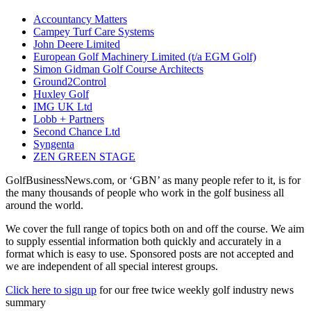
Accountancy Matters
Campey Turf Care Systems
John Deere Limited
European Golf Machinery Limited (t/a EGM Golf)
Simon Gidman Golf Course Architects
Ground2Control
Huxley Golf
IMG UK Ltd
Lobb + Partners
Second Chance Ltd
Syngenta
ZEN GREEN STAGE
GolfBusinessNews.com, or ‘GBN’ as many people refer to it, is for
the many thousands of people who work in the golf business all
around the world.
We cover the full range of topics both on and off the course. We aim
to supply essential information both quickly and accurately in a
format which is easy to use. Sponsored posts are not accepted and
we are independent of all special interest groups.
Click here to sign up
for our free twice weekly golf industry news
summary