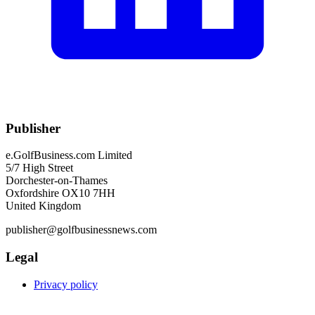
Publisher
e.GolfBusiness.com Limited
5/7 High Street
Dorchester-on-Thames
Oxfordshire OX10 7HH
United Kingdom
publisher@golfbusinessnews.com
Legal
Privacy policy