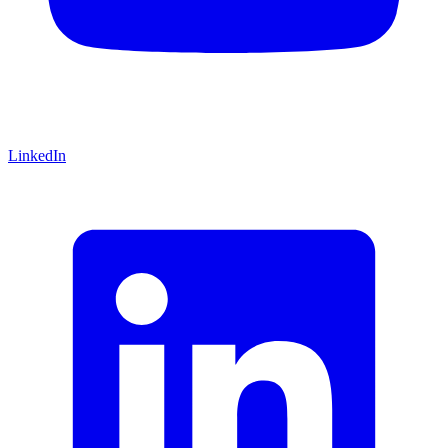
LinkedIn