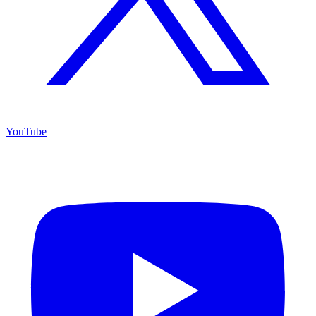
YouTube