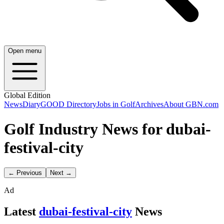
Open menu
Global Edition
News
Diary
GOOD Directory
Jobs in Golf
Archives
About GBN.com
Golf Industry News for dubai-
festival-city
← Previous
Next →
Ad
Latest
dubai-festival-city
News