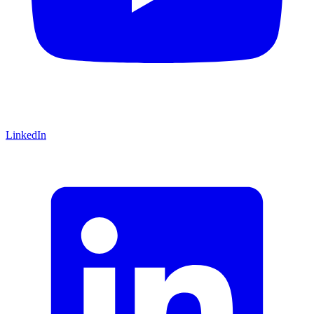
LinkedIn