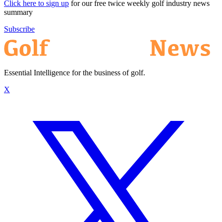
Click here to sign up
for our free twice weekly golf industry news
summary
Subscribe
Essential Intelligence for the business of golf.
X