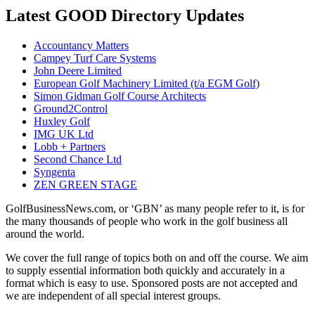
Latest GOOD Directory Updates
Accountancy Matters
Campey Turf Care Systems
John Deere Limited
European Golf Machinery Limited (t/a EGM Golf)
Simon Gidman Golf Course Architects
Ground2Control
Huxley Golf
IMG UK Ltd
Lobb + Partners
Second Chance Ltd
Syngenta
ZEN GREEN STAGE
GolfBusinessNews.com, or ‘GBN’ as many people refer to it, is for
the many thousands of people who work in the golf business all
around the world.
We cover the full range of topics both on and off the course. We aim
to supply essential information both quickly and accurately in a
format which is easy to use. Sponsored posts are not accepted and
we are independent of all special interest groups.