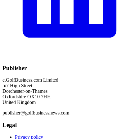
Publisher
e.GolfBusiness.com Limited
5/7 High Street
Dorchester-on-Thames
Oxfordshire OX10 7HH
United Kingdom
publisher@golfbusinessnews.com
Legal
Privacy policy