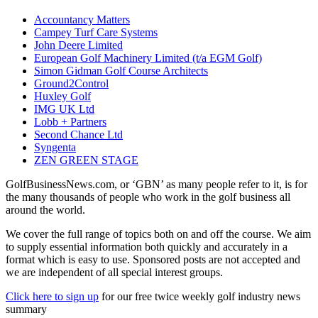
Accountancy Matters
Campey Turf Care Systems
John Deere Limited
European Golf Machinery Limited (t/a EGM Golf)
Simon Gidman Golf Course Architects
Ground2Control
Huxley Golf
IMG UK Ltd
Lobb + Partners
Second Chance Ltd
Syngenta
ZEN GREEN STAGE
GolfBusinessNews.com, or ‘GBN’ as many people refer to it, is for
the many thousands of people who work in the golf business all
around the world.
We cover the full range of topics both on and off the course. We aim
to supply essential information both quickly and accurately in a
format which is easy to use. Sponsored posts are not accepted and
we are independent of all special interest groups.
Click here to sign up
for our free twice weekly golf industry news
summary