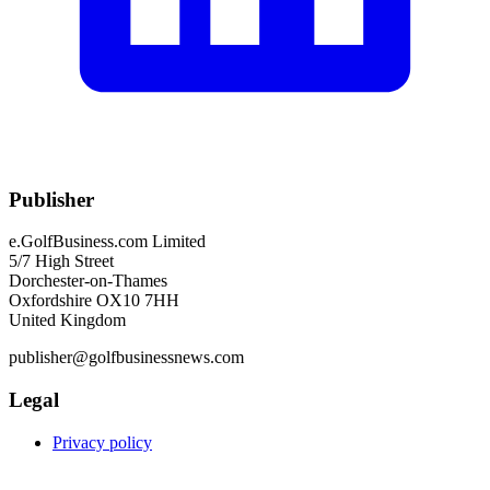
Publisher
e.GolfBusiness.com Limited
5/7 High Street
Dorchester-on-Thames
Oxfordshire OX10 7HH
United Kingdom
publisher@golfbusinessnews.com
Legal
Privacy policy