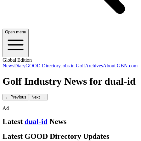
Open menu
Global Edition
News
Diary
GOOD Directory
Jobs in Golf
Archives
About GBN.com
Golf Industry News for dual-id
← Previous
Next →
Ad
Latest
dual-id
News
Latest GOOD Directory Updates