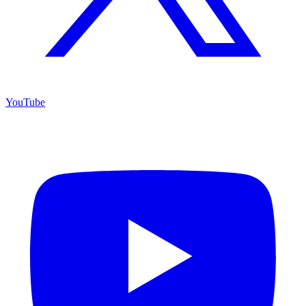
YouTube