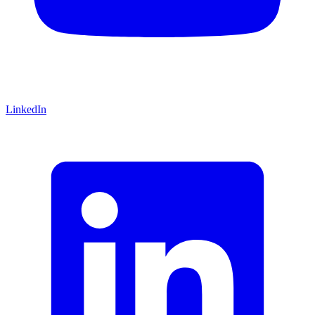
LinkedIn