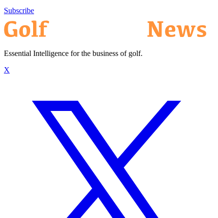
Subscribe
Essential Intelligence for the business of golf.
X