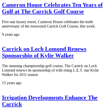
Cameron House Celebrates Ten Years of
Golf at The Carrick Golf Course
Five-star luxury resort, Cameron House celebrates the tenth
anniversary of the renowned Carrick Golf Course, this week.
9 years ago
Carrick on Loch Lomond Renews
Sponsorship of Kylie Walker
The stunning championship golf course, The Carrick on Loch
Lomond renews its sponsorship of with rising L.E.T. star Kylie
Walker for 2011 season
15 years ago
Irrigation Developments Enhance The
Carrick