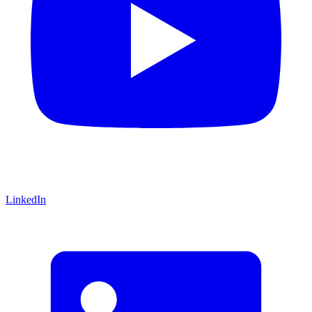
LinkedIn