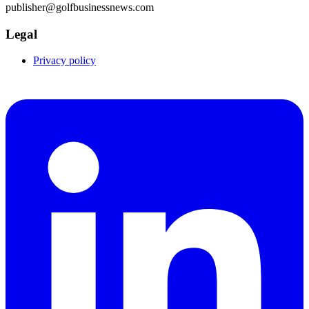
publisher@golfbusinessnews.com
Legal
Privacy policy