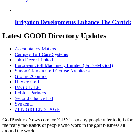
Irrigation Developments Enhance The Carrick
Latest GOOD Directory Updates
Accountancy Matters
Campey Turf Care Systems
John Deere Limited
European Golf Machinery Limited (t/a EGM Golf)
Simon Gidman Golf Course Architects
Ground2Control
Huxley Golf
IMG UK Ltd
Lobb + Partners
Second Chance Ltd
Syngenta
ZEN GREEN STAGE
GolfBusinessNews.com, or ‘GBN’ as many people refer to it, is for
the many thousands of people who work in the golf business all
around the world.