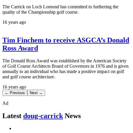
The Carrick on Loch Lomond has committed to furthering the
quality of the Championship golf course.
16 years ago
Tim Finchem to receive ASGCA’s Donald
Ross Award
The Donald Ross Award was established by the American Society
of Golf Course Architects Board of Governors in 1976 and is given
annually to an individual who has made a positive impact on golf
and golf course architecture.
16 years ago
← Previous
Next →
Ad
Latest
doug-carrick
News