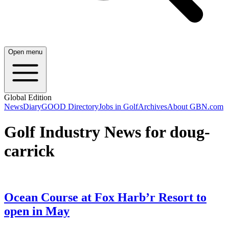
Open menu
Global Edition
News
Diary
GOOD Directory
Jobs in Golf
Archives
About GBN.com
Golf Industry News for doug-
carrick
Ocean Course at Fox Harb’r Resort to
open in May