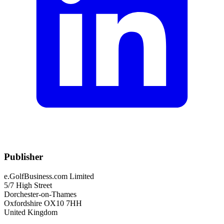
Publisher
e.GolfBusiness.com Limited
5/7 High Street
Dorchester-on-Thames
Oxfordshire OX10 7HH
United Kingdom