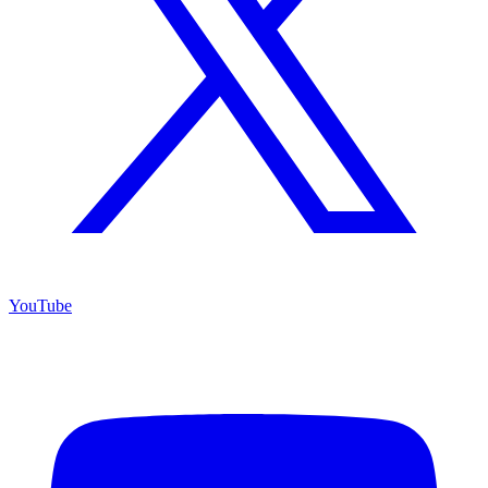
YouTube