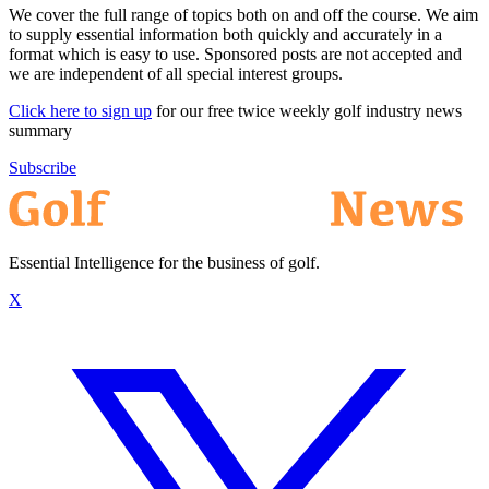
We cover the full range of topics both on and off the course. We aim
to supply essential information both quickly and accurately in a
format which is easy to use. Sponsored posts are not accepted and
we are independent of all special interest groups.
Click here to sign up
for our free twice weekly golf industry news
summary
Subscribe
Essential Intelligence for the business of golf.
X