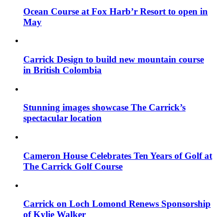
Ocean Course at Fox Harb’r Resort to open in
May
Carrick Design to build new mountain course
in British Colombia
Stunning images showcase The Carrick’s
spectacular location
Cameron House Celebrates Ten Years of Golf at
The Carrick Golf Course
Carrick on Loch Lomond Renews Sponsorship
of Kylie Walker