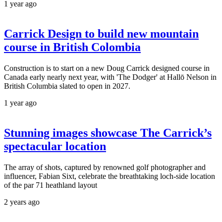
1 year ago
Carrick Design to build new mountain
course in British Colombia
Construction is to start on a new Doug Carrick designed course in
Canada early nearly next year, with 'The Dodger' at Hallō Nelson in
British Columbia slated to open in 2027.
1 year ago
Stunning images showcase The Carrick’s
spectacular location
The array of shots, captured by renowned golf photographer and
influencer, Fabian Sixt, celebrate the breathtaking loch-side location
of the par 71 heathland layout
2 years ago