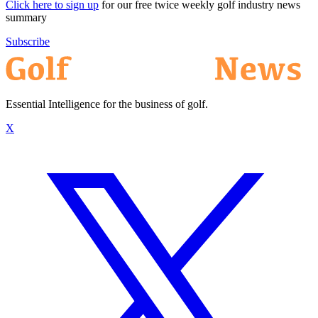
Click here to sign up
for our free twice weekly golf industry news
summary
Subscribe
Essential Intelligence for the business of golf.
X