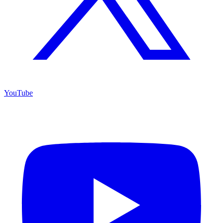
YouTube