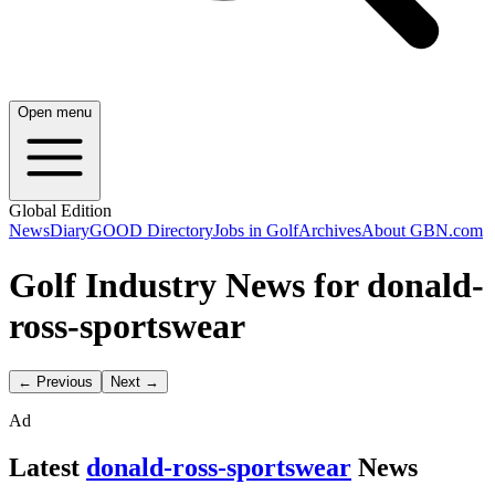
Open menu
Global Edition
News
Diary
GOOD Directory
Jobs in Golf
Archives
About GBN.com
Golf Industry News for donald-
ross-sportswear
← Previous
Next →
Ad
Latest
donald-ross-sportswear
News