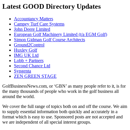
Latest GOOD Directory Updates
Accountancy Matters
Campey Turf Care Systems
John Deere Limited
European Golf Machinery Limited (t/a EGM Golf)
Simon Gidman Golf Course Architects
Ground2Control
Huxley Golf
IMG UK Ltd
Lobb + Partners
Second Chance Ltd
Syngenta
ZEN GREEN STAGE
GolfBusinessNews.com, or ‘GBN’ as many people refer to it, is for
the many thousands of people who work in the golf business all
around the world.
We cover the full range of topics both on and off the course. We aim
to supply essential information both quickly and accurately in a
format which is easy to use. Sponsored posts are not accepted and
we are independent of all special interest groups.