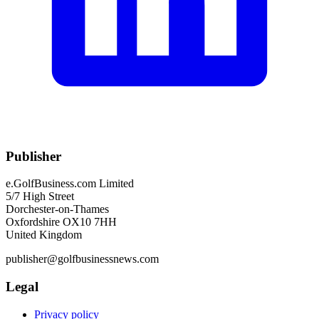
Publisher
e.GolfBusiness.com Limited
5/7 High Street
Dorchester-on-Thames
Oxfordshire OX10 7HH
United Kingdom
publisher@golfbusinessnews.com
Legal
Privacy policy