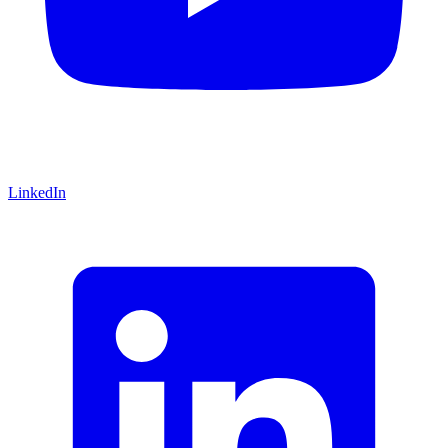
LinkedIn